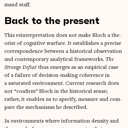
mand staff.
Back to the present
This rein­ter­pret­a­tion does not make Bloch a the­
or­ist of cog­nit­ive war­fare. It estab­lishes a pre­cise
cor­res­pond­ence between a his­tor­ic­al obser­va­tion
and con­tem­por­ary ana­lyt­ic­al frame­works.
The
Strange Defeat
thus emerges as an empir­ic­al case
of a fail­ure of decision-mak­ing coher­ence in
a sat­ur­ated envir­on­ment. Cur­rent research does
not “con­firm” Bloch in the his­tor­ic­al sense;
rather, it enables us to spe­cify, meas­ure and com­
pare the mech­an­isms he described.
In envir­on­ments where inform­a­tion dens­ity and