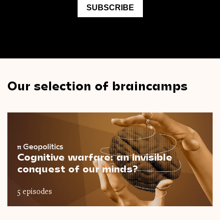
Our selection of braincamps
π
Geopolitics
Cognitive warfare: an invisible
conquest of our minds?
5 episodes