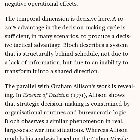
neg­at­ive oper­a­tion­al effects.
The tem­por­al dimen­sion is decis­ive here. A 10–
20% advant­age in the decision-mak­ing cycle is
suf­fi­cient, in many scen­ari­os, to pro­duce a decis­
ive tac­tic­al advant­age. Bloch describes a sys­tem
that is struc­tur­ally behind sched­ule, not due to
a lack of inform­a­tion, but due to an inab­il­ity to
trans­form it into a shared direction.
The par­al­lel with Gra­ham Allison’s work is reveal­
ing. In
Essence of Decision
(1971), Allis­on shows
that stra­tegic decision-mak­ing is con­strained by
organ­isa­tion­al routines and bur­eau­crat­ic logic.
Bloch observes a sim­il­ar phe­nomen­on in real,
large-scale war­time situ­ations. Where­as Allis­on
mod­els his ana­lys­is based on the Cuban Mis­sile