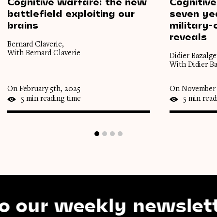
Cognitive
warfare:
the
new
Cognitive
battlefield
exploiting
our
seven
ye
brains
military-c
reveals
Bernard Claverie,
With Bernard Claverie
Didier Bazalget
With Didier Ba
On February 5th, 2025
On November 
5 min reading time
5 min read
r weekly newsletter