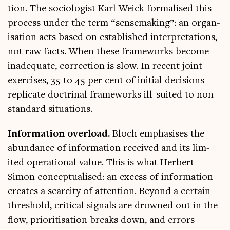
tion. The soci­olo­gist Karl Weick form­al­ised this
pro­cess under the term “sense­mak­ing”: an organ­
isa­tion acts based on estab­lished inter­pret­a­tions,
not raw facts. When these frame­works become
inad­equate, cor­rec­tion is slow. In recent joint
exer­cises, 35 to 45 per cent of ini­tial decisions
rep­lic­ate doc­trin­al frame­works ill-suited to non-
stand­ard situations.
Inform­a­tion over­load.
Bloch emphas­ises the
abund­ance of inform­a­tion received and its lim­
ited oper­a­tion­al value. This is what Her­bert
Simon con­cep­tu­al­ised: an excess of inform­a­tion
cre­ates a scarcity of atten­tion. Bey­ond a cer­tain
threshold, crit­ic­al sig­nals are drowned out in the
flow, pri­or­it­isa­tion breaks down, and errors