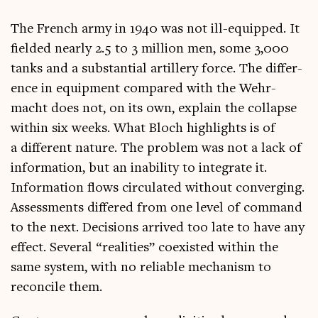
The French army in 1940 was not ill-equipped. It
fielded nearly 2.5 to 3 mil­lion men, some 3,000
tanks and a sub­stan­tial artil­lery force. The dif­fer­
ence in equip­ment com­pared with the Wehr­
macht does not, on its own, explain the col­lapse
with­in six weeks. What Bloch high­lights is of
a dif­fer­ent nature. The prob­lem was not a lack of
inform­a­tion, but an inab­il­ity to integ­rate it.
Inform­a­tion flows cir­cu­lated without con­ver­ging.
Assess­ments differed from one level of com­mand
to the next. Decisions arrived too late to have any
effect. Sev­er­al “real­it­ies” coex­is­ted with­in the
same sys­tem, with no reli­able mech­an­ism to
recon­cile them.