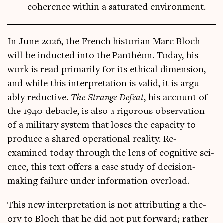
coherence within a saturated environment.
In June 2026, the French his­tor­i­an Marc Bloch
will be induc­ted into the Panthéon. Today, his
work is read primar­ily for its eth­ic­al dimen­sion,
and while this inter­pret­a­tion is val­id, it is argu­
ably reduct­ive.
The Strange Defeat
, his account of
the 1940 debacle, is also a rig­or­ous obser­va­tion
of a mil­it­ary sys­tem that loses the capa­city to
pro­duce a shared oper­a­tion­al real­ity. Re-
examined today through the lens of cog­nit­ive sci­
ence, this text offers a case study of decision-
mak­ing fail­ure under inform­a­tion overload.
This new inter­pret­a­tion is not attrib­ut­ing a the­
ory to Bloch that he did not put for­ward; rather