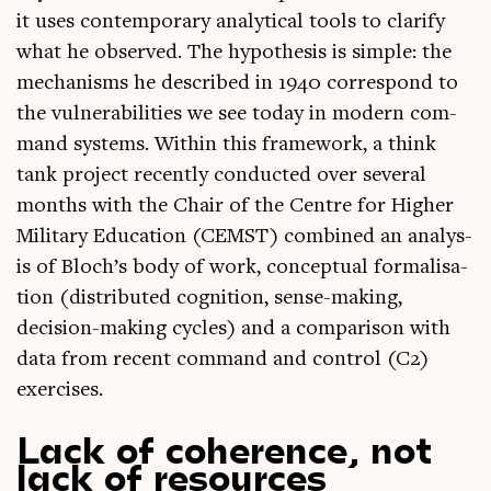
it uses con­tem­por­ary ana­lyt­ic­al tools to cla­ri­fy
what he observed. The hypo­thes­is is simple: the
mech­an­isms he described in 1940 cor­res­pond to
the vul­ner­ab­il­it­ies we see today in mod­ern com­
mand sys­tems. With­in this frame­work, a think
tank pro­ject recently con­duc­ted over sev­er­al
months with the Chair of the Centre for High­er
Mil­it­ary Edu­ca­tion (CEMST) com­bined an ana­lys­
is of Bloch’s body of work, con­cep­tu­al form­al­isa­
tion (dis­trib­uted cog­ni­tion, sense-mak­ing,
decision-mak­ing cycles) and a com­par­is­on with
data from recent com­mand and con­trol (C2)
exercises.
Lack of coherence, not
lack of resources