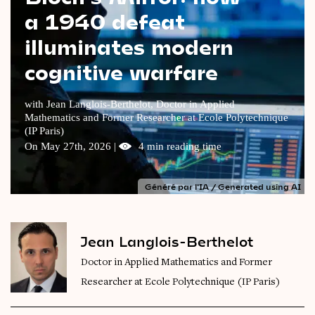
a 1940 defeat
Videos
illuminates modern
Magazine
cognitive warfare
with Jean Langlois-Berthelot, Doctor in Applied
Mathematics and Former Researcher at Ecole Polytechnique
(IP Paris)
On May 27th, 2026 |
4 min reading time
Généré par l'IA / Generated using AI
Jean Langlois-Berthelot
Doctor in Applied Mathematics and Former
Researcher at Ecole Polytechnique (IP Paris)