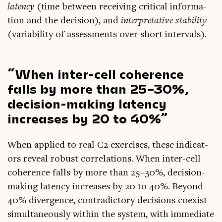
latency
(time between receiv­ing crit­ic­al inform­a­
tion and the decision), and
inter­pret­at­ive sta­bil­ity
(vari­ab­il­ity of assess­ments over short intervals).
When inter-cell coher­ence
falls by more than 25–30%,
decision-mak­ing latency
increases by 20 to 40%
When applied to real C2 exer­cises, these indic­at­
ors reveal robust cor­rel­a­tions. When inter-cell
coher­ence falls by more than 25–30%, decision-
mak­ing latency increases by 20 to 40%. Bey­ond
40% diver­gence, con­tra­dict­ory decisions coex­ist
sim­ul­tan­eously with­in the sys­tem, with imme­di­ate