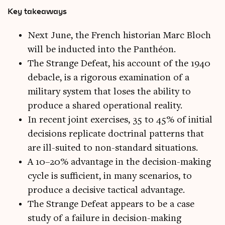
Key takeaways
Next June, the French historian Marc Bloch
will be inducted into the Panthéon.
The Strange Defeat, his account of the 1940
debacle, is a rigorous examination of a
military system that loses the ability to
produce a shared operational reality.
In recent joint exercises, 35 to 45% of initial
decisions replicate doctrinal patterns that
are ill-suited to non-standard situations.
A 10–20% advantage in the decision-making
cycle is sufficient, in many scenarios, to
produce a decisive tactical advantage.
The Strange Defeat appears to be a case
study of a failure in decision-making