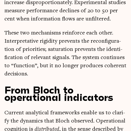
increase dis­pro­por­tion­ately. Exper­i­ment­al stud­ies
meas­ure per­form­ance declines of 20 to 50 per
cent when inform­a­tion flows are unfiltered.
These two mech­an­isms rein­force each oth­er.
Inter­pret­at­ive rigid­ity pre­vents the recon­fig­ur­a­
tion of pri­or­it­ies; sat­ur­a­tion pre­vents the iden­ti­
fic­a­tion of rel­ev­ant sig­nals. The sys­tem con­tin­ues
to “func­tion”, but it no longer pro­duces coher­ent
decisions.
From Bloch to
operational indicators
Cur­rent ana­lyt­ic­al frame­works enable us to cla­ri­
fy the dynam­ics that Bloch observed. Oper­a­tion­al
cog­ni­tion is
dis­trib­uted
, in the sense described by