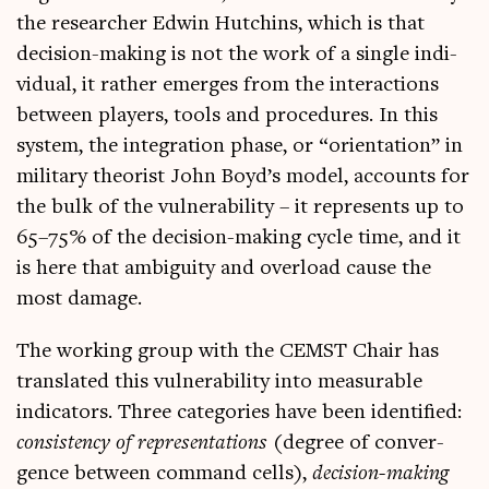
the research­er Edwin Hutchins, which is that
decision-mak­ing is not the work of a single indi­
vidu­al, it rather emerges from the inter­ac­tions
between play­ers, tools and pro­ced­ures. In this
sys­tem, the integ­ra­tion phase, or “ori­ent­a­tion” in
mil­it­ary the­or­ist John Boyd’s mod­el, accounts for
the bulk of the vul­ner­ab­il­ity – it rep­res­ents up to
65–75% of the decision-mak­ing cycle time, and it
is here that ambi­gu­ity and over­load cause the
most damage.
The work­ing group with the CEMST Chair has
trans­lated this vul­ner­ab­il­ity into meas­ur­able
indic­at­ors. Three cat­egor­ies have been iden­ti­fied:
con­sist­ency of rep­res­ent­a­tions
(degree of con­ver­
gence between com­mand cells),
decision-mak­ing