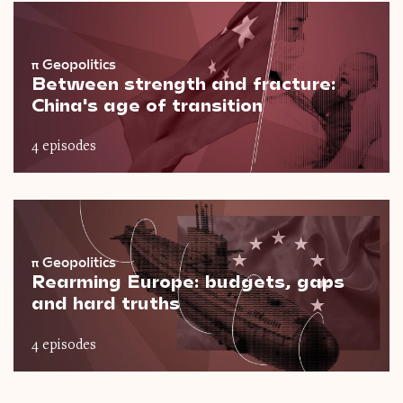
π
Geopolitics
Between strength and fracture:
China's age of transition
4 episodes
π
Geopolitics
Rearming Europe: budgets, gaps
and hard truths
4 episodes