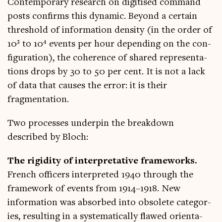
Con­tem­por­ary research on digit­ised com­mand
posts con­firms this dynam­ic. Bey­ond a cer­tain
threshold of inform­a­tion dens­ity (in the order of
10³ to 10⁴ events per hour depend­ing on the con­
fig­ur­a­tion), the coher­ence of shared rep­res­ent­a­
tions drops by 30 to 50 per cent. It is not a lack
of data that causes the error: it is their
fragmentation.
Two pro­cesses under­pin the break­down
described by Bloch:
The rigid­ity of inter­pret­at­ive frame­works.
French officers inter­preted 1940 through the
frame­work of events from 1914–1918. New
inform­a­tion was absorbed into obsol­ete cat­egor­
ies, res­ult­ing in a sys­tem­at­ic­ally flawed ori­ent­a­