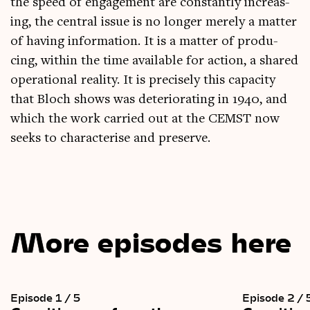
the speed of engage­ment are con­stantly increas­
ing, the cent­ral issue is no longer merely a mat­ter
of hav­ing inform­a­tion. It is a mat­ter of pro­du­
cing, with­in the time avail­able for action, a shared
oper­a­tion­al real­ity. It is pre­cisely this capa­city
that Bloch shows was deteri­or­at­ing in 1940, and
which the work car­ried out at the CEMST now
seeks to char­ac­ter­ise and preserve.
More episodes here
Episode 1 / 5
Episode 2 / 