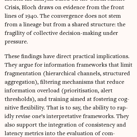
Crisis, Bloch draws on evid­ence from the front
lines of 1940. The con­ver­gence does not stem
from a lin­eage but from a shared struc­ture: the
fra­gil­ity of col­lect­ive decision-mak­ing under
pressure.
These find­ings have dir­ect prac­tic­al implic­a­tions.
They argue for inform­a­tion frame­works that lim­it
frag­ment­a­tion (hier­arch­ic­al chan­nels, struc­tured
aggreg­a­tion), fil­ter­ing mech­an­isms that reduce
inform­a­tion over­load (pri­or­it­isa­tion, alert
thresholds), and train­ing aimed at fos­ter­ing cog­
nit­ive flex­ib­il­ity. That is to say, the abil­ity to rap­
idly revise one’s inter­pret­at­ive frame­works. They
also sup­port the integ­ra­tion of con­sist­ency and
latency met­rics into the eval­u­ation of com­