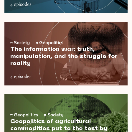
4 episodes
π
Society
π
Geopolitics
The information war: truth,
manipulation, and the struggle for
reality
4 episodes
π
Geopolitics
π
Society
Geopolitics of agricultural
commodities put to the test by