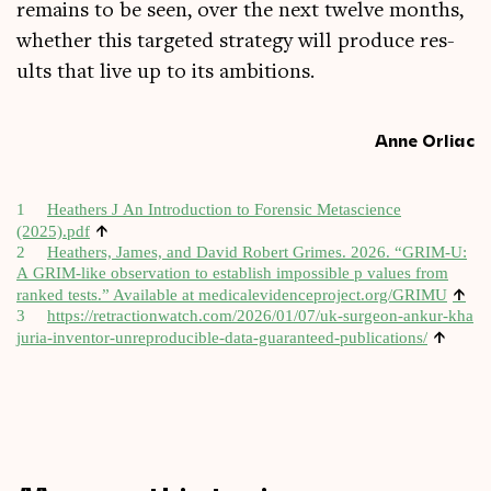
remains to be seen, over the next twelve months,
wheth­er this tar­geted strategy will pro­duce res­
ults that live up to its ambitions.
Anne Orliac
1
Heath­ers J An Intro­duc­tion to Forensic Metas­cience
↑
(2025).pdf
2
Heath­ers, James, and Dav­id Robert Grimes. 2026. “GRIM‑U:
A GRIM-like obser­va­tion to estab­lish impossible p val­ues from
↑
ranked tests.” Avail­able at med​icalevid​en​ce​pro​ject​.org/​GRIMU
3
https://​retrac​tion​watch​.com/​2​0​2​6​/​0​1​/​0​7​/​u​k​-​s​u​r​g​e​o​n​-​a​n​k​u​r​-​k​h​a​
↑
j​u​r​i​a​-​i​n​v​e​n​t​o​r​-​u​n​r​e​p​r​o​d​u​c​i​b​l​e​-​d​a​t​a​-​g​u​a​r​a​n​t​e​e​d​-​p​u​b​l​i​c​a​t​ions/