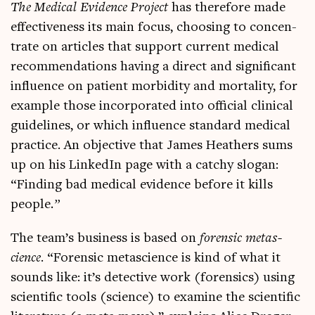
The Med­ic­al Evid­ence Pro­ject
has there­fore made
effect­ive­ness its main focus, choos­ing to con­cen­
trate on art­icles that sup­port cur­rent med­ic­al
recom­mend­a­tions hav­ing a dir­ect and sig­ni­fic­ant
influ­ence on patient mor­bid­ity and mor­tal­ity, for
example those incor­por­ated into offi­cial clin­ic­al
guidelines, or which influ­ence stand­ard med­ic­al
prac­tice. An object­ive that James Heath­ers sums
up on his Linked­In page with a catchy slo­gan:
“Find­ing bad med­ic­al evid­ence before it kills
people
.”
The team’s busi­ness is based on
forensic metas­
cience
. “Forensic metas­cience is kind of what it
sounds like: it’s detect­ive work (forensics) using
sci­entif­ic tools (sci­ence) to exam­ine the sci­entif­ic