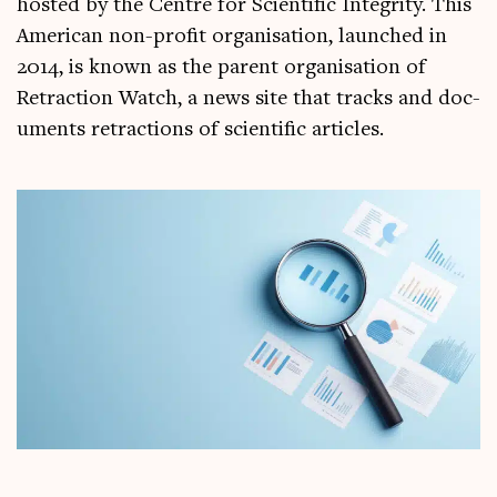
hos­ted by the Centre for Sci­entif­ic Integ­rity. This
Amer­ic­an non-profit organ­isa­tion, launched in
2014, is known as the par­ent organ­isa­tion of
Retrac­tion Watch, a news site that tracks and doc­
u­ments retrac­tions of sci­entif­ic articles.