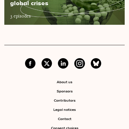
global crises
3 episodes
About us
Sponsors
Contributors
Legal notices
Contact
Consent choices