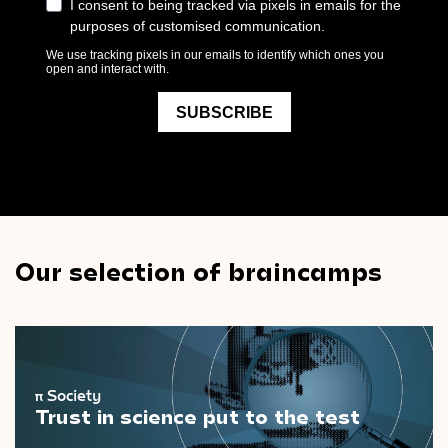
Our selection of braincamps
π
Society
Trust in science put to the test