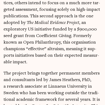
tices, oth­ers intend to focus on a much more tar­
geted assess­ment, focus­ing solely on high-impact
pub­lic­a­tions. This second approach is the one
adop­ted by
The Med­ic­al Evid­ence Pro­ject
, an
explor­at­ory US ini­ti­at­ive fun­ded by a $900,000
seed grant from Coef­fi­cient Giv­ing. Formerly
known as Open Phil­an­thropy, this organ­isa­tion
cham­pi­ons “effect­ive” altru­ism, mean­ing it sup­
ports ini­ti­at­ives based on their expec­ted meas­ur­
able impact.
The pro­ject brings togeth­er per­man­ent mem­bers
and con­sult­ants led by James Heath­ers, PhD,
a research asso­ci­ate at Lin­naeus Uni­ver­sity in
Sweden who has been work­ing out­side the tra­di­
tion­al aca­dem­ic frame­work for sev­er­al years. It is