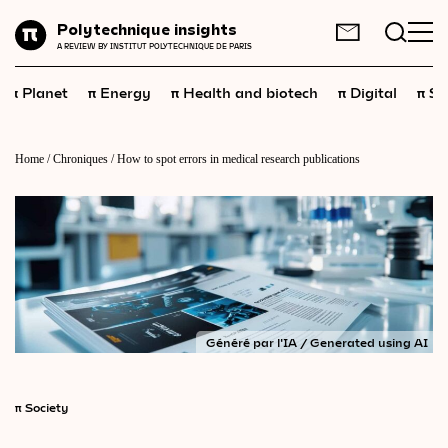
Planet
Polytechnique insights
FR
EN
A REVIEW BY INSTITUT POLYTECHNIQUE DE PARIS
Energy
π
π
π
π
π
Planet
Energy
Health and biotech
Digital
Sp
Health
and
biotech
Digital
Home
/
Chroniques
/
How to spot errors in medical research publications
Space
Economics
Industry
Science
and
technology
Généré par l'IA / Generated using AI
Society
Geopolitics
π
Society
Neuroscience