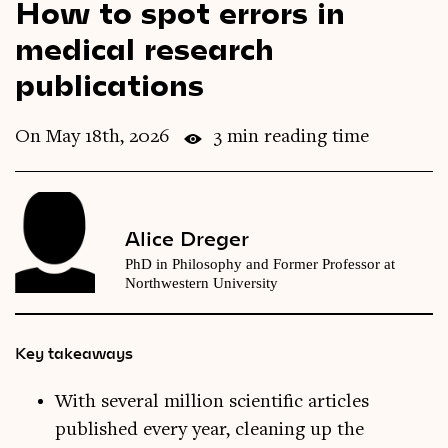
How to spot errors in
Videos
medical research
publications
Magazine
On May 18th, 2026
3 min reading time
Alice Dreger
PhD in Philosophy and Former Professor at
Northwestern University
Key takeaways
With several million scientific articles
published every year, cleaning up the