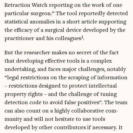
Retrac­tion Watch report­ing on the work of one
par­tic­u­lar sur­geon.” The tool reportedly detec­ted
stat­ist­ic­al anom­alies in a short art­icle sup­port­ing
the effic­acy of a sur­gic­al device developed by the
3
prac­ti­tion­er and his col­leagues
.
But the research­er makes no secret of the fact
that devel­op­ing effect­ive tools is a com­plex
under­tak­ing, and faces major chal­lenges, not­ably
“leg­al restric­tions on the scrap­ing of inform­a­tion
– restric­tions designed to pro­tect intel­lec­tu­al
prop­erty rights – and the chal­lenge of tun­ing
detec­tion code to avoid false pos­it­ives”. The team
can also count on a highly col­lab­or­at­ive com­
munity and will not hes­it­ate to use tools
developed by oth­er con­trib­ut­ors if neces­sary. It