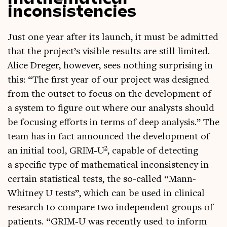
inconsistencies
Just one year after its launch, it must be admit­ted
that the project’s vis­ible res­ults are still lim­ited.
Alice Dreger, how­ever, sees noth­ing sur­pris­ing in
this: “The first year of our pro­ject was designed
from the out­set to focus on the devel­op­ment of
a sys­tem to fig­ure out where our ana­lysts should
be focus­ing efforts in terms of deep ana­lys­is.” The
team has in fact announced the devel­op­ment of
2
an ini­tial tool, GRIM‑U
, cap­able of detect­ing
a spe­cif­ic type of math­em­at­ic­al incon­sist­ency in
cer­tain stat­ist­ic­al tests, the so-called “Mann-
Whit­ney U tests”, which can be used in clin­ic­al
research to com­pare two inde­pend­ent groups of
patients. “GRIM‑U was recently used to inform