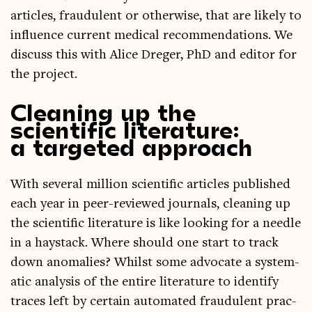
art­icles, fraud­u­lent or oth­er­wise, that are likely to
influ­ence cur­rent med­ic­al recom­mend­a­tions. We
dis­cuss this with Alice Dreger, PhD and edit­or for
the project.
Cleaning up the
scientific literature:
a targeted approach
With sev­er­al mil­lion sci­entif­ic art­icles pub­lished
each year in peer-reviewed journ­als, clean­ing up
the sci­entif­ic lit­er­at­ure is like look­ing for a needle
in a hay­stack. Where should one start to track
down anom­alies? Whilst some advoc­ate a sys­tem­
at­ic ana­lys­is of the entire lit­er­at­ure to identi­fy
traces left by cer­tain auto­mated fraud­u­lent prac­