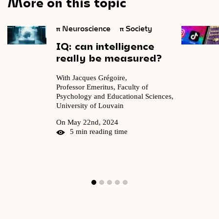
More on this topic
π
Neuroscience
π
Society
IQ:
can
intelligence
really
be
measured?
With Jacques Grégoire,
Professor Emeritus, Faculty of
Psychology and Educational Sciences,
University of Louvain
On May 22nd, 2024
5 min reading time