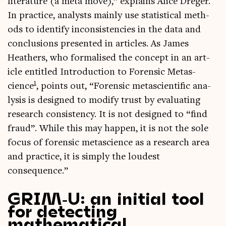
lit­er­at­ure (a meta move),” explains Alice Dreger.
In prac­tice, ana­lysts mainly use stat­ist­ic­al meth­
ods to identi­fy incon­sist­en­cies in the data and
con­clu­sions presen­ted in art­icles. As James
Heath­ers, who form­al­ised the concept in an art­
icle entitled Intro­duc­tion to Forensic Metas­
1
cience
, points out, “Forensic metas­cientif­ic ana­
lys­is is designed to modi­fy trust by eval­u­at­ing
research con­sist­ency. It is not designed to “find
fraud”. While this may hap­pen, it is not the sole
focus of forensic metas­cience as a research area
and prac­tice, it is simply the loudest
consequence.”
GRIM‑U: an initial tool
for detecting
mathematical