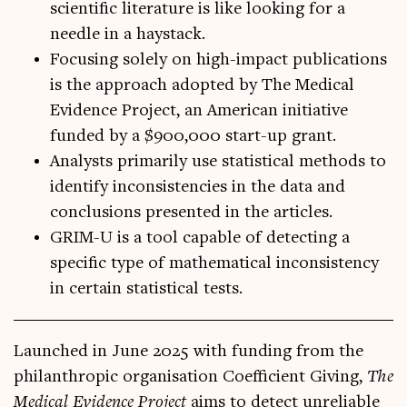
scientific literature is like looking for a
needle in a haystack.
Focusing solely on high-impact publications
is the approach adopted by The Medical
Evidence Project, an American initiative
funded by a $900,000 start-up grant.
Analysts primarily use statistical methods to
identify inconsistencies in the data and
conclusions presented in the articles.
GRIM-U is a tool capable of detecting a
specific type of mathematical inconsistency
in certain statistical tests.
Launched in June 2025 with fund­ing from the
phil­an­throp­ic organ­isa­tion Coef­fi­cient Giv­ing,
The
Med­ic­al Evid­ence Pro­ject
aims to detect unre­li­able