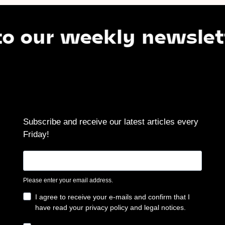
ur weekly newsletter