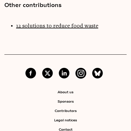
Other contributions
12 solutions to reduce food waste
About us
Sponsors
Contributors
Legal notices
Contact