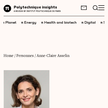
Planet
Polytechnique insights
FR
EN
A REVIEW BY INSTITUT POLYTECHNIQUE DE PARIS
Energy
π
π
π
π
π
Planet
Energy
Health and biotech
Digital
Sp
Health
and
biotech
Digital
Space
Economics
Home
/
Personnes
/
Anne-Claire Asselin
Industry
Science
and
technology
Society
Geopolitics
Neuroscience