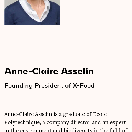
Videos
Magazine
Anne-Claire Asselin
Founding President of X-Food
Anne-Claire Asselin is a graduate of Ecole
Polytechnique, a company director and an expert
in the environment and biodiversity in the field of