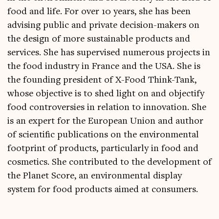
food and life. For over 10 years, she has been
advising public and private decision-makers on
the design of more sustainable products and
services. She has supervised numerous projects in
the food industry in France and the USA. She is
the founding president of X-Food Think-Tank,
whose objective is to shed light on and objectify
food controversies in relation to innovation. She
is an expert for the European Union and author
of scientific publications on the environmental
footprint of products, particularly in food and
cosmetics. She contributed to the development of
the Planet Score, an environmental display
system for food products aimed at consumers.