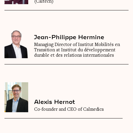
(Caltech)
Jean-Philippe Hermine
Managing Director of Institut Mobilités en
Transition at Institut du développement
durable et des relations internationales
Alexis Hernot
Co-founder and CEO of Calmedica