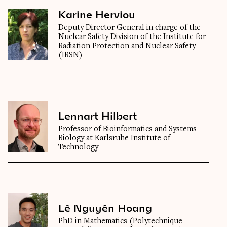
Karine Herviou
Deputy Director General in charge of the
Nuclear Safety Division of the Institute for
Radiation Protection and Nuclear Safety
(IRSN)
Lennart Hilbert
Professor of Bioinformatics and Systems
Biology at Karlsruhe Institute of
Technology
Lê Nguyên Hoang
PhD in Mathematics (Polytechnique