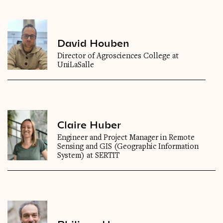
David Houben
Director of Agrosciences College at
UniLaSalle
Claire Huber
Engineer and Project Manager in Remote
Sensing and GIS (Geographic Information
System) at SERTIT