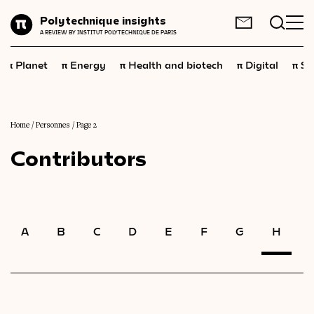
Planet
Polytechnique insights
FR
EN
A REVIEW BY INSTITUT POLYTECHNIQUE DE PARIS
Energy
π
π
π
π
π
Planet
Energy
Health and biotech
Digital
Sp
Health
and
biotech
Digital
Space
Home
/
Personnes
/
Page 2
Contributors
Economics
Industry
Science
and
technology
A
B
C
D
E
F
G
H
I
Society
Geopolitics
Neuroscience