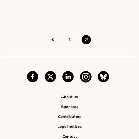
1
2
About us
Sponsors
Contributors
Legal notices
Contact