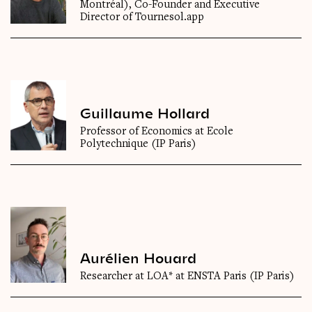
Montréal), Co-Founder and Executive
Director of Tournesol.app
Guillaume Hollard
Professor of Economics at Ecole
Polytechnique (IP Paris)
Aurélien Houard
Researcher at LOA* at ENSTA Paris (IP Paris)