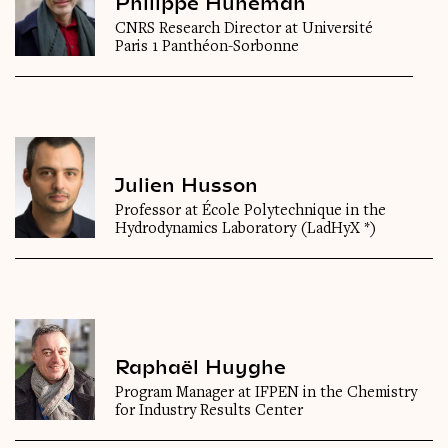
Philippe Huneman
CNRS Research Director at Université
Paris 1 Panthéon-Sorbonne
Julien Husson
Professor at École Polytechnique in the
Hydrodynamics Laboratory (LadHyX *)
Raphaël Huyghe
Program Manager at IFPEN in the Chemistry
for Industry Results Center