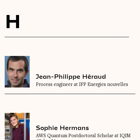
Videos
H
Magazine
Jean-Philippe Héraud
Process engineer at IFP Energies nouvelles
Sophie Hermans
AWS Quantum Postdoctoral Scholar at IQIM