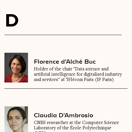
Videos
D
Magazine
Florence d'Alché Buc
Holder of the chair "Data science and
artificial intelligence for digitalised industry
and services" at Télécom Paris (IP Paris)
Claudia D'Ambrosio
CNRS researcher at the Computer Science
Laboratory of the École Polytechnique