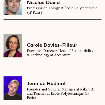
Nicolas David
Professor of Biology at École Polytechnique
(IP Paris)
Carole Davies-Filleur
Executive Director, Head of Sustainability
& Technology at Accenture
Jean de Bodinat
Founder and General Manager at Rakam AI
and Teacher at Ecole Polytechnique (IP
Paris)