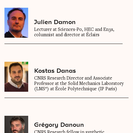
Julien Damon
Lecturer at Sciences-Po, HEC and En3s,
columnist and director at Éclairs
Kostas Danas
CNRS Research Director and Associate
Professor at the Solid Mechanics Laboratory
(LMS*) at École Polytechnique (IP Paris)
Grégory Danoun
CNRS Research fellow in synthetic