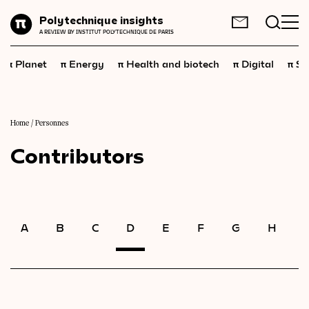
Planet
Polytechnique insights
FR
EN
A REVIEW BY INSTITUT POLYTECHNIQUE DE PARIS
Energy
π
π
π
π
π
Planet
Energy
Health and biotech
Digital
Sp
Health
and
biotech
Digital
Space
Home
/
Personnes
Contributors
Economics
Industry
Science
and
technology
A
B
C
D
E
F
G
H
I
Society
Geopolitics
Neuroscience