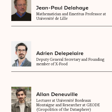
Jean-Paul Delahaye
Mathematician and Emeritus Professor at
Université de Lille
Adrien Delepelaire
Deputy General Secretary and Founding
member of X-Food
Allan Deneuville
Lecturer at Université Bordeaux
Montaigne and Researcher at GEODE
(Geopolitics of the Datasphere)