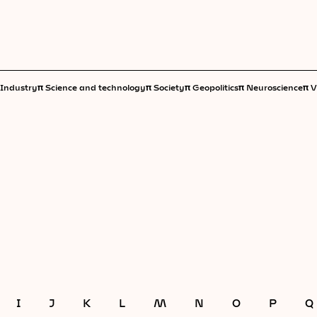
π
π
π
π
π
Industry
Science and technology
Society
Geopolitics
Neuroscience
V
I
J
K
L
M
N
O
P
Q