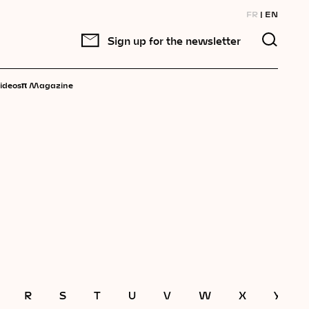
FR
EN
Sign up for the newsletter
π
ideos
Magazine
R
S
T
U
V
W
X
Y