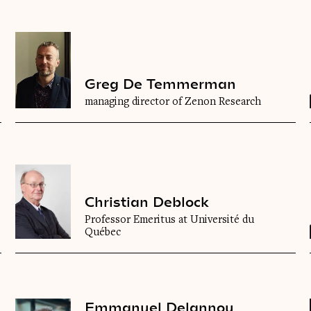
Greg De Temmerman
managing director of Zenon Research
Christian Deblock
Professor Emeritus at Université du
Québec
Emmanuel Delannoy