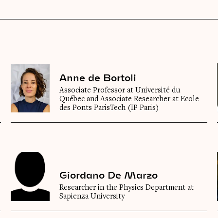
Anne de Bortoli
Associate Professor at Université du
Québec and Associate Researcher at Ecole
des Ponts ParisTech (IP Paris)
Giordano De Marzo
Researcher in the Physics Department at
Sapienza University