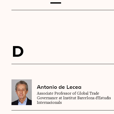
D
Antonio de Lecea
Associate Professor of Global Trade
Governance at Institut Barcelona d'Estudis
Internacionals