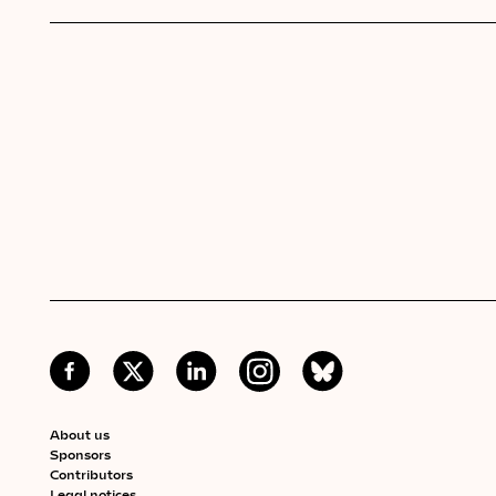
About us
Sponsors
Contributors
Legal notices