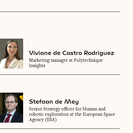
Viviane de Castro Rodriguez
Marketing manager at Polytechnique
Insights
Stefaan de Mey
Senior Strategy officer for Human and
robotic exploration at the European Space
Agency (ESA)