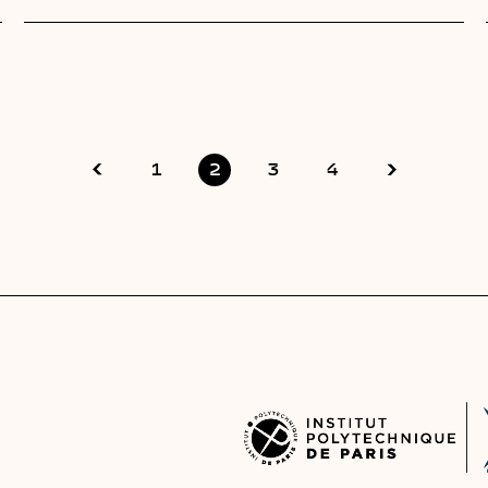
1
2
3
4