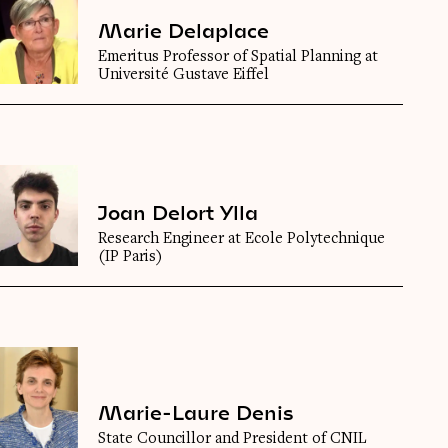
Marie Delaplace
Emeritus Professor of Spatial Planning at
Université Gustave Eiffel
Joan Delort Ylla
Research Engineer at Ecole Polytechnique
(IP Paris)
Marie-Laure Denis
State Councillor and President of CNIL