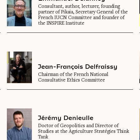
Consultant, author, lecturer, founding
partner of Pikaia, Secretary General of the
French IUCN Committee and founder of
the INSPIRE Institute
Jean-François Delfraissy
Chairman of the French National
Consultative Ethics Committee
Jérémy Denieulle
Doctor of Geopolitics and Director of
Studies at the Agriculture Stratégies Think
Tank