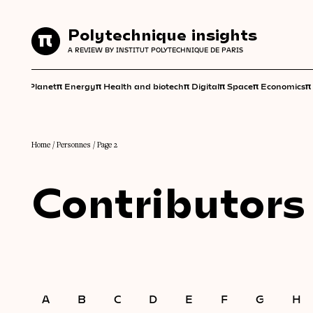
Polytechnique insights
Polytechnique insights
A REVIEW BY INSTITUT POLYTECHNIQUE DE PARIS
A REVIEW BY INSTITUT POLYTECHNIQUE DE PARIS
π
π
π
π
π
π
π
Planet
Energy
Health and biotech
Digital
Space
Economics
Home
/
Personnes
/
Page 2
Contributors
A
B
C
D
E
F
G
H