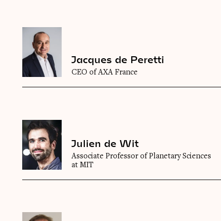
Jacques de Peretti
CEO of AXA France
Julien de Wit
Associate Professor of Planetary Sciences
at MIT