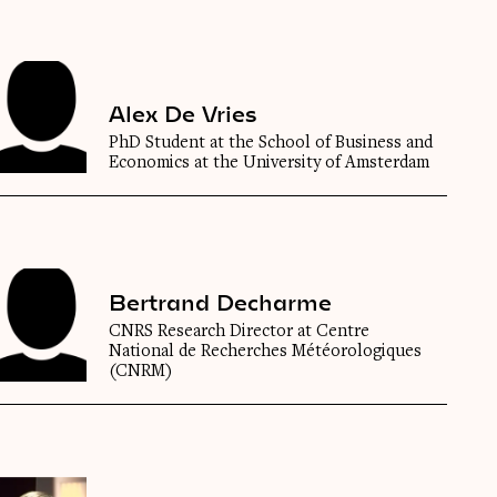
Alex De Vries
PhD Student at the School of Business and
Economics at the University of Amsterdam
Bertrand Decharme
CNRS Research Director at Centre
National de Recherches Météorologiques
(CNRM)