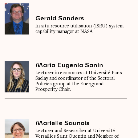
Gerald Sanders
In-situ resource utilisation (ISRU) system
capability manager at NASA
María Eugenia Sanin
Lecturer in economics at Université Paris
Saclay and coordinator of the Sectoral
Policies group at the Energy and
Prosperity Chair.
Marielle Saunois
Lecturer and Researcher at Université
Versailles Saint Quentin and Member of