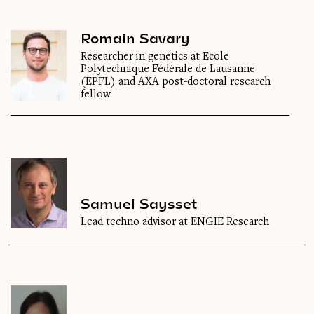
Romain Savary
Researcher in genetics at Ecole
Polytechnique Fédérale de Lausanne
(EPFL) and AXA post-doctoral research
fellow
Samuel Saysset
Lead techno advisor at ENGIE Research