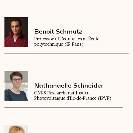
Benoit Schmutz
Professor of Economics at École
polytechnique (IP Paris)
Nathanaëlle Schneider
CNRS Researcher at Institut
Photovoltaïque d'Ile-de-France (IPVF)