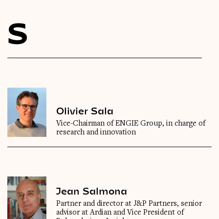
Videos
S
Magazine
Olivier Sala
Vice-Chairman of ENGIE Group, in charge of
research and innovation
Jean Salmona
Partner and director at J&P Partners, senior
advisor at Ardian and Vice President of