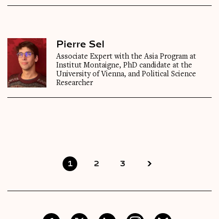
Pierre Sel
Associate Expert with the Asia Program at
Institut Montaigne, PhD candidate at the
University of Vienna, and Political Science
Researcher
1
2
3