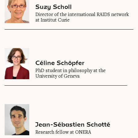
Suzy Scholl
Director of the international RAIDS network
at Institut Curie
Céline Schöpfer
PhD student in philosophy at the
University of Geneva
Jean-Sébastien Schotté
Research fellow at ONERA