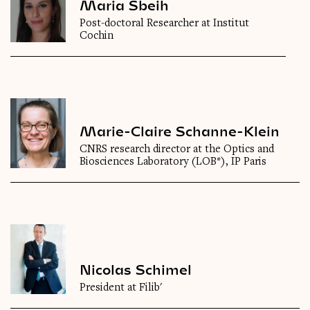
Maria Sbeih
Post-doctoral Researcher at Institut
Cochin
Marie-Claire Schanne-Klein
CNRS research director at the Optics and
Biosciences Laboratory (LOB*), IP Paris
Nicolas Schimel
President at Filib'