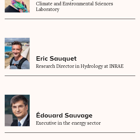
Climate and Environmental Sciences
Laboratory
Eric Sauquet
Research Director in Hydrology at INRAE
Édouard Sauvage
Executive in the energy sector