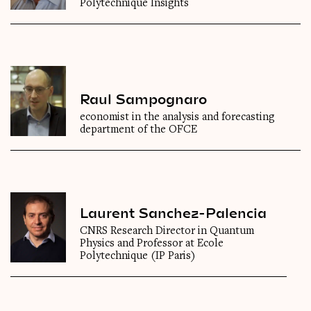
Polytechnique Insights
Raul Sampognaro
economist in the analysis and forecasting
department of the OFCE
Laurent Sanchez-Palencia
CNRS Research Director in Quantum
Physics and Professor at Ecole
Polytechnique (IP Paris)