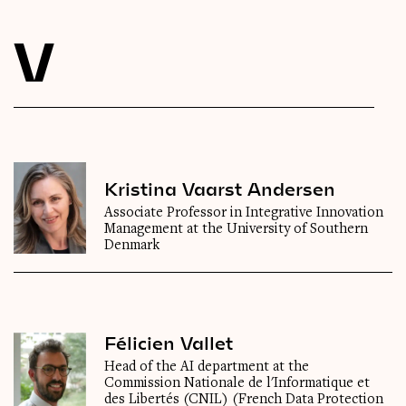
Videos
V
Magazine
Kristina Vaarst Andersen
Associate Professor in Integrative Innovation
Management at the University of Southern
Denmark
Félicien Vallet
Head of the AI department at the
Commission Nationale de l'Informatique et
des Libertés (CNIL) (French Data Protection