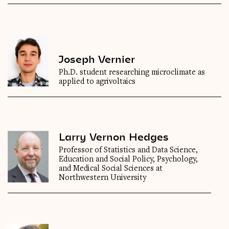
Joseph Vernier
Ph.D. student researching microclimate as
applied to agrivoltaics
Larry Vernon Hedges
Professor of Statistics and Data Science,
Education and Social Policy, Psychology,
and Medical Social Sciences at
Northwestern University