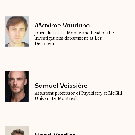
Maxime Vaudano
journalist at Le Monde and head of the
investigations department at Les
Décodeurs
Samuel Veissière
Assistant professor of Psychiatry at McGill
University, Montreal
Henri Verdier