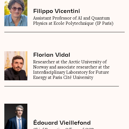
Filippo Vicentini
Assistant Professor of AI and Quantum
Physics at Ecole Polytechnique (IP Paris)
Florian Vidal
Researcher at the Arctic University of
Norway and associate researcher at the
Interdisciplinary Laboratory for Future
Energy at Paris Cité University
Édouard Vieillefond