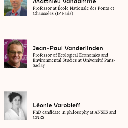
Matthieu Vandamme
Professor at École Nationale des Ponts et
Chaussées (IP Paris)
Jean-Paul Vanderlinden
Professor of Ecological Economics and
Environmental Studies at Université Paris-
Saclay
Léonie Varobieff
PhD candidate in philosophy at ANSES and
CNRS