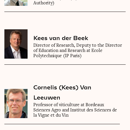
Authority)
Kees van der Beek
Director of Research, Deputy to the Director
of Education and Research at Ecole
Polytechnique (IP Paris)
Cornelis (Kees) Van
Leeuwen
Professor of viticulture at Bordeaux
Sciences Agro and Institut des Sciences de
la Vigne et du Vin