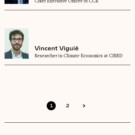
Chief Executive Officer of CCR
Vincent Viguié
Researcher in Climate Economics at CIRED
1
2