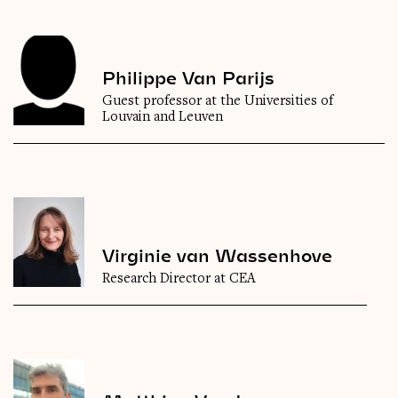
Philippe Van Parijs
Guest professor at the Universities of
Louvain and Leuven
Virginie van Wassenhove
Research Director at CEA