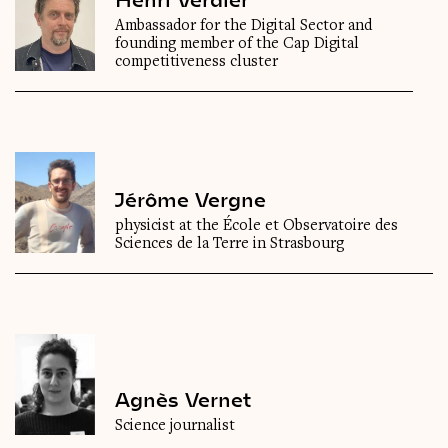
Ambassador for the Digital Sector and
founding member of the Cap Digital
competitiveness cluster
Jérôme Vergne
physicist at the École et Observatoire des
Sciences de la Terre in Strasbourg
Agnès Vernet
Science journalist