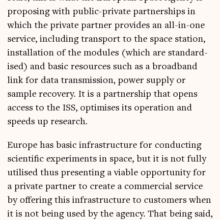
pro­pos­ing with pub­lic-private part­ner­ships in
which the private part­ner provides an all-in-one
ser­vice, includ­ing trans­port to the space sta­tion,
install­a­tion of the mod­ules (which are stand­ard­
ised) and basic resources such as a broad­band
link for data trans­mis­sion, power sup­ply or
sample recov­ery. It is a part­ner­ship that opens
access to the ISS, optim­ises its oper­a­tion and
speeds up research.
Europe has basic infra­struc­ture for con­duct­ing
sci­entif­ic exper­i­ments in space, but it is not fully
util­ised thus present­ing a viable oppor­tun­ity for
a private part­ner to cre­ate a com­mer­cial ser­vice
by offer­ing this infra­struc­ture to cus­tom­ers when
it is not being used by the agency. That being said,