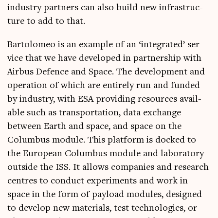
industry part­ners can also build new infra­struc­
ture to add to that.
Bar­to­lomeo is an example of an ‘integ­rated’ ser­
vice that we have developed in part­ner­ship with
Air­bus Defence and Space. The devel­op­ment and
oper­a­tion of which are entirely run and fun­ded
by industry, with ESA provid­ing resources avail­
able such as trans­port­a­tion, data exchange
between Earth and space, and space on the
Colum­bus mod­ule. This plat­form is docked to
the European Colum­bus mod­ule and labor­at­ory
out­side the ISS. It allows com­pan­ies and research
centres to con­duct exper­i­ments and work in
space in the form of pay­load mod­ules, designed
to devel­op new mater­i­als, test tech­no­lo­gies, or