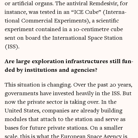
or arti­fi­cial organs. The anti­vir­al Rem­desivir, for
instance, was tested in an “ICE Cube” (Inter­na­
tion­al Com­mer­cial Exper­i­ments), a sci­entif­ic
exper­i­ment con­tained in a 10-cen­ti­metre cube
sent on board the Inter­na­tion­al Space Sta­tion
(ISS).
Are large explor­a­tion infra­struc­tures still fun­
ded by insti­tu­tions and agencies?
This situ­ation is chan­ging. Over the past 20 years,
gov­ern­ments have inves­ted heav­ily in the ISS. But
now the private sec­tor is tak­ing over. In the
United States, com­pan­ies are already build­ing
mod­ules that attach to the sta­tion and serve as
bases for future private sta­tions. On a smal­ler
scale, this is what the European Space Agency is