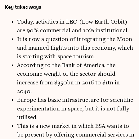
Key takeaways
Today, activities in LEO (Low Earth Orbit)
are 90% commercial and 10% institutional.
It is now a question of integrating the Moon
and manned flights into this economy, which
is starting with space tourism.
According to the Bank of America, the
economic weight of the sector should
increase from $350bn in 2016 to $1tn in
2040.
Europe has basic infrastructure for scientific
experimentation in space, but it is not fully
utilised.
This is a new market in which ESA wants to
be present by offering commercial services in