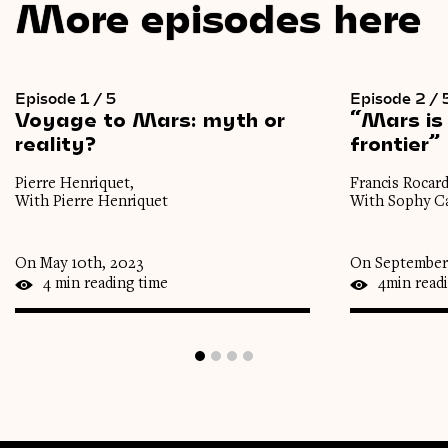
More episodes here
Episode 1 / 5
Episode 2 / 
Voyage
to
Mars:
myth
or
“Mars
is
reality?
frontier”
Pierre Henriquet,
Francis Rocard
With Pierre Henriquet
With Sophy Ca
On May 10th, 2023
On September 
4 min reading time
4min read