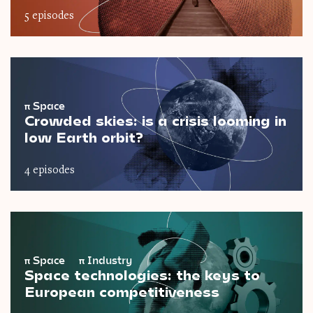
5 episodes
π
Space
Crowded skies: is a crisis looming in
low Earth orbit?
4 episodes
π
Space
π
Industry
Space technologies: the keys to
European competitiveness