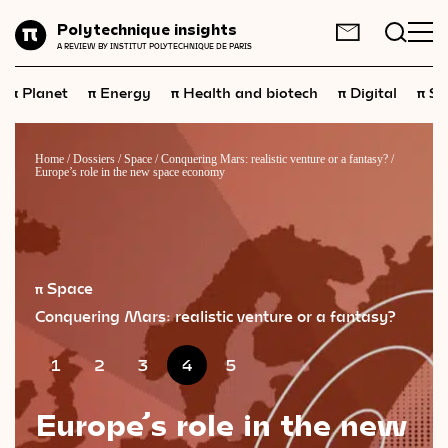
Planet
Polytechnique insights
FR
EN
A REVIEW BY INSTITUT POLYTECHNIQUE DE PARIS
Energy
π
π
π
π
π
Planet
Energy
Health and biotech
Digital
Sp
Health
and
biotech
Digital
Home
/
Dossiers
/
Space
/
Conquering Mars: realistic venture or a fantasy?
/
Europe’s role in the new space economy
Space
Economics
Industry
π Space
Science
and
technology
Conquering Mars: realistic venture or a fantasy?
Society
1
2
3
4
5
Geopolitics
Europe’s role in the new
Neuroscience