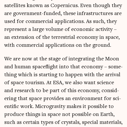
satel­lites known as Coper­ni­cus. Even though they
are gov­ern­ment-fun­ded, these infra­struc­tures are
used for com­mer­cial applic­a­tions. As such, they
rep­res­ent a large volume of eco­nom­ic activ­ity –
an exten­sion of the ter­restri­al eco­nomy in space,
with com­mer­cial applic­a­tions on the ground.
We are now at the stage of integ­rat­ing the Moon
and human space­flight into that eco­nomy – some­
thing which is start­ing to hap­pen with the arrival
of space tour­ism. At ESA, we also want sci­ence
and research to be part of this eco­nomy, con­sid­
er­ing that space provides an envir­on­ment for sci­
entif­ic work. Micro­grav­ity makes it pos­sible to
pro­duce things in space not pos­sible on Earth,
such as cer­tain types of crys­tals, spe­cial mater­i­als,