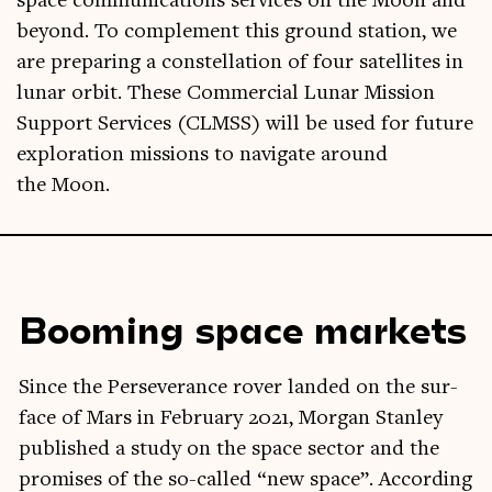
space com­mu­nic­a­tions ser­vices on the Moon and
bey­ond. To com­ple­ment this ground sta­tion, we
are pre­par­ing a con­stel­la­tion of four satel­lites in
lun­ar orbit. These Com­mer­cial Lun­ar Mis­sion
Sup­port Ser­vices (CLMSS) will be used for future
explor­a­tion mis­sions to nav­ig­ate around
the Moon.
Booming space markets
Since the Per­sever­ance rover landed on the sur­
face of Mars in Feb­ru­ary 2021, Mor­gan Stan­ley
pub­lished a study on the space sec­tor and the
prom­ises of the so-called “new space”. Accord­ing