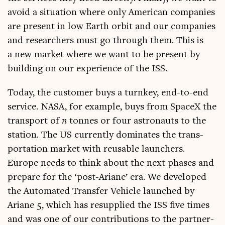
avoid a situ­ation where only Amer­ic­an com­pan­ies
are present in low Earth orbit and our com­pan­ies
and research­ers must go through them. This is
a new mar­ket where we want to be present by
build­ing on our exper­i­ence of the ISS.
Today, the cus­tom­er buys a turn­key, end-to-end
ser­vice. NASA, for example, buys from SpaceX the
trans­port of
n
tonnes or four astro­nauts to the
sta­tion. The US cur­rently dom­in­ates the trans­
port­a­tion mar­ket with reusable launch­ers.
Europe needs to think about the next phases and
pre­pare for the ‘post-Ariane’ era. We developed
the Auto­mated Trans­fer Vehicle launched by
Ariane 5, which has resup­plied the ISS five times
and was one of our con­tri­bu­tions to the part­ner­