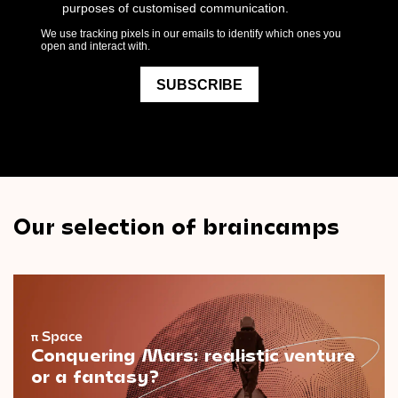
Our selection of braincamps
π
Space
Conquering Mars: realistic venture
or a fantasy?