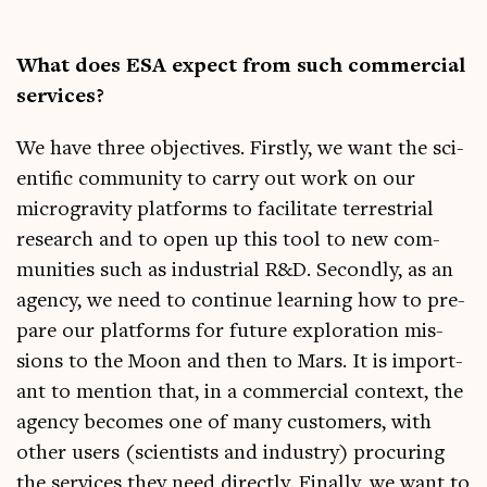
What does ESA expect from such com­mer­cial
services?
We have three object­ives. Firstly, we want the sci­
entif­ic com­munity to carry out work on our
micro­grav­ity plat­forms to facil­it­ate ter­restri­al
research and to open up this tool to new com­
munit­ies such as indus­tri­al R&D. Secondly, as an
agency, we need to con­tin­ue learn­ing how to pre­
pare our plat­forms for future explor­a­tion mis­
sions to the Moon and then to Mars. It is import­
ant to men­tion that, in a com­mer­cial con­text, the
agency becomes one of many cus­tom­ers, with
oth­er users (sci­ent­ists and industry) pro­cur­ing
the ser­vices they need dir­ectly. Finally, we want to