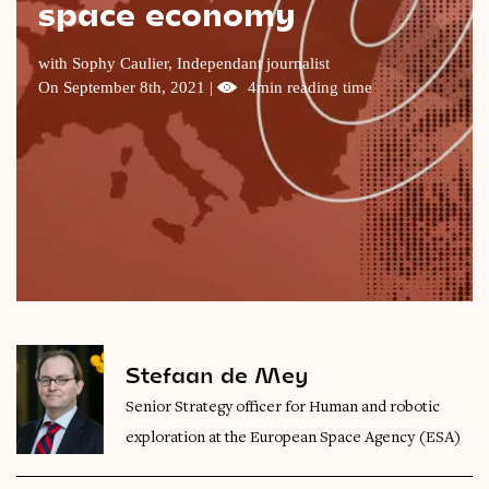
space economy
Videos
with Sophy Caulier, Independant journalist
Magazine
On September 8th, 2021 |
4min reading time
Stefaan de Mey
Senior Strategy officer for Human and robotic
exploration at the European Space Agency (ESA)