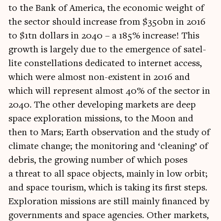
to the Bank of Amer­ica, the eco­nom­ic weight of
the sec­tor should increase from $350bn in 2016
to $1tn dol­lars in 2040 – a 185% increase! This
growth is largely due to the emer­gence of satel­
lite con­stel­la­tions ded­ic­ated to inter­net access,
which were almost non-exist­ent in 2016 and
which will rep­res­ent almost 40% of the sec­tor in
2040. The oth­er devel­op­ing mar­kets are deep
space explor­a­tion mis­sions, to the Moon and
then to Mars; Earth obser­va­tion and the study of
cli­mate change; the mon­it­or­ing and ‘clean­ing’ of
debris, the grow­ing num­ber of which poses
a threat to all space objects, mainly in low orbit;
and space tour­ism, which is tak­ing its first steps.
Explor­a­tion mis­sions are still mainly fin­anced by
gov­ern­ments and space agen­cies. Oth­er mar­kets,