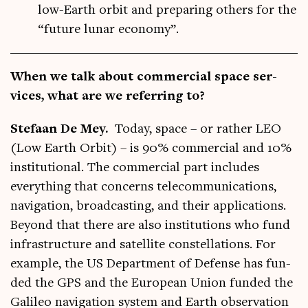
low-Earth orbit and preparing others for the
“future lunar economy”.
When we talk about com­mer­cial space ser­
vices, what are we refer­ring to?
Stefaan De Mey.
Today, space – or rather LEO
(Low Earth Orbit) – is 90% com­mer­cial and 10%
insti­tu­tion­al. The com­mer­cial part includes
everything that con­cerns tele­com­mu­nic­a­tions,
nav­ig­a­tion, broad­cast­ing, and their applic­a­tions.
Bey­ond that there are also insti­tu­tions who fund
infra­struc­ture and satel­lite con­stel­la­tions. For
example, the US Depart­ment of Defense has fun­
ded the GPS and the European Uni­on fun­ded the
Galileo nav­ig­a­tion sys­tem and Earth obser­va­tion