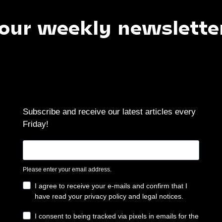
weekly newsletter