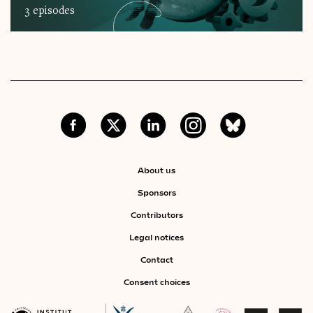
3 episodes
About us
Sponsors
Contributors
Legal notices
Contact
Consent choices