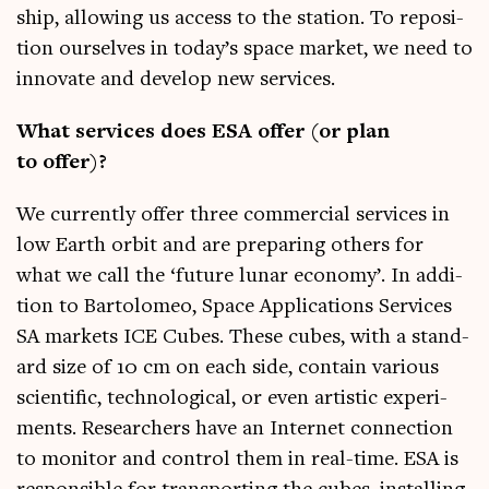
ship, allow­ing us access to the sta­tion. To repos­i­
tion ourselves in today’s space mar­ket, we need to
innov­ate and devel­op new services.
What ser­vices does ESA offer (or plan
to offer)?
We cur­rently offer three com­mer­cial ser­vices in
low Earth orbit and are pre­par­ing oth­ers for
what we call the ‘future lun­ar eco­nomy’. In addi­
tion to Bar­to­lomeo, Space Applic­a­tions Ser­vices
SA mar­kets ICE Cubes. These cubes, with a stand­
ard size of 10 cm on each side, con­tain vari­ous
sci­entif­ic, tech­no­lo­gic­al, or even artist­ic exper­i­
ments. Research­ers have an Inter­net con­nec­tion
to mon­it­or and con­trol them in real-time. ESA is