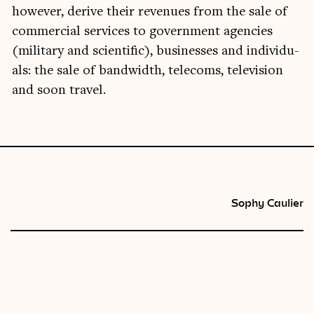
how­ever, derive their rev­en­ues from the sale of
com­mer­cial ser­vices to gov­ern­ment agen­cies
(mil­it­ary and sci­entif­ic), busi­nesses and indi­vidu­
als: the sale of band­width, tele­coms, tele­vi­sion
and soon travel.
Sophy Caulier