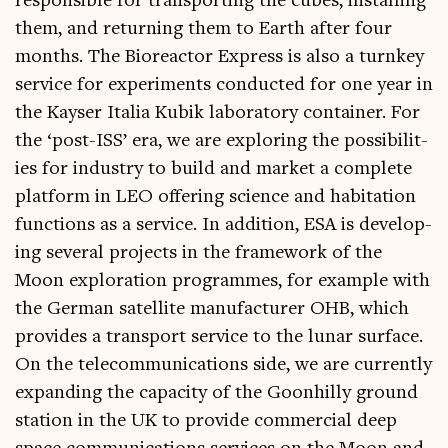
respons­ible for trans­port­ing the cubes, installing
them, and return­ing them to Earth after four
months. The Biore­act­or Express is also a turn­key
ser­vice for exper­i­ments con­duc­ted for one year in
the Kayser Italia Kubik labor­at­ory con­tain­er. For
the ‘post-ISS’ era, we are explor­ing the pos­sib­il­it­
ies for industry to build and mar­ket a com­plete
plat­form in LEO offer­ing sci­ence and hab­it­a­tion
func­tions as a ser­vice. In addi­tion, ESA is devel­op­
ing sev­er­al pro­jects in the frame­work of the
Moon explor­a­tion pro­grammes, for example with
the Ger­man satel­lite man­u­fac­turer OHB, which
provides a trans­port ser­vice to the lun­ar sur­face.
On the tele­com­mu­nic­a­tions side, we are cur­rently
expand­ing the capa­city of the Goon­hilly ground
sta­tion in the UK to provide com­mer­cial deep