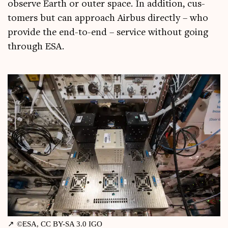
observe Earth or out­er space. In addi­tion, cus­
tom­ers but can approach Air­bus dir­ectly – who
provide the end-to-end – ser­vice without going
through ESA.
©ESA, CC BY-SA 3.0 IGO