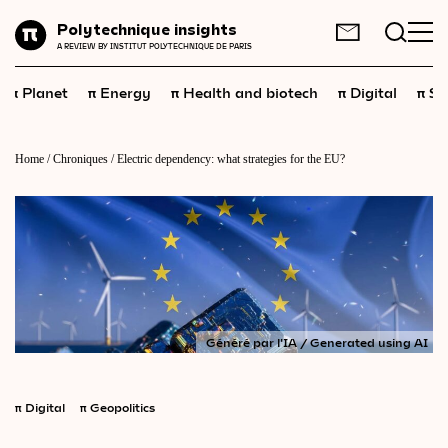
Planet
Polytechnique insights
FR
EN
A REVIEW BY INSTITUT POLYTECHNIQUE DE PARIS
Energy
π
π
π
π
π
Planet
Energy
Health and biotech
Digital
Sp
Health
and
biotech
Digital
Home
/
Chroniques
/
Electric dependency: what strategies for the EU?
Space
Economics
Industry
Science
and
technology
Généré par l'IA / Generated using AI
Society
Geopolitics
π
Digital
π
Geopolitics
Neuroscience