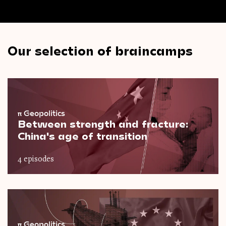
Our selection of braincamps
π
Geopolitics
Between strength and fracture:
China's age of transition
4 episodes
π
Geopolitics