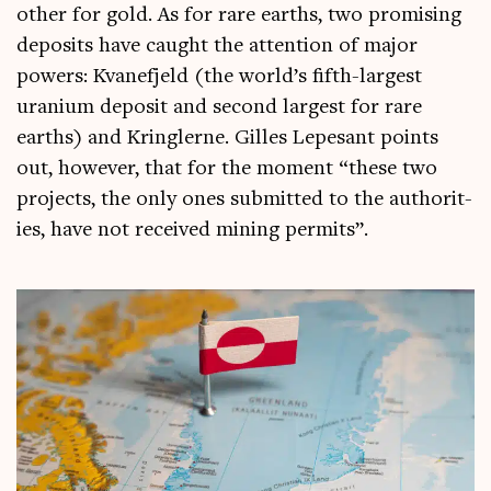
oth­er for gold. As for rare earths, two prom­ising
depos­its have caught the atten­tion of major
powers: Kvane­fjeld (the world’s fifth-largest
urani­um depos­it and second largest for rare
earths) and Krin­glerne. Gilles Lepes­ant points
out, how­ever, that for the moment “these two
pro­jects, the only ones sub­mit­ted to the author­it­
ies, have not received min­ing permits”.