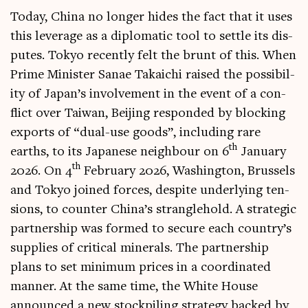
Today, China no longer hides the fact that it uses
this lever­age as a dip­lo­mat­ic tool to settle its dis­
putes. Tokyo recently felt the brunt of this. When
Prime Min­is­ter San­ae Takai­chi raised the pos­sib­il­
ity of Japan’s involve­ment in the event of a con­
flict over Taiwan, Beijing respon­ded by block­ing
exports of “dual-use goods”, includ­ing rare
th
earths, to its Japan­ese neigh­bour on 6
Janu­ary
th
2026. On 4
Feb­ru­ary 2026, Wash­ing­ton, Brus­sels
and Tokyo joined forces, des­pite under­ly­ing ten­
sions, to counter China’s strangle­hold. A stra­tegic
part­ner­ship was formed to secure each country’s
sup­plies of crit­ic­al min­er­als. The part­ner­ship
plans to set min­im­um prices in a coordin­ated
man­ner. At the same time, the White House
announced a new stock­pil­ing strategy backed by