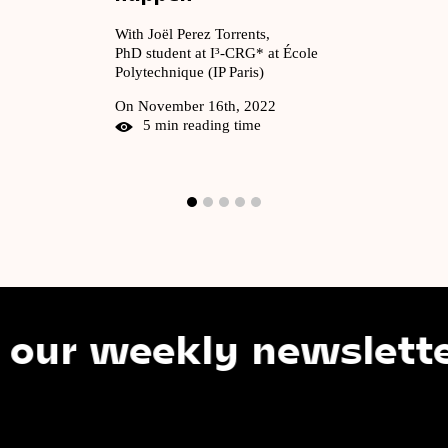
With Joël Perez Torrents,
PhD student at I³-CRG* at École
Polytechnique (IP Paris)
On November 16th, 2022
5 min reading time
 weekly newsletter