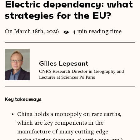
Electric dependency: what
Videos
strategies for the EU?
Magazine
On March 18th, 2026
4 min reading time
Gilles Lepesant
CNRS Research Director in Geography and
Lecturer at Sciences Po Paris
Key takeaways
China holds a monopoly on rare earths,
which are key components in the
manufacture of many cutting-edge