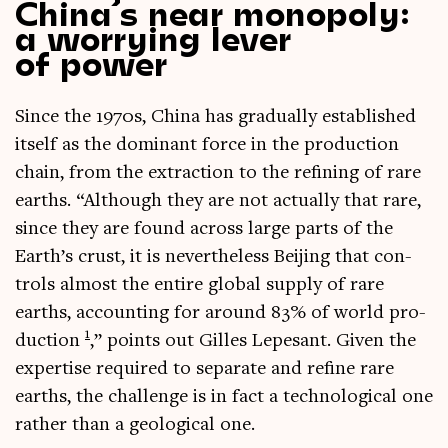
China’s near monopoly:
a worrying lever
of power
Since the 1970s, China has gradu­ally estab­lished
itself as the dom­in­ant force in the pro­duc­tion
chain, from the extrac­tion to the refin­ing of rare
earths. “Although they are not actu­ally that rare,
since they are found across large parts of the
Earth’s crust, it is nev­er­the­less Beijing that con­
trols almost the entire glob­al sup­ply of rare
earths, account­ing for around 83% of world pro­
1
duc­tion
,” points out Gilles Lepes­ant. Giv­en the
expert­ise required to sep­ar­ate and refine rare
earths, the chal­lenge is in fact a tech­no­lo­gic­al one
rather than a geo­lo­gic­al one.