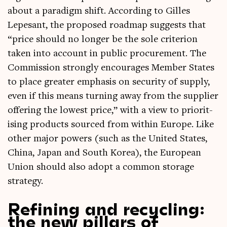
about a paradigm shift. Accord­ing to Gilles
Lepes­ant, the pro­posed roadmap sug­gests that
“price should no longer be the sole cri­terion
taken into account in pub­lic pro­cure­ment. The
Com­mis­sion strongly encour­ages Mem­ber States
to place great­er emphas­is on secur­ity of sup­ply,
even if this means turn­ing away from the sup­pli­er
offer­ing the low­est price,” with a view to pri­or­it­
ising products sourced from with­in Europe. Like
oth­er major powers (such as the United States,
China, Japan and South Korea), the European
Uni­on should also adopt a com­mon stor­age
strategy.
Refining and recycling:
the new pillars of