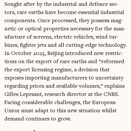
Sought after by the indus­tri­al and defence sec­
tors, rare earths have become essen­tial indus­tri­al
com­pon­ents. Once pro­cessed, they pos­sess mag­
net­ic or optic­al prop­er­ties neces­sary for the man­
u­fac­ture of screens, elec­tric vehicles, wind tur­
bines, fight­er jets and all cut­ting-edge tech­no­logy.
In Octo­ber 2025, Beijing intro­duced new restric­
tions on the export of rare earths and “reformed
the export licens­ing regime, a decision that
exposes import­ing man­u­fac­tur­ers to uncer­tainty
regard­ing prices and avail­able volumes,” explains
Gilles Lepes­ant, research dir­ect­or at the CNRS.
Facing con­sid­er­able chal­lenges, the European
Uni­on must adapt to this new situ­ation whilst
demand con­tin­ues to grow.