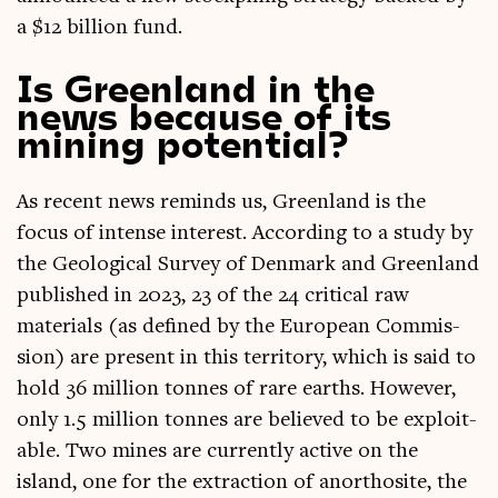
a $12 bil­lion fund.
Is Greenland in the
news because of its
mining potential?
As recent news reminds us, Green­land is the
focus of intense interest. Accord­ing to a study by
the Geo­lo­gic­al Sur­vey of Den­mark and Green­land
pub­lished in 2023, 23 of the 24 crit­ic­al raw
mater­i­als (as defined by the European Com­mis­
sion) are present in this ter­rit­ory, which is said to
hold 36 mil­lion tonnes of rare earths. How­ever,
only 1.5 mil­lion tonnes are believed to be exploit­
able. Two mines are cur­rently act­ive on the
island, one for the extrac­tion of anorthos­ite, the