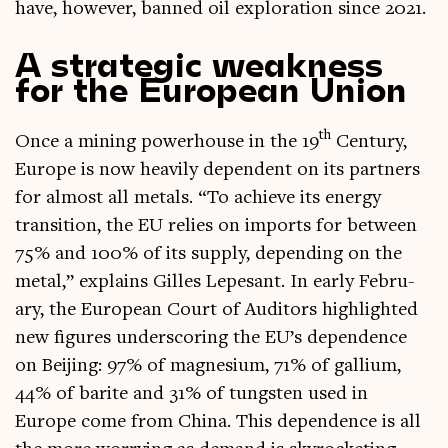
have, how­ever, banned oil explor­a­tion since 2021.
A strategic weakness
for the European Union
th
Once a min­ing power­house in the 19
Cen­tury,
Europe is now heav­ily depend­ent on its part­ners
for almost all metals. “To achieve its energy
trans­ition, the EU relies on imports for between
75% and 100% of its sup­ply, depend­ing on the
met­al,” explains Gilles Lepes­ant. In early Feb­ru­
ary, the European Court of Aud­it­ors high­lighted
new fig­ures under­scor­ing the EU’s depend­ence
on Beijing: 97% of mag­nesi­um, 71% of gal­li­um,
44% of bar­ite and 31% of tung­sten used in
Europe come from China. This depend­ence is all