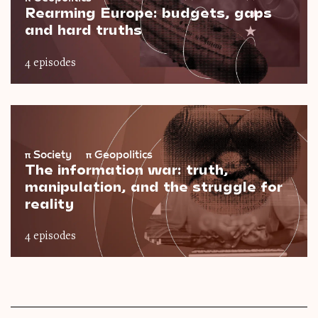
Rearming Europe: budgets, gaps
and hard truths
4 episodes
π
Society
π
Geopolitics
The information war: truth,
manipulation, and the struggle for
reality
4 episodes