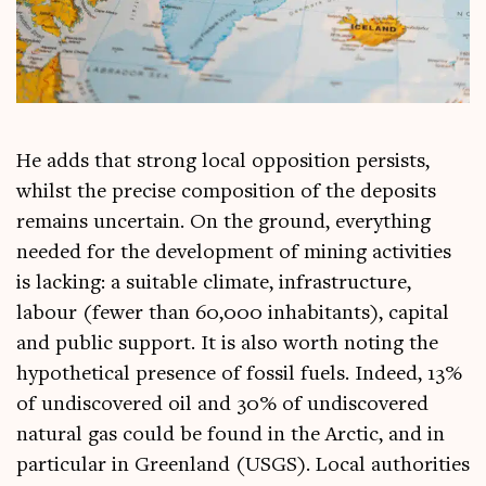
He adds that strong loc­al oppos­i­tion per­sists,
whilst the pre­cise com­pos­i­tion of the depos­its
remains uncer­tain. On the ground, everything
needed for the devel­op­ment of min­ing activ­it­ies
is lack­ing: a suit­able cli­mate, infra­struc­ture,
labour (few­er than 60,000 inhab­it­ants), cap­it­al
and pub­lic sup­port. It is also worth not­ing the
hypo­thet­ic­al pres­ence of fossil fuels. Indeed, 13%
of undis­covered oil and 30% of undis­covered
nat­ur­al gas could be found in the Arc­tic, and in
par­tic­u­lar in Green­land (USGS). Loc­al author­it­ies