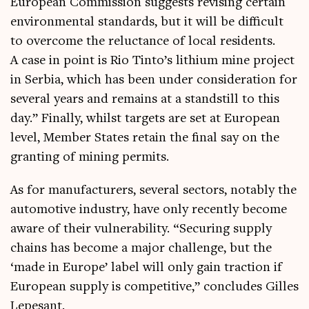
European Com­mis­sion sug­gests revis­ing cer­tain
envir­on­ment­al stand­ards, but it will be dif­fi­cult
to over­come the reluct­ance of loc­al res­id­ents.
A case in point is Rio Tin­to’s lith­i­um mine pro­ject
in Ser­bia, which has been under con­sid­er­a­tion for
sev­er­al years and remains at a stand­still to this
day.” Finally, whilst tar­gets are set at European
level, Mem­ber States retain the final say on the
grant­ing of min­ing permits.
As for man­u­fac­tur­ers, sev­er­al sec­tors, not­ably the
auto­mot­ive industry, have only recently become
aware of their vul­ner­ab­il­ity. “Secur­ing sup­ply
chains has become a major chal­lenge, but the
‘made in Europe’ label will only gain trac­tion if
European sup­ply is com­pet­it­ive,” con­cludes Gilles
Lepesant.