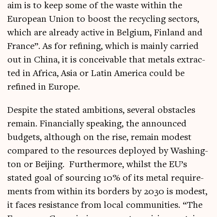
aim is to keep some of the waste with­in the
European Uni­on to boost the recyc­ling sec­tors,
which are already act­ive in Bel­gi­um, Fin­land and
France”. As for refin­ing, which is mainly car­ried
out in China, it is con­ceiv­able that metals extrac­
ted in Africa, Asia or Lat­in Amer­ica could be
refined in Europe.
Des­pite the stated ambi­tions, sev­er­al obstacles
remain. Fin­an­cially speak­ing, the announced
budgets, although on the rise, remain mod­est
com­pared to the resources deployed by Wash­ing­
ton or Beijing. Fur­ther­more, whilst the EU’s
stated goal of sourcing 10% of its met­al require­
ments from with­in its bor­ders by 2030 is mod­est,
it faces res­ist­ance from loc­al com­munit­ies. “The