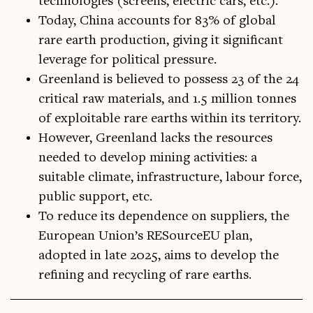
technologies (screens, electric cars, etc.).
Today, China accounts for 83% of global
rare earth production, giving it significant
leverage for political pressure.
Greenland is believed to possess 23 of the 24
critical raw materials, and 1.5 million tonnes
of exploitable rare earths within its territory.
However, Greenland lacks the resources
needed to develop mining activities: a
suitable climate, infrastructure, labour force,
public support, etc.
To reduce its dependence on suppliers, the
European Union’s RESourceEU plan,
adopted in late 2025, aims to develop the
refining and recycling of rare earths.