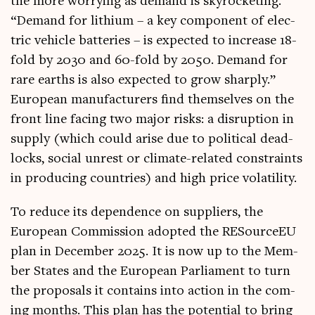
the more wor­ry­ing as demand is skyrock­et­ing.
“Demand for lith­i­um – a key com­pon­ent of elec­
tric vehicle bat­ter­ies – is expec­ted to increase 18-
fold by 2030 and 60-fold by 2050. Demand for
rare earths is also expec­ted to grow sharply.”
European man­u­fac­tur­ers find them­selves on the
front line facing two major risks: a dis­rup­tion in
sup­ply (which could arise due to polit­ic­al dead­
locks, social unrest or cli­mate-related con­straints
in pro­du­cing coun­tries) and high price volatility.
To reduce its depend­ence on sup­pli­ers, the
European Com­mis­sion adop­ted the RESourceEU
plan in Decem­ber 2025. It is now up to the Mem­
ber States and the European Par­lia­ment to turn
the pro­pos­als it con­tains into action in the com­
ing months. This plan has the poten­tial to bring