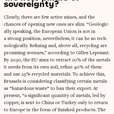
sovereignty?
Clearly, there are few act­ive mines, and the
chances of open­ing new ones are slim. “Geo­lo­gic­
ally speak­ing, the European Uni­on is not in
a strong pos­i­tion; nev­er­the­less, it can be so tech­
no­lo­gic­ally. Refin­ing and, above all, recyc­ling are
prom­ising aven­ues,” accord­ing to Gilles Lepes­ant.
By 2030, the EU aims to extract 10% of the metals
it needs from its own soil, refine 40% of them
and use 25% recycled mater­i­als. To achieve this,
Brus­sels is con­sid­er­ing clas­si­fy­ing cer­tain metals
as “haz­ard­ous waste” to ban their export. At
present, “a sig­ni­fic­ant quant­ity of metals, led by
cop­per, is sent to China or Tur­key only to return
to Europe in the form of fin­ished products. The