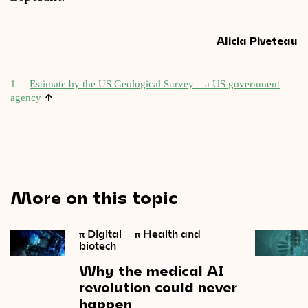
Alicia Piveteau
1
Estim­ate by the US Geo­lo­gic­al Sur­vey – a US gov­ern­ment
↑
agency
More on this topic
π
Digital
π
Health and
biotech
Why
the
medical
AI
revolution
could
never
happen