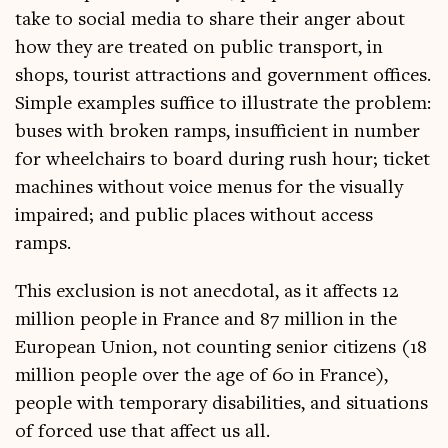
take to social media to share their anger about
how they are treated on pub­lic trans­port, in
shops, tour­ist attrac­tions and gov­ern­ment offices.
Simple examples suf­fice to illus­trate the prob­lem:
buses with broken ramps, insuf­fi­cient in num­ber
for wheel­chairs to board dur­ing rush hour; tick­et
machines without voice menus for the visu­ally
impaired; and pub­lic places without access
ramps.
This exclu­sion is not anec­dot­al, as it affects 12
mil­lion people in France and 87 mil­lion in the
European Uni­on, not count­ing seni­or cit­izens (18
mil­lion people over the age of 60 in France),
people with tem­por­ary dis­ab­il­it­ies, and situ­ations
of forced use that affect us all.