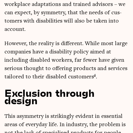
work­place adapt­a­tions and trained advisors – we
can expect, by sym­metry, that the needs of cus­
tom­ers with dis­ab­il­it­ies will also be taken into
account.
How­ever, the real­ity is dif­fer­ent. While most large
com­pan­ies have a dis­ab­il­ity policy aimed at
includ­ing dis­abled work­ers, far few­er have giv­en
ser­i­ous thought to offer­ing products and ser­vices
4
tailored to their dis­abled cus­tom­ers
.
Exclusion through
design
This asym­metry is strik­ingly evid­ent in essen­tial
areas of every­day life. In industry, the prob­lem is
not the lack of spe­cial­ised products for people