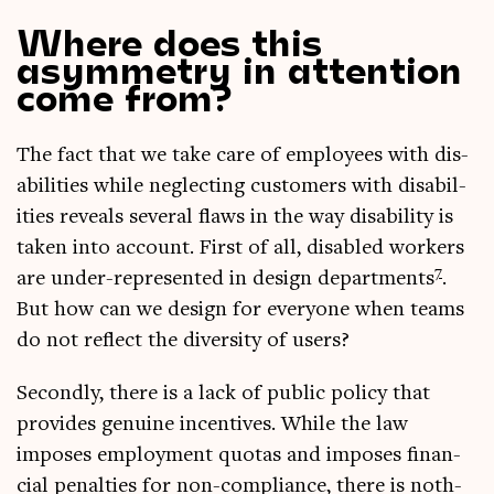
Where does this
asymmetry in attention
come from?
The fact that we take care of employ­ees with dis­
ab­il­it­ies while neg­lect­ing cus­tom­ers with dis­ab­il­
it­ies reveals sev­er­al flaws in the way dis­ab­il­ity is
taken into account. First of all, dis­abled work­ers
7
are under-rep­res­en­ted in design depart­ments
.
But how can we design for every­one when teams
do not reflect the diversity of users?
Secondly, there is a lack of pub­lic policy that
provides genu­ine incent­ives. While the law
imposes employ­ment quotas and imposes fin­an­
cial pen­al­ties for non-com­pli­ance, there is noth­