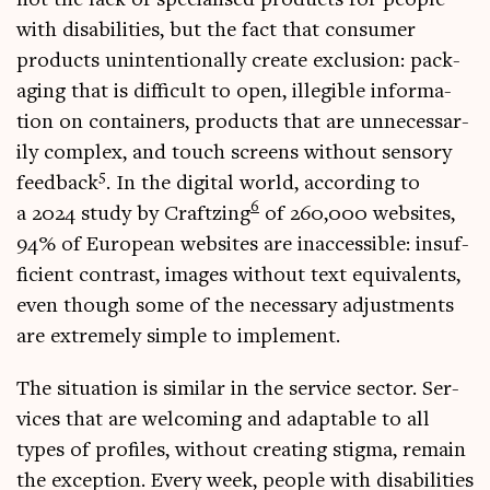
with dis­ab­il­it­ies, but the fact that con­sumer
products unin­ten­tion­ally cre­ate exclu­sion: pack­
aging that is dif­fi­cult to open, illegible inform­a­
tion on con­tain­ers, products that are unne­ces­sar­
ily com­plex, and touch screens without sens­ory
5
feed­back
. In the digit­al world, accord­ing to
6
a 2024 study by Craftz­ing
of 260,000 web­sites,
94% of European web­sites are inac­cess­ible: insuf­
fi­cient con­trast, images without text equi­val­ents,
even though some of the neces­sary adjust­ments
are extremely simple to implement.
The situ­ation is sim­il­ar in the ser­vice sec­tor. Ser­
vices that are wel­com­ing and adapt­able to all
types of pro­files, without cre­at­ing stigma, remain
the excep­tion. Every week, people with dis­ab­il­it­ies