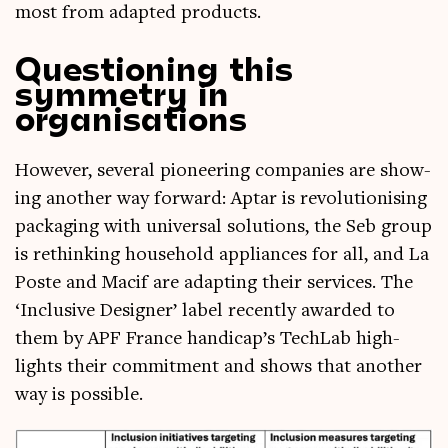
most from adap­ted products.
Questioning this
symmetry in
organisations
How­ever, sev­er­al pion­eer­ing com­pan­ies are show­
ing anoth­er way for­ward: Aptar is revolu­tion­ising
pack­aging with uni­ver­sal solu­tions, the Seb group
is rethink­ing house­hold appli­ances for all, and La
Poste and Macif are adapt­ing their ser­vices. The
‘Inclus­ive Design­er’ label recently awar­ded to
them by APF France han­di­cap’s Tech­Lab high­
lights their com­mit­ment and shows that anoth­er
way is possible.