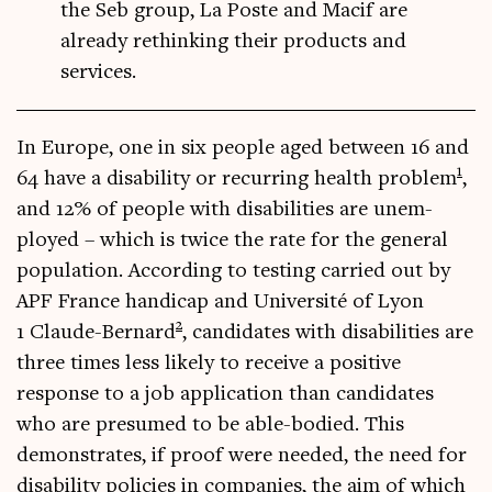
the Seb group, La Poste and Macif are
already rethinking their products and
services.
In Europe, one in six people aged between 16 and
1
64 have a dis­ab­il­ity or recur­ring health prob­lem
,
and 12% of people with dis­ab­il­it­ies are unem­
ployed – which is twice the rate for the gen­er­al
pop­u­la­tion. Accord­ing to test­ing car­ried out by
APF France han­di­cap and Uni­versité of Lyon
2
1 Claude-Bern­ard
, can­did­ates with dis­ab­il­it­ies are
three times less likely to receive a pos­it­ive
response to a job applic­a­tion than can­did­ates
who are pre­sumed to be able-bod­ied. This
demon­strates, if proof were needed, the need for
dis­ab­il­ity policies in com­pan­ies, the aim of which