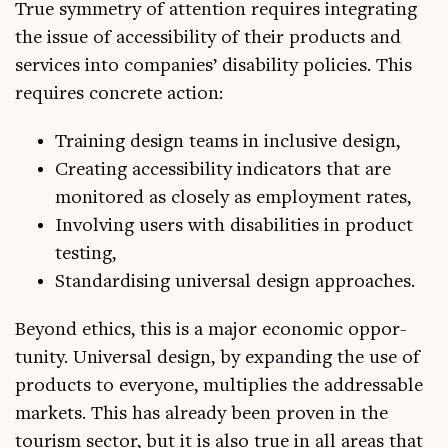
True sym­metry of atten­tion requires integ­rat­ing
the issue of access­ib­il­ity of their products and
ser­vices into com­pan­ies’ dis­ab­il­ity policies. This
requires con­crete action:
Train­ing design teams in inclus­ive design,
Cre­at­ing access­ib­il­ity indic­at­ors that are
mon­itored as closely as employ­ment rates,
Involving users with dis­ab­il­it­ies in product
testing,
Stand­ard­ising uni­ver­sal design approaches.
Bey­ond eth­ics, this is a major eco­nom­ic oppor­
tun­ity. Uni­ver­sal design, by expand­ing the use of
products to every­one, mul­ti­plies the address­able
mar­kets. This has already been proven in the
tour­ism sec­tor, but it is also true in all areas that