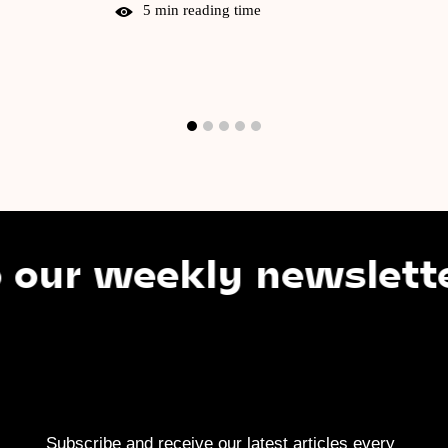
5 min reading time
 weekly newsletter