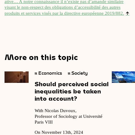
at­ive… A notre con­nais­sance il n’existe pas d’amande sim­il­aire
vis­ant le non-respect des oblig­a­tions d’accessibilité des autres
↑
produits et ser­vices visés par la dir­ect­ive européenne 2019/882.
More on this topic
π
Economics
π
Society
Should
perceived
social
inequalities
be
taken
into
account?
With Nicolas Duvoux,
Professor of Sociology at Université
Paris VIII
On November 13th, 2024