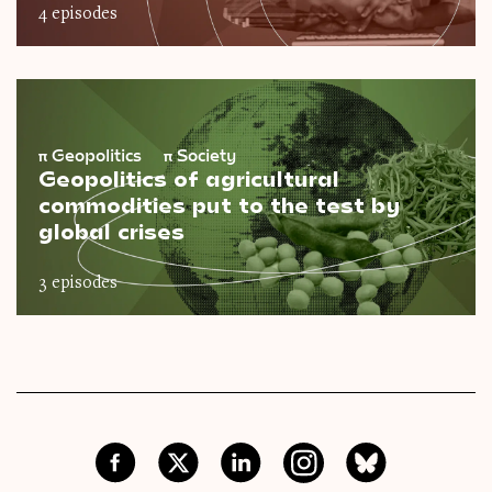
4 episodes
π
Geopolitics
π
Society
Geopolitics of agricultural
commodities put to the test by
global crises
3 episodes