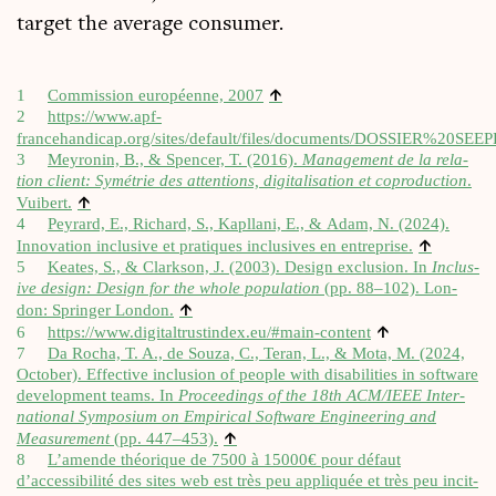
tar­get the aver­age consumer.
↑
1
Com­mis­sion européenne, 2007
2
https://www.apf-
francehandicap.org/sites/default/files/documents/DOSSIER%
3
Meyron­in, B., & Spen­cer, T. (2016).
Man­age­ment de la rela­
tion cli­ent: Symétrie des atten­tions, digit­al­isa­tion et cop­ro­duc­tion
.
↑
Vuibert.
4
Peyrard, E., Richard, S., Kapllani, E., & Adam, N. (2024).
↑
Innov­a­tion inclus­ive et pratiques inclus­ives en entre­prise.
5
Keates, S., & Clark­son, J. (2003). Design exclu­sion. In
Inclus­
ive design: Design for the whole pop­u­la­tion
(pp. 88–102). Lon­
↑
don: Spring­er Lon­don.
↑
6
https://​www​.digit​al​trustin​dex​.eu/​#​m​a​i​n​-​c​o​ntent
7
Da Rocha, T. A., de Souza, C., Ter­an, L., & Mota, M. (2024,
Octo­ber). Effect­ive inclu­sion of people with dis­ab­il­it­ies in soft­ware
devel­op­ment teams. In
Pro­ceed­ings of the 18th ACM/IEEE Inter­
na­tion­al Sym­posi­um on Empir­ic­al Soft­ware Engin­eer­ing and
↑
Meas­ure­ment
(pp. 447–453).
8
L’amende théorique de 7500 à 15000€ pour défaut
d’accessibilité des sites web est très peu appli­quée et très peu incit­