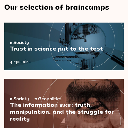
Our selection of braincamps
π
Society
Trust in science put to the test
4 episodes
π
Society
π
Geopolitics
The information war: truth,
manipulation, and the struggle for
reality