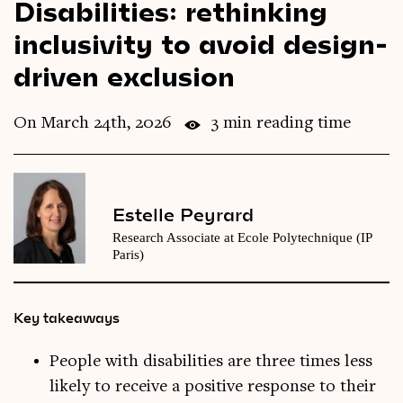
Disabilities: rethinking
Videos
inclusivity to avoid design-
driven exclusion
Magazine
On March 24th, 2026
3 min reading time
Estelle Peyrard
Research Associate at Ecole Polytechnique (IP
Paris)
Key takeaways
People with disabilities are three times less
likely to receive a positive response to their