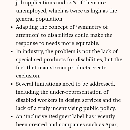
job applications and 12% of them are
unemployed, which is twice as high as the
general population.
Adapting the concept of ‘symmetry of
attention’ to disabilities could make the
response to needs more equitable.
In industry, the problem is not the lack of
specialised products for disabilities, but the
fact that mainstream products create
exclusion.
Several limitations need to be addressed,
including the under-representation of
disabled workers in design services and the
lack of a truly incentivising public policy.
An ‘Inclusive Designer’ label has recently
been created and companies such as Apar,