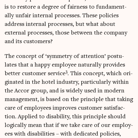
is to restore a degree of fair­ness to fun­da­ment­
ally unfair intern­al pro­cesses. These policies
address intern­al pro­cesses, but what about
extern­al pro­cesses, those between the com­pany
and its customers?
The concept of ‘sym­metry of atten­tion’ pos­tu­
lates that a happy employ­ee nat­ur­ally provides
3
bet­ter cus­tom­er ser­vice
. This concept, which ori­
gin­ated in the hotel industry, par­tic­u­larly with­in
the Accor group, and is widely used in mod­ern
man­age­ment, is based on the prin­ciple that tak­ing
care of employ­ees improves cus­tom­er sat­is­fac­
tion. Applied to dis­ab­il­ity, this prin­ciple should
logic­ally mean that if we take care of our employ­
ees with dis­ab­il­it­ies – with ded­ic­ated policies,