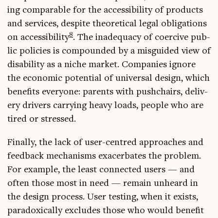
ing com­par­able for the access­ib­il­ity of products
and ser­vices, des­pite the­or­et­ic­al leg­al oblig­a­tions
8
on access­ib­il­ity
. The inad­equacy of coer­cive pub­
lic policies is com­poun­ded by a mis­guided view of
dis­ab­il­ity as a niche mar­ket. Com­pan­ies ignore
the eco­nom­ic poten­tial of uni­ver­sal design, which
bene­fits every­one: par­ents with push­chairs, deliv­
ery drivers car­ry­ing heavy loads, people who are
tired or stressed.
Finally, the lack of user-centred approaches and
feed­back mech­an­isms exacer­bates the prob­lem.
For example, the least con­nec­ted users — and
often those most in need — remain unheard in
the design pro­cess. User test­ing, when it exists,
para­dox­ic­ally excludes those who would bene­fit