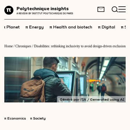
Planet
Polytechnique insights
FR
EN
A REVIEW BY INSTITUT POLYTECHNIQUE DE PARIS
Energy
π
π
π
π
π
Planet
Energy
Health and biotech
Digital
Sp
Health
and
biotech
Digital
Home
/
Chroniques
/
Disabilities: rethinking inclusivity to avoid design-driven exclusion
Space
Economics
Industry
Science
and
technology
Généré par l'IA / Generated using AI
Society
Geopolitics
π
Economics
π
Society
Neuroscience