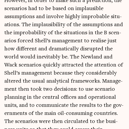
How­ever, in order to make such a pre­dic­tion, the
scen­ari­os had to be based on implaus­ible
assump­tions and involve highly improb­able situ­
ations. The implaus­ib­il­ity of the assump­tions and
the improb­ab­il­ity of the situ­ations in the B scen­
ari­os forced Shell’s man­age­ment to real­ise just
how dif­fer­ent and dra­mat­ic­ally dis­rup­ted the
world would inev­it­ably be. The New­land and
Wack scen­ari­os quickly attrac­ted the atten­tion of
Shell’s man­age­ment because they con­sid­er­ably
altered the usu­al ana­lyt­ic­al frame­works. Man­age­
ment then took two decisions: to use scen­ario
plan­ning in the cent­ral offices and oper­a­tion­al
units, and to com­mu­nic­ate the res­ults to the gov­
ern­ments of the main oil-con­sum­ing coun­tries.
The scen­ari­os were then cir­cu­lated to the busi­