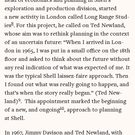
head of eco­nom­ics and plan­ning in Shell’s
explor­a­tion and pro­duc­tion divi­sion, star­ted
a new activ­ity in Lon­don called Long Range Stud­
8
ies
. For this pro­ject, he called on Ted New­land,
whose aim was to rethink plan­ning in the con­text
of an uncer­tain future: “When I arrived in Lon­
don in 1965, I was put in a small office on the 18th
floor and asked to think about the future without
any real indic­a­tion of what was expec­ted of me. It
was the typ­ic­al Shell lais­sez-faire approach. Then
I found out what was really going to hap­pen, and
that’s when the story really began.” (Ted New­
9
land)
. This appoint­ment marked the begin­ning
10
of a new, and ongo­ing
, approach to plan­ning
at Shell.
In 1967, Jimmy Dav­is­on and Ted New­land, with