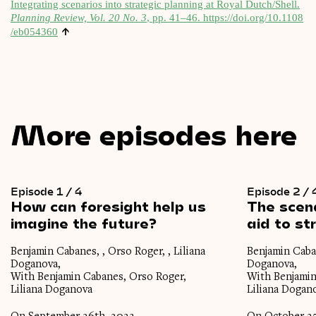
Integ­rat­ing scen­ari­os into stra­tegic plan­ning at Roy­al Dutch/Shell.
Plan­ning Review, Vol. 20 No. 3
, pp. 41–46.
https://​doi​.org/​1​0​.​1​1​0​8​
↑
/​e​b​0​54360
More episodes here
Episode 1 / 4
Episode 2 / 
How
can
foresight
help
us
The
scen
imagine
the
future?
aid
to
st
Benjamin Cabanes, , Orso Roger, , Liliana
Benjamin Caban
Doganova,
Doganova,
With Benjamin Cabanes, Orso Roger,
With Benjamin
Liliana Doganova
Liliana Dogan