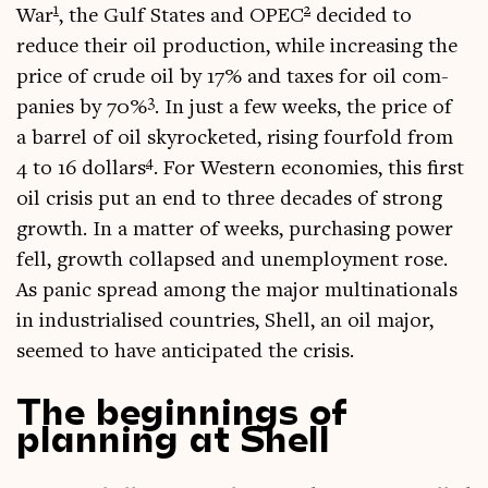
1
2
War
, the Gulf States and OPEC
decided to
reduce their oil pro­duc­tion, while increas­ing the
price of crude oil by 17% and taxes for oil com­
3
pan­ies by 70%
. In just a few weeks, the price of
a bar­rel of oil skyrock­eted, rising fourfold from
4
4 to 16 dol­lars
. For West­ern eco­nom­ies, this first
oil crisis put an end to three dec­ades of strong
growth. In a mat­ter of weeks, pur­chas­ing power
fell, growth col­lapsed and unem­ploy­ment rose.
As pan­ic spread among the major mul­tina­tion­als
in indus­tri­al­ised coun­tries, Shell, an oil major,
seemed to have anti­cip­ated the crisis.
The beginnings of
planning at Shell