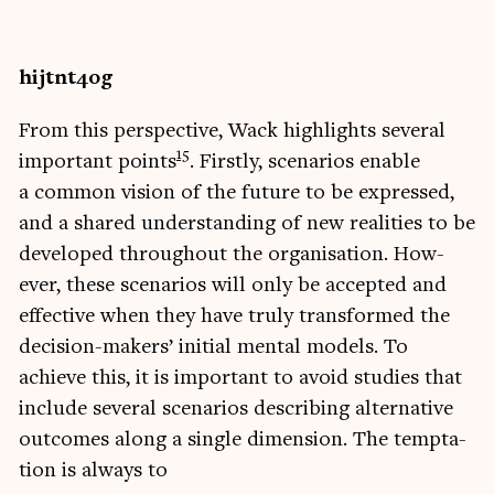
hijtnt4og
From this per­spect­ive, Wack high­lights sev­er­al
15
import­ant points
. Firstly, scen­ari­os enable
a com­mon vis­ion of the future to be expressed,
and a shared under­stand­ing of new real­it­ies to be
developed through­out the organ­isa­tion. How­
ever, these scen­ari­os will only be accep­ted and
effect­ive when they have truly trans­formed the
decision-makers’ ini­tial men­tal mod­els. To
achieve this, it is import­ant to avoid stud­ies that
include sev­er­al scen­ari­os describ­ing altern­at­ive
out­comes along a single dimen­sion. The tempta­
tion is always to