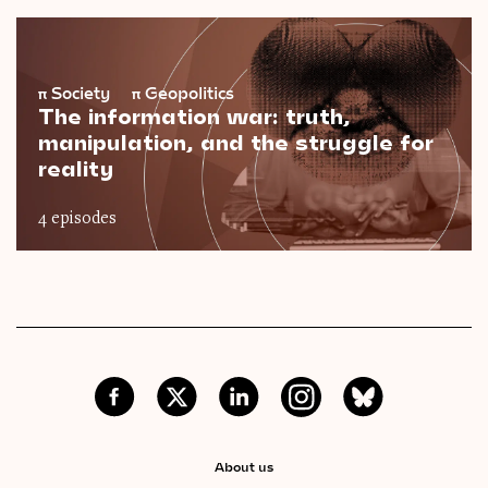
π
Society
π
Geopolitics
The information war: truth,
manipulation, and the struggle for
reality
4 episodes
About us