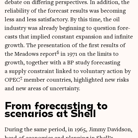
debate on dif­fer­ing per­spect­ives. In addi­tion, the
reli­ab­il­ity of the fore­cast res­ults was becom­ing
less and less sat­is­fact­ory. By this time, the oil
industry was already begin­ning to ques­tion fore­
casts that implied con­stant expan­sion and infin­ite
growth. The present­a­tion of the first res­ults of
6
the Mead­ows report
in 1971 on the lim­its to
growth, togeth­er with a BP study fore­cast­ing
a sup­ply con­straint linked to vol­un­tary action by
7
OPEC
mem­ber coun­tries, high­lighted new risks
and new areas of uncertainty.
From forecasting to
scenarios at Shell
Dur­ing the same peri­od, in 1965, Jimmy Dav­id­son,