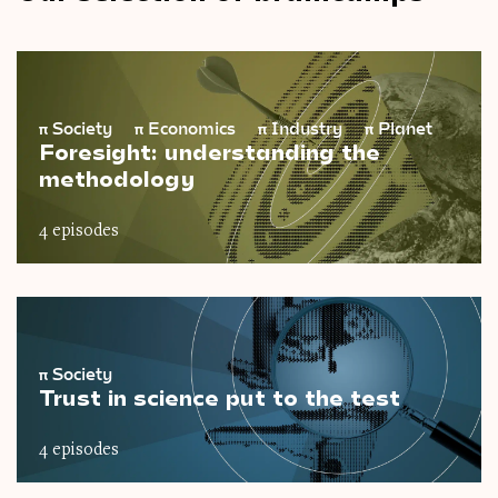
π
Society
π
Economics
π
Industry
π
Planet
Foresight: understanding the
methodology
4 episodes
π
Society
Trust in science put to the test
4 episodes