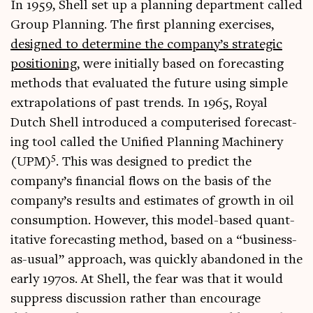
In 1959, Shell set up a plan­ning depart­ment called
Group Plan­ning. The first plan­ning exer­cises,
designed to determ­ine the company’s stra­tegic
pos­i­tion­ing
, were ini­tially based on fore­cast­ing
meth­ods that eval­u­ated the future using simple
extra­pol­a­tions of past trends. In 1965, Roy­al
Dutch Shell intro­duced a com­pu­ter­ised fore­cast­
ing tool called the Uni­fied Plan­ning Machinery
5
(UPM)
. This was designed to pre­dict the
company’s fin­an­cial flows on the basis of the
company’s res­ults and estim­ates of growth in oil
con­sump­tion. How­ever, this mod­el-based quant­
it­at­ive fore­cast­ing meth­od, based on a “busi­ness-
as-usu­al” approach, was quickly aban­doned in the
early 1970s. At Shell, the fear was that it would
sup­press dis­cus­sion rather than encour­age