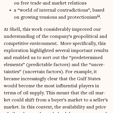
on free trade and mar­ket relations
a “world of intern­al con­tra­dic­tions”, based
12
on grow­ing ten­sions and pro­tec­tion­ism
.
At Shell, this work con­sid­er­ably improved our
under­stand­ing of the company’s geo­pol­it­ic­al and
com­pet­it­ive envir­on­ment. More spe­cific­ally, this
explor­a­tion high­lighted sev­er­al import­ant res­ults
and enabled us to sort out the “pre­de­ter­mined
ele­ments” (pre­dict­able factors) and the “uncer­
tain­ties” (uncer­tain factors). For example, it
became increas­ingly clear that the Gulf States
would become the most influ­en­tial play­ers in
terms of oil sup­ply. This meant that the oil mar­
ket could shift from a buyer’s mar­ket to a seller’s
mar­ket. In this con­text, the avail­ab­il­ity and price