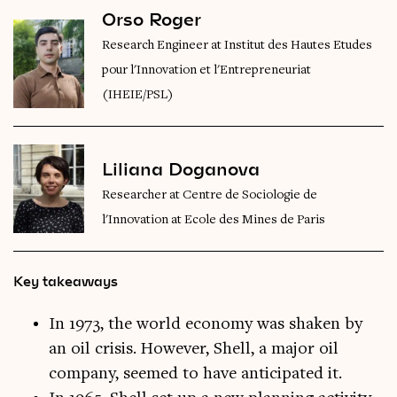
Orso Roger
Research Engineer at Institut des Hautes Etudes
pour l'Innovation et l'Entrepreneuriat
(IHEIE/PSL)
Liliana Doganova
Researcher at Centre de Sociologie de
l'Innovation at Ecole des Mines de Paris
Key takeaways
In 1973, the world economy was shaken by
an oil crisis. However, Shell, a major oil
company, seemed to have anticipated it.