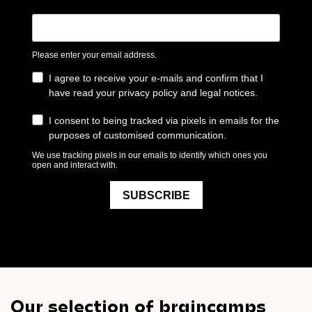
Our selection of braincamps