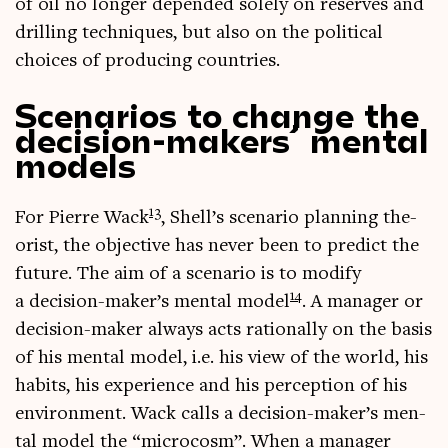
of oil no longer depended solely on reserves and
drilling tech­niques, but also on the polit­ic­al
choices of pro­du­cing countries.
Scenarios to change the
decision-makers’ mental
models
13
For Pierre Wack
, Shell’s scen­ario plan­ning the­
or­ist, the object­ive has nev­er been to pre­dict the
future. The aim of a scen­ario is to modi­fy
14
a decision-maker’s men­tal mod­el
. A man­ager or
decision-maker always acts ration­ally on the basis
of his men­tal mod­el, i.e. his view of the world, his
habits, his exper­i­ence and his per­cep­tion of his
envir­on­ment. Wack calls a decision-maker’s men­
tal mod­el the “micro­cosm”. When a man­ager