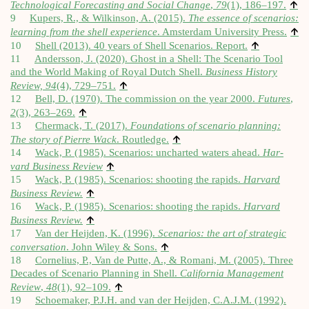
↑
Tech­no­lo­gic­al Fore­cast­ing and Social Change
,
79
(1), 186–197.
9
Kupers, R., & Wilkin­son, A. (2015).
The essence of scen­ari­os:
↑
learn­ing from the shell exper­i­ence
. Ams­ter­dam Uni­ver­sity Press.
↑
10
Shell (2013). 40 years of Shell Scen­ari­os. Report.
11
Andersson, J. (2020). Ghost in a Shell: The Scen­ario Tool
and the World Mak­ing of Roy­al Dutch Shell.
Busi­ness His­tory
↑
Review,
94
(4), 729–751.
12
Bell, D. (1970). The com­mis­sion on the year 2000.
Futures
,
↑
2
(3), 263–269.
13
Cher­mack, T. (2017).
Found­a­tions of scen­ario plan­ning:
↑
The story of Pierre Wack
. Rout­ledge.
14
Wack, P. (1985). Scen­ari­os: uncharted waters ahead.
Har­
↑
vard Busi­ness Review
15
Wack, P. (1985). Scen­ari­os: shoot­ing the rap­ids.
Har­vard
↑
Busi­ness Review.
16
Wack, P. (1985). Scen­ari­os: shoot­ing the rap­ids.
Har­vard
↑
Busi­ness Review.
17
Van der Heijden, K. (1996).
Scen­ari­os: the art of stra­tegic
↑
con­ver­sa­tion
. John Wiley & Sons.
18
Cor­neli­us, P., Van de Putte, A., & Romani, M. (2005). Three
Dec­ades of Scen­ario Plan­ning in Shell.
Cali­for­nia Man­age­ment
↑
Review
,
48
(1), 92–109.
19
Schoe­maker, P.J.H. and van der Heijden, C.A.J.M. (1992).