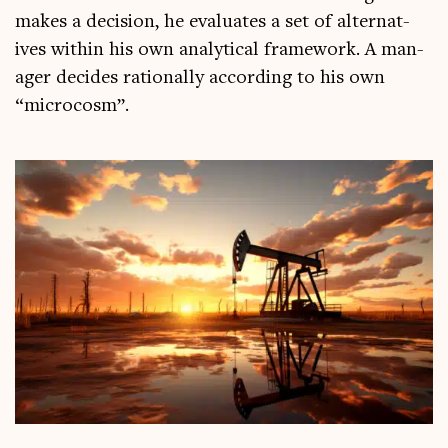
makes a decision, he eval­u­ates a set of altern­at­
ives with­in his own ana­lyt­ic­al frame­work. A man­
ager decides ration­ally accord­ing to his own
“micro­cosm”.