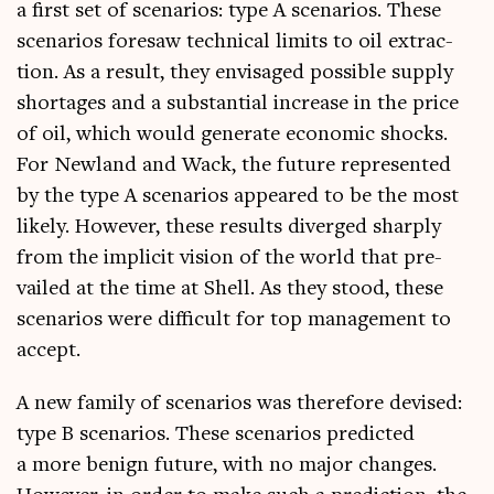
a first set of scen­ari­os: type A scen­ari­os. These
scen­ari­os foresaw tech­nic­al lim­its to oil extrac­
tion. As a res­ult, they envis­aged pos­sible sup­ply
short­ages and a sub­stan­tial increase in the price
of oil, which would gen­er­ate eco­nom­ic shocks.
For New­land and Wack, the future rep­res­en­ted
by the type A scen­ari­os appeared to be the most
likely. How­ever, these res­ults diverged sharply
from the impli­cit vis­ion of the world that pre­
vailed at the time at Shell. As they stood, these
scen­ari­os were dif­fi­cult for top man­age­ment to
accept.
A new fam­ily of scen­ari­os was there­fore devised:
type B scen­ari­os. These scen­ari­os pre­dicted
a more benign future, with no major changes.