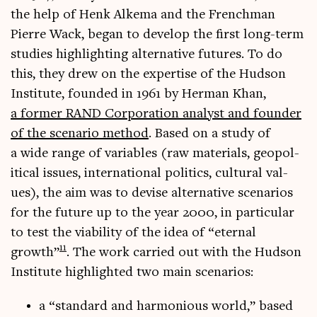
the help of Henk Alkema and the French­man
Pierre Wack, began to devel­op the first long-term
stud­ies high­light­ing altern­at­ive futures. To do
this, they drew on the expert­ise of the Hud­son
Insti­tute, foun­ded in 1961 by Her­man Khan,
a former RAND Cor­por­a­tion ana­lyst and founder
of the scen­ario meth­od
. Based on a study of
a wide range of vari­ables (raw mater­i­als, geo­pol­
it­ic­al issues, inter­na­tion­al polit­ics, cul­tur­al val­
ues), the aim was to devise altern­at­ive scen­ari­os
for the future up to the year 2000, in par­tic­u­lar
to test the viab­il­ity of the idea of “etern­al
11
growth”
. The work car­ried out with the Hud­son
Insti­tute high­lighted two main scenarios:
a “stand­ard and har­mo­ni­ous world,” based