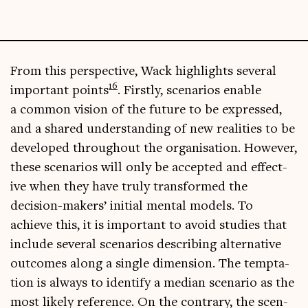
From this per­spect­ive, Wack high­lights sev­er­al
16
import­ant points
. Firstly, scen­ari­os enable
a com­mon vis­ion of the future to be expressed,
and a shared under­stand­ing of new real­it­ies to be
developed through­out the organ­isa­tion. How­ever,
these scen­ari­os will only be accep­ted and effect­
ive when they have truly trans­formed the
decision-makers’ ini­tial men­tal mod­els. To
achieve this, it is import­ant to avoid stud­ies that
include sev­er­al scen­ari­os describ­ing altern­at­ive
out­comes along a single dimen­sion. The tempta­
tion is always to identi­fy a medi­an scen­ario as the
most likely ref­er­ence. On the con­trary, the scen­