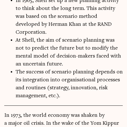
In 1965, Shell set up a new planning activity
to think about the long term. This activity
was based on the scenario method
developed by Herman Khan at the RAND
Corporation.
At Shell, the aim of scenario planning was
not to predict the future but to modify the
mental model of decision-makers faced with
an uncertain future.
The success of scenario planning depends on
its integration into organisational processes
and routines (strategy, innovation, risk
management, etc.).
In 1973, the world eco­nomy was shaken by
a major oil crisis. In the wake of the Yom Kip­pur