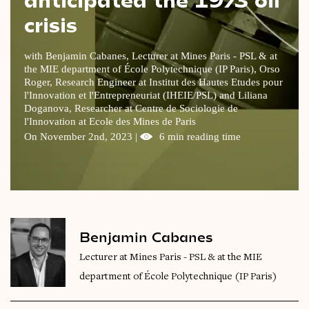
crisis
Videos
Magazine
with Benjamin Cabanes, Lecturer at Mines Paris - PSL & at
the MIE department of École Polytechnique (IP Paris), Orso
Roger, Research Engineer at Institut des Hautes Etudes pour
l'Innovation et l'Entrepreneuriat (IHEIE/PSL) and Liliana
Doganova, Researcher at Centre de Sociologie de
l'Innovation at Ecole des Mines de Paris
On November 2nd, 2023 |
6 min reading time
Benjamin Cabanes
Lecturer at Mines Paris - PSL & at the MIE
department of École Polytechnique (IP Paris)