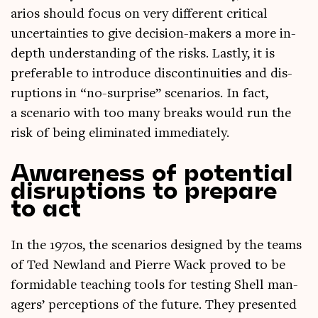
ari­os should focus on very dif­fer­ent crit­ic­al
uncer­tain­ties to give decision-makers a more in-
depth under­stand­ing of the risks. Lastly, it is
prefer­able to intro­duce dis­con­tinu­it­ies and dis­
rup­tions in “no-sur­prise” scen­ari­os. In fact,
a scen­ario with too many breaks would run the
risk of being elim­in­ated immediately.
Awareness of potential
disruptions to prepare
to act
In the 1970s, the scen­ari­os designed by the teams
of Ted New­land and Pierre Wack proved to be
for­mid­able teach­ing tools for test­ing Shell man­
agers’ per­cep­tions of the future. They presen­ted