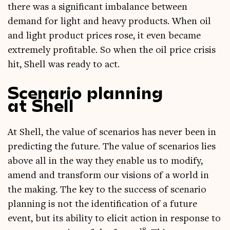
there was a sig­ni­fic­ant imbal­ance between
demand for light and heavy products. When oil
and light product prices rose, it even became
extremely prof­it­able. So when the oil price crisis
hit, Shell was ready to act.
Scenario planning
at Shell
At Shell, the value of scen­ari­os has nev­er been in
pre­dict­ing the future. The value of scen­ari­os lies
above all in the way they enable us to modi­fy,
amend and trans­form our vis­ions of a world in
the mak­ing. The key to the suc­cess of scen­ario
plan­ning is not the iden­ti­fic­a­tion of a future
event, but its abil­ity to eli­cit action in response to