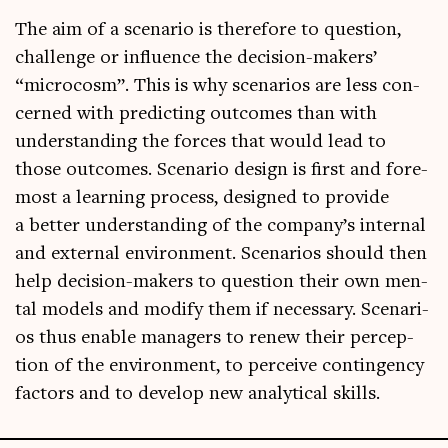
The aim of a scen­ario is there­fore to ques­tion,
chal­lenge or influ­ence the decision-makers’
“micro­cosm”. This is why scen­ari­os are less con­
cerned with pre­dict­ing out­comes than with
under­stand­ing the forces that would lead to
those out­comes. Scen­ario design is first and fore­
most a learn­ing pro­cess, designed to provide
a bet­ter under­stand­ing of the company’s intern­al
and extern­al envir­on­ment. Scen­ari­os should then
help decision-makers to ques­tion their own men­
tal mod­els and modi­fy them if neces­sary. Scen­ari­
os thus enable man­agers to renew their per­cep­
tion of the envir­on­ment, to per­ceive con­tin­gency
factors and to devel­op new ana­lyt­ic­al skills.