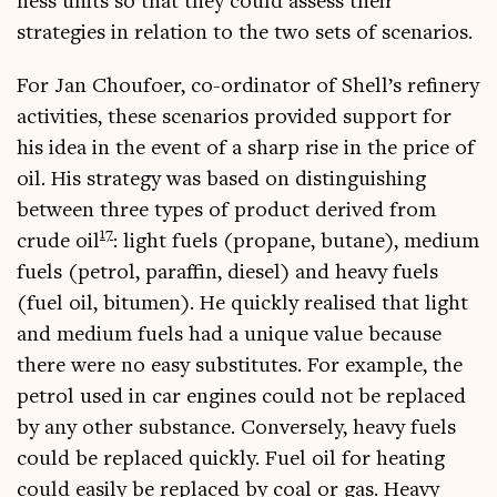
ness units so that they could assess their
strategies in rela­tion to the two sets of scenarios.
For Jan Choufo­er, co-ordin­at­or of Shell’s refinery
activ­it­ies, these scen­ari­os provided sup­port for
his idea in the event of a sharp rise in the price of
oil. His strategy was based on dis­tin­guish­ing
between three types of product derived from
17
crude oil
: light fuels (pro­pane, butane), medi­um
fuels (pet­rol, par­affin, dies­el) and heavy fuels
(fuel oil, bitu­men). He quickly real­ised that light
and medi­um fuels had a unique value because
there were no easy sub­sti­tutes. For example, the
pet­rol used in car engines could not be replaced
by any oth­er sub­stance. Con­versely, heavy fuels
could be replaced quickly. Fuel oil for heat­ing
could eas­ily be replaced by coal or gas. Heavy