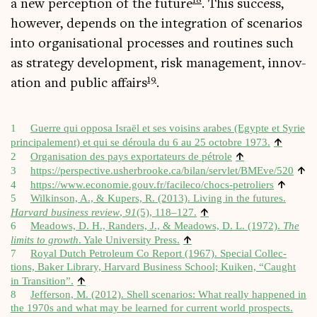
18
a new per­cep­tion of the future
. This suc­cess,
how­ever, depends on the integ­ra­tion of scen­ari­os
into organ­isa­tion­al pro­cesses and routines such
as strategy devel­op­ment, risk man­age­ment, innov­
19
a­tion and pub­lic affairs
.
1
Guerre qui opposa Israël et ses voisins arabes (Egypte et Syr­ie
↑
prin­cip­ale­ment) et qui se déroula du 6 au 25 octobre 1973.
↑
2
Organ­isa­tion des pays exportateurs de pétrole
↑
3
https://​per​spect​ive​.ush​erbrooke​.ca/​b​i​l​a​n​/​s​e​r​v​l​e​t​/​B​M​E​v​e/520
↑
4
https://​www​.eco​nomie​.gouv​.fr/​f​a​c​i​l​e​c​o​/​c​h​o​c​s​-​p​e​t​r​o​liers
5
Wilkin­son, A., & Kupers, R. (2013). Liv­ing in the futures.
↑
Har­vard busi­ness review
,
91
(5), 118–127.
6
Mead­ows, D. H., Randers, J., & Mead­ows, D. L. (1972).
The
↑
lim­its to growth
. Yale Uni­ver­sity Press.
7
Roy­al Dutch Pet­ro­leum Co Report (1967). Spe­cial Col­lec­
tions, Baker Lib­rary, Har­vard Busi­ness School; Kuiken, “Caught
↑
in Trans­ition”.
8
Jef­fer­son, M. (2012). Shell scen­ari­os: What really happened in
the 1970s and what may be learned for cur­rent world pro­spects.