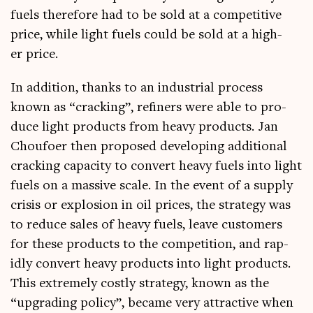
fuels there­fore had to be sold at a com­pet­it­ive
price, while light fuels could be sold at a high­
er price.
In addi­tion, thanks to an indus­tri­al pro­cess
known as “crack­ing”, refiners were able to pro­
duce light products from heavy products. Jan
Choufo­er then pro­posed devel­op­ing addi­tion­al
crack­ing capa­city to con­vert heavy fuels into light
fuels on a massive scale. In the event of a sup­ply
crisis or explo­sion in oil prices, the strategy was
to reduce sales of heavy fuels, leave cus­tom­ers
for these products to the com­pet­i­tion, and rap­
idly con­vert heavy products into light products.
This extremely costly strategy, known as the
“upgrad­ing policy”, became very attract­ive when