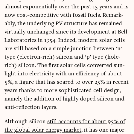
almost expo­nen­tially over the past 15 years and is
now cost-com­pet­it­ive with fossil fuels. Remark­
ably, the under­ly­ing PV struc­ture has remained
vir­tu­ally unchanged since its devel­op­ment at Bell
Labor­at­or­ies in 1954. Indeed, mod­ern sol­ar cells
are still based on a simple junc­tion between ‘n’
type (elec­tron-rich) sil­ic­on and ‘p’ type (hole-
rich) sil­ic­on. The first sol­ar cells con­ver­ted sun­
light into elec­tri­city with an effi­ciency of about
5%, a fig­ure that has soared to over 25% in recent
years thanks to more soph­ist­ic­ated cell design,
namely the addi­tion of highly doped sil­ic­on and
anti-reflec­tion layers.
Although sil­ic­on
still accounts for about 95% of
the glob­al sol­ar energy mar­ket
, it has one major