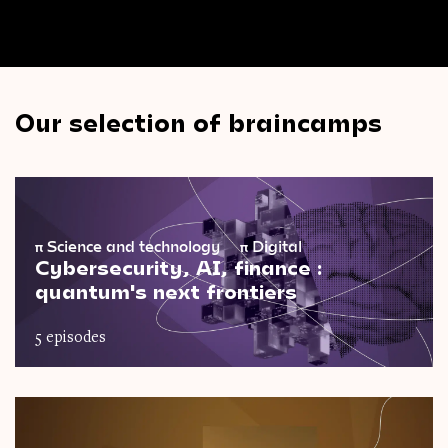
Our selection of braincamps
π
Science and technology
π
Digital
Cybersecurity, AI, finance :
quantum's next frontiers
5 episodes