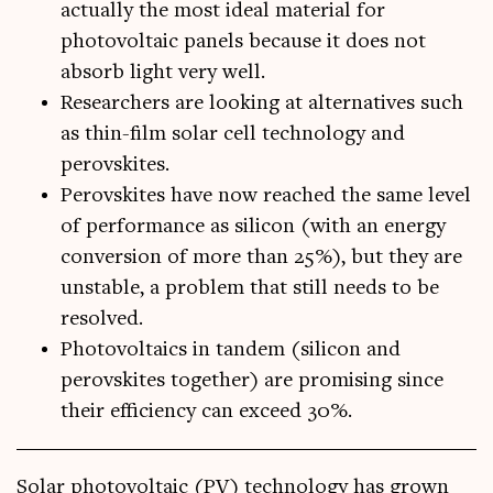
actually the most ideal material for
photovoltaic panels because it does not
absorb light very well.
Researchers are looking at alternatives such
as thin-film solar cell technology and
perovskites.
Perovskites have now reached the same level
of performance as silicon (with an energy
conversion of more than 25%), but they are
unstable, a problem that still needs to be
resolved.
Photovoltaics in tandem (silicon and
perovskites together) are promising since
their efficiency can exceed 30%.
Sol­ar photo­vol­ta­ic (PV) tech­no­logy has grown