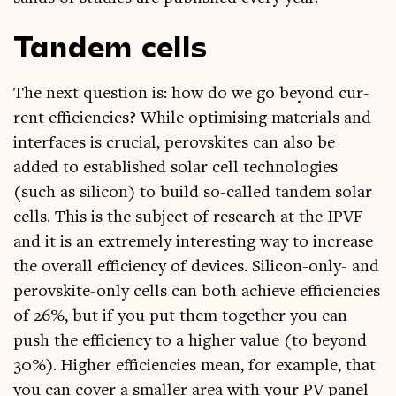
Tandem cells
The next ques­tion is: how do we go bey­ond cur­
rent effi­cien­cies? While optim­ising mater­i­als and
inter­faces is cru­cial, per­ovskites can also be
added to estab­lished sol­ar cell tech­no­lo­gies
(such as sil­ic­on) to build so-called tan­dem sol­ar
cells. This is the sub­ject of research at the IPVF
and it is an extremely inter­est­ing way to increase
the over­all effi­ciency of devices. Sil­ic­on-only- and
per­ovskite-only cells can both achieve effi­cien­cies
of 26%, but if you put them togeth­er you can
push the effi­ciency to a high­er value (to bey­ond
30%). High­er effi­cien­cies mean, for example, that
you can cov­er a smal­ler area with your PV pan­el