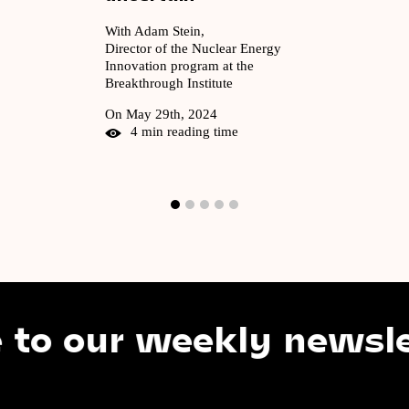
With Adam Stein,
Director of the Nuclear Energy
Innovation program at the
Breakthrough Institute
On May 29th, 2024
4 min reading time
our weekly newsletter