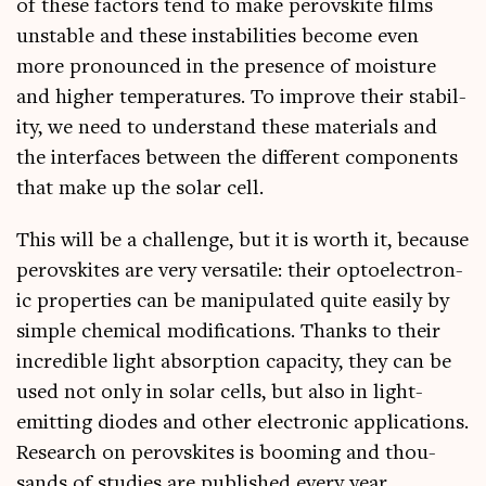
of these factors tend to make per­ovskite films
unstable and these instabil­it­ies become even
more pro­nounced in the pres­ence of mois­ture
and high­er tem­per­at­ures. To improve their sta­bil­
ity, we need to under­stand these mater­i­als and
the inter­faces between the dif­fer­ent com­pon­ents
that make up the sol­ar cell.
This will be a chal­lenge, but it is worth it, because
per­ovskites are very ver­sat­ile: their opto­elec­tron­
ic prop­er­ties can be manip­u­lated quite eas­ily by
simple chem­ic­al modi­fic­a­tions. Thanks to their
incred­ible light absorp­tion capa­city, they can be
used not only in sol­ar cells, but also in light-
emit­ting diodes and oth­er elec­tron­ic applic­a­tions.
Research on per­ovskites is boom­ing and thou­
sands of stud­ies are pub­lished every year.