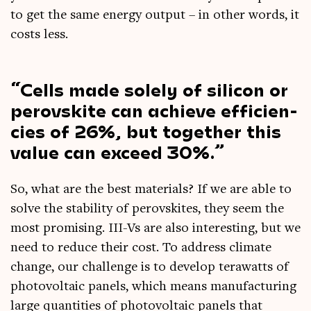
to get the same energy out­put – in oth­er words, it
costs less.
Cells made solely of sil­ic­on or
per­ovskite can achieve effi­cien­
cies of 26%, but togeth­er this
value can exceed 30%.
So, what are the best mater­i­als? If we are able to
solve the sta­bil­ity of per­ovskites, they seem the
most prom­ising. III-Vs are also inter­est­ing, but we
need to reduce their cost. To address cli­mate
change, our chal­lenge is to devel­op ter­awatts of
photo­vol­ta­ic pan­els, which means man­u­fac­tur­ing
large quant­it­ies of photo­vol­ta­ic pan­els that