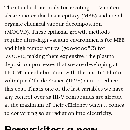
The stand­ard meth­ods for cre­at­ing III‑V mater­i­
als are molecu­lar beam epi­taxy (MBE) and met­al
organ­ic chem­ic­al vapour decom­pos­i­tion
(MOCVD). These epi­taxi­al growth meth­ods
require ultra-high vacu­um envir­on­ments for MBE
and high tem­per­at­ures (700‑1000°C) for
MOCVD, mak­ing them expens­ive. The plasma
depos­ition pro­cesses that we are devel­op­ing at
LPICMt in col­lab­or­a­tion with the Insti­tut Photo­
voltaïque d’Ile de France (IPVF) aim to reduce
this cost. This is one of the last vari­ables we have
any con­trol over as III‑V com­pounds are already
at the max­im­um of their effi­ciency when it comes
to con­vert­ing sol­ar radi­ation into electricity.
Perovskites
: a new