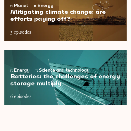
π
Planet
π
Energy
Mitigating climate change: are
efforts paying off?
3 episodes
π
Energy
π
Science and technology
Batteries: the challenges of energy
storage multiply
6 episodes