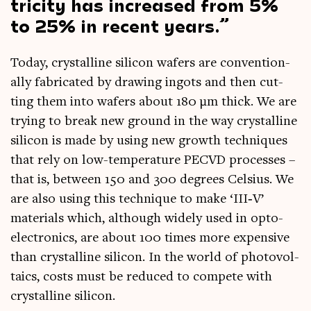
tri­city has increased from 5%
to 25% in recent years.
Today, crys­tal­line sil­ic­on wafers are con­ven­tion­
ally fab­ric­ated by draw­ing ingots and then cut­
ting them into wafers about 180 µm thick. We are
try­ing to break new ground in the way crys­tal­line
sil­ic­on is made by using new growth tech­niques
that rely on low-tem­per­at­ure PECVD pro­cesses –
that is, between 150 and 300 degrees Celsi­us. We
are also using this tech­nique to make ‘III‑V’
mater­i­als which, although widely used in opto­
elec­tron­ics, are about 100 times more expens­ive
than crys­tal­line sil­ic­on. In the world of photo­vol­
ta­ics, costs must be reduced to com­pete with
crys­tal­line silicon.