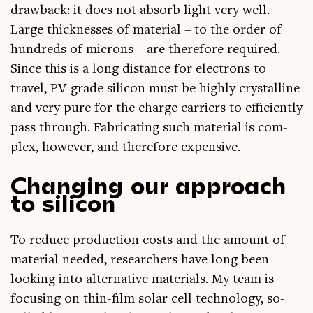
draw­back: it does not absorb light very well.
Large thick­nesses of mater­i­al – to the order of
hun­dreds of microns – are there­fore required.
Since this is a long dis­tance for elec­trons to
travel, PV-grade sil­ic­on must be highly crys­tal­line
and very pure for the charge car­ri­ers to effi­ciently
pass through. Fab­ric­at­ing such mater­i­al is com­
plex, how­ever, and there­fore expensive.
Changing our approach
to silicon
To reduce pro­duc­tion costs and the amount of
mater­i­al needed, research­ers have long been
look­ing into altern­at­ive mater­i­als. My team is
focus­ing on thin-film sol­ar cell tech­no­logy, so-