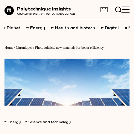
Planet
Polytechnique insights
FR
EN
A REVIEW BY INSTITUT POLYTECHNIQUE DE PARIS
Energy
π
π
π
π
π
Planet
Energy
Health and biotech
Digital
Sp
Health
and
biotech
Digital
Home
/
Chroniques
/
Photovoltaics: new materials for better efficiency
Space
Economics
Industry
Science
and
technology
Society
Geopolitics
π
Energy
π
Science and technology
Neuroscience