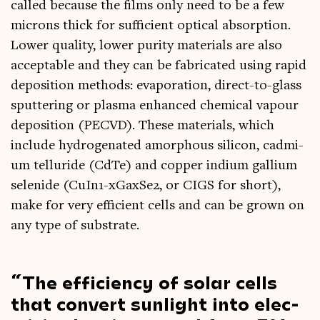
called because the films only need to be a few
microns thick for suf­fi­cient optic­al absorp­tion.
Lower qual­ity, lower pur­ity mater­i­als are also
accept­able and they can be fab­ric­ated using rap­id
depos­ition meth­ods: evap­or­a­tion, dir­ect-to-glass
sput­ter­ing or plasma enhanced chem­ic­al vapour
depos­ition (PECVD). These mater­i­als, which
include hydro­gen­ated amorph­ous sil­ic­on, cad­mi­
um tel­lur­ide (CdTe) and cop­per indi­um gal­li­um
sel­en­ide (CuIn1-xGax­Se2, or CIGS for short),
make for very effi­cient cells and can be grown on
any type of substrate.
The effi­ciency of sol­ar cells
that con­vert sun­light into elec­