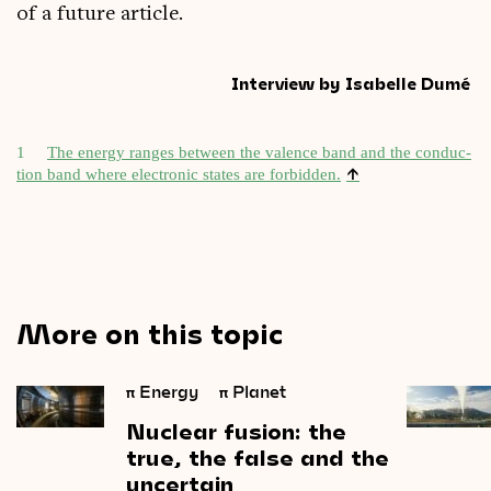
of a future article.
Interview by Isabelle Dumé
1
The energy ranges between the valence band and the con­duc­
↑
tion band where elec­tron­ic states are for­bid­den.
More on this topic
π
Energy
π
Planet
Nuclear
fusion:
the
true,
the
false
and
the
uncertain