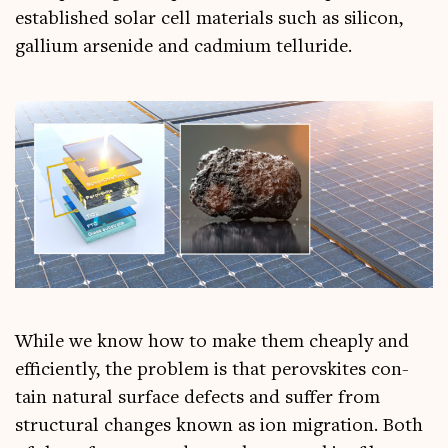
estab­lished sol­ar cell mater­i­als such as sil­ic­on,
gal­li­um arsen­ide and cad­mi­um telluride.
While we know how to make them cheaply and
effi­ciently, the prob­lem is that per­ovskites con­
tain nat­ur­al sur­face defects and suf­fer from
struc­tur­al changes known as ion migra­tion. Both