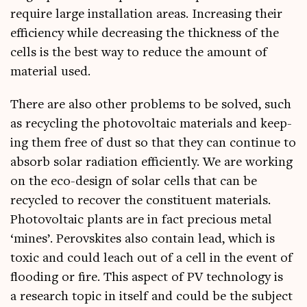
require large install­a­tion areas. Increas­ing their
effi­ciency while decreas­ing the thick­ness of the
cells is the best way to reduce the amount of
mater­i­al used.
There are also oth­er prob­lems to be solved, such
as recyc­ling the photo­vol­ta­ic mater­i­als and keep­
ing them free of dust so that they can con­tin­ue to
absorb sol­ar radi­ation effi­ciently. We are work­ing
on the eco-design of sol­ar cells that can be
recycled to recov­er the con­stitu­ent mater­i­als.
Photo­vol­ta­ic plants are in fact pre­cious met­al
‘mines’. Per­ovskites also con­tain lead, which is
tox­ic and could leach out of a cell in the event of
flood­ing or fire. This aspect of PV tech­no­logy is
a research top­ic in itself and could be the sub­ject