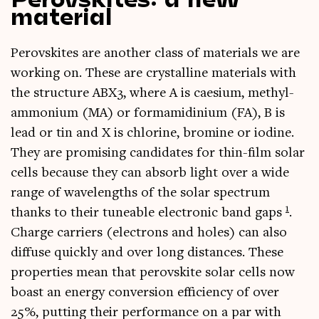
material
Per­ovskites are anoth­er class of mater­i­als we are
work­ing on. These are crys­tal­line mater­i­als with
the struc­ture ABX3, where A is cae­si­um, methyl­
am­moni­um (MA) or form­amidini­um (FA), B is
lead or tin and X is chlor­ine, brom­ine or iod­ine.
They are prom­ising can­did­ates for thin-film sol­ar
cells because they can absorb light over a wide
range of wavelengths of the sol­ar spec­trum
1
thanks to their tune­able elec­tron­ic band gaps
.
Charge car­ri­ers (elec­trons and holes) can also
dif­fuse quickly and over long dis­tances. These
prop­er­ties mean that per­ovskite sol­ar cells now
boast an energy con­ver­sion effi­ciency of over
25%, put­ting their per­form­ance on a par with