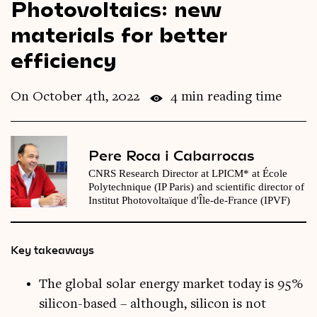
Photovoltaics: new
Videos
materials for better
efficiency
Magazine
On October 4th, 2022
4 min reading time
Pere Roca i Cabarrocas
CNRS Research Director at LPICM* at École
Polytechnique (IP Paris) and scientific director of
Institut Photovoltaïque d'Île-de-France (IPVF)
Key takeaways
The global solar energy market today is 95%
silicon-based – although, silicon is not