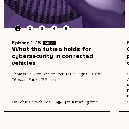
1
2
3
4
5
Episode 1 / 5
E
NEW
What
the
future
holds
for
cybersecurity
in
connected
vehicles
Thomas Le Goff, Senior Lecturer in Digital Law at
C
Télécom Paris (IP Paris)
O
B
F
P
On February 24th, 2026
4 min reading time
O