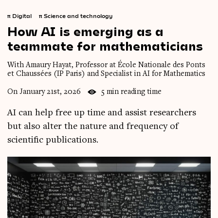
π
Digital
π
Science and technology
How
AI
is
emerging
as
a
teammate
for
mathematicians
With Amaury Hayat, Professor at École Nationale des Ponts
et Chaussées (IP Paris) and Specialist in AI for Mathematics
On January 21st, 2026
5 min reading time
AI can help free up time and assist researchers
but also alter the nature and frequency of
scientific publications.