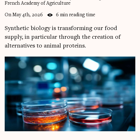
French Academy of Agriculture
On May 4th, 2026
6 min reading time
Synthetic biology is transforming our food
supply, in particular through the creation of
alternatives to animal proteins.