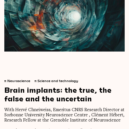
π
Neuroscience
π
Science and technology
Brain
implants:
the
true,
the
false
and
the
uncertain
With Hervé Chneiweiss, Emeritus CNRS Research Director at
Sorbonne University Neuroscience Centre , Clément Hébert,
Research Fellow at the Grenoble Institute of Neuroscience