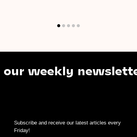
 weekly newsletter