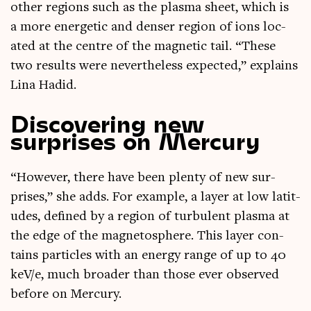
oth­er regions such as the plasma sheet, which is
a more ener­get­ic and dens­er region of ions loc­
ated at the centre of the mag­net­ic tail. “These
two res­ults were nev­er­the­less expec­ted,” explains
Lina Hadid.
Discovering new
surprises on Mercury
“How­ever, there have been plenty of new sur­
prises,” she adds. For example, a lay­er at low lat­it­
udes, defined by a region of tur­bu­lent plasma at
the edge of the mag­neto­sphere. This lay­er con­
tains particles with an energy range of up to 40
keV/e, much broad­er than those ever observed
before on Mercury.