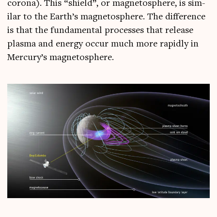
corona). This “shield”, or mag­neto­sphere, is sim­
il­ar to the Earth’s mag­neto­sphere. The dif­fer­ence
is that the fun­da­ment­al pro­cesses that release
plasma and energy occur much more rap­idly in
Mercury’s magnetosphere.