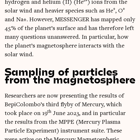
2+
hydro­gen and heli­um (II) (He
) ions from the
+
+
sol­ar wind and heav­ier spe­cies such as He
, O
and Na+. How­ever, MESSENGER has mapped only
45% of the planet’s sur­face and has there­fore left
many ques­tions unanswered. In par­tic­u­lar, how
the planet’s mag­neto­sphere inter­acts with the
sol­ar wind.
Sampling of particles
from the magnetosphere
Research­ers are now present­ing the res­ults of
BepiColombo’s third flyby of Mer­cury, which
th
took place on 19
June 2023, and in par­tic­u­lar
the res­ults from the MPPE (Mer­cury Plasma
Particle Exper­i­ment) instru­ment suite. These
were act­ive on the Mer­cury Mag­neto­spher­ic