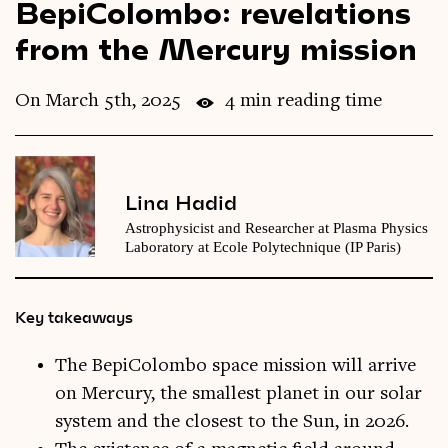
BepiColombo: revelations
Videos
from the Mercury mission
Magazine
On March 5th, 2025
4 min reading time
Lina Hadid
Astrophysicist and Researcher at Plasma Physics
Laboratory at Ecole Polytechnique (IP Paris)
Key takeaways
The BepiColombo space mission will arrive
on Mercury, the smallest planet in our solar
system and the closest to the Sun, in 2026.