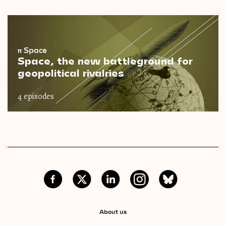
π
Space
Space, the new battleground for
geopolitical rivalries
4 episodes
About us