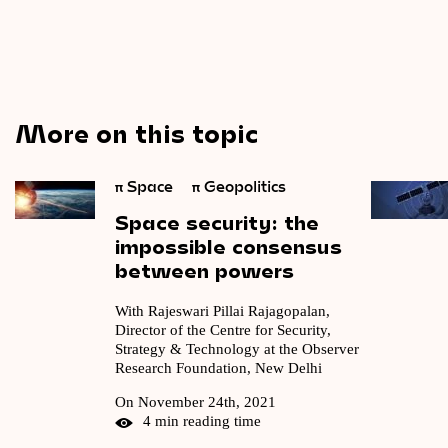
More on this topic
π
Space
π
Geopolitics
Space
security:
the
impossible
consensus
between
powers
With Rajeswari Pillai Rajagopalan,
Director of the Centre for Security,
Strategy & Technology at the Observer
Research Foundation, New Delhi
On November 24th, 2021
4 min reading time