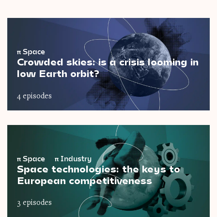
π
Space
Crowded skies: is a crisis looming in
low Earth orbit?
4 episodes
π
Space
π
Industry
Space technologies: the keys to
European competitiveness
3 episodes