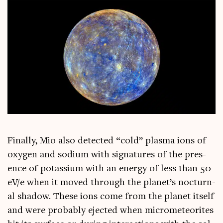
Finally, Mio also detec­ted “cold” plasma ions of
oxy­gen and sodi­um with sig­na­tures of the pres­
ence of potassi­um with an energy of less than 50
eV/e when it moved through the planet’s noc­turn­
al shad­ow. These ions come from the plan­et itself
and were prob­ably ejec­ted when micro­met­eor­ites