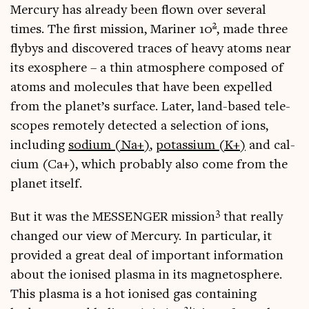
Mer­cury has already been flown over sev­er­al
2
times. The first mis­sion, Mar­iner 10
, made three
flybys and dis­covered traces of heavy atoms near
its exo­sphere – a thin atmo­sphere com­posed of
atoms and molecules that have been expelled
from the planet’s sur­face. Later, land-based tele­
scopes remotely detec­ted a selec­tion of ions,
includ­ing
sodi­um (Na+)
,
potassi­um (K+)
and cal­
ci­um (Ca+), which prob­ably also come from the
plan­et itself.
3
But it was the MESSENGER mis­sion
that really
changed our view of Mer­cury. In par­tic­u­lar, it
provided a great deal of import­ant inform­a­tion
about the ion­ised plasma in its mag­neto­sphere.
This plasma is a hot ion­ised gas con­tain­ing