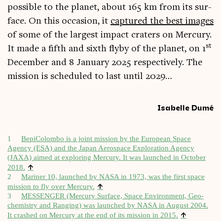
pos­sible to the plan­et, about 165 km from its sur­
face. On this occa­sion, it
cap­tured the best images
of some of the largest impact craters on Mer­cury.
st
It made a fifth and sixth flyby of the plan­et, on 1
Decem­ber and 8 Janu­ary 2025 respect­ively. The
mis­sion is sched­uled to last until 2029…
Isabelle Dumé
1
Bepi­Colombo is a joint mis­sion by the European Space
Agency (ESA) and the Japan Aerospace Explor­a­tion Agency
(JAXA) aimed at explor­ing Mer­cury. It was launched in Octo­ber
↑
2018.
2
Mar­iner 10, launched by NASA in 1973, was the first space
↑
mis­sion to fly over Mer­cury.
3
MESSENGER (Mer­cury Sur­face, Space Envir­on­ment, Geo­
chem­istry and Ran­ging) was launched by NASA in August 2004.
↑
It crashed on Mer­cury at the end of its mis­sion in 2015.