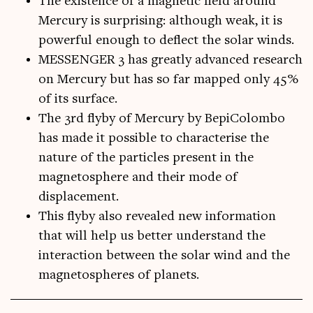
The existence of a magnetic field around
Mercury is surprising: although weak, it is
powerful enough to deflect the solar winds.
MESSENGER 3 has greatly advanced research
on Mercury but has so far mapped only 45%
of its surface.
The 3rd flyby of Mercury by BepiColombo
has made it possible to characterise the
nature of the particles present in the
magnetosphere and their mode of
displacement.
This flyby also revealed new information
that will help us better understand the
interaction between the solar wind and the
magnetospheres of planets.