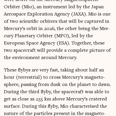
Orbit­er (Mio), an instru­ment led by the Japan
Aerospace Explor­a­tion Agency (JAXA). Mio is one
of two sci­entif­ic orbit­ers that will be cap­tured in
Mercury’s orbit in 2026, the oth­er being the Mer­
cury Plan­et­ary Orbit­er (MPO), led by the
European Space Agency (ESA). Togeth­er, these
two space­craft will provide a com­plete pic­ture of
the envir­on­ment around Mercury.
These flybys are very fast, tak­ing about half an
hour (ter­restri­al) to cross Mercury’s mag­neto­
sphere, passing from dusk on the plan­et to dawn.
Dur­ing the third flyby, the space­craft was able to
get as close as 235 km above Mercury’s cratered
sur­face. Dur­ing this flyby, Mio char­ac­ter­ised the
nature of the particles present in the mag­neto­