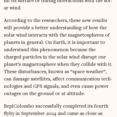
hit its sur­face or dur­ing inter­ac­tions with the sol­
ar wind.
Accord­ing to the research­ers, these new res­ults
will provide a bet­ter under­stand­ing of how the
sol­ar wind inter­acts with the mag­neto­spheres of
plan­ets in gen­er­al. On Earth, it is import­ant to
under­stand this phe­nomen­on because the
charged particles in the sol­ar wind dis­rupt our
planet’s mag­neto­sphere when they col­lide with it.
These dis­turb­ances, known as “space weath­er”,
can dam­age satel­lites, affect com­mu­nic­a­tion tech­
no­lo­gies and GPS sig­nals, and even cause power
out­ages on the ground or at altitude.
Bepi­Colombo suc­cess­fully com­pleted its fourth
flyby in Septem­ber 2024 and came as close as