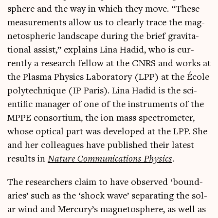
sphere and the way in which they move. “These
meas­ure­ments allow us to clearly trace the mag­
neto­spher­ic land­scape dur­ing the brief grav­it­a­
tion­al assist,” explains Lina Hadid, who is cur­
rently a research fel­low at the CNRS and works at
the Plasma Phys­ics Labor­at­ory (LPP) at the École
poly­tech­nique (IP Par­is). Lina Hadid is the sci­
entif­ic man­ager of one of the instru­ments of the
MPPE con­sor­ti­um, the ion mass spec­tro­met­er,
whose optic­al part was developed at the LPP. She
and her col­leagues have pub­lished their latest
res­ults in
Nature Com­mu­nic­a­tions Phys­ics
.
The research­ers claim to have observed ‘bound­
ar­ies’ such as the ‘shock wave’ sep­ar­at­ing the sol­
ar wind and Mercury’s mag­neto­sphere, as well as