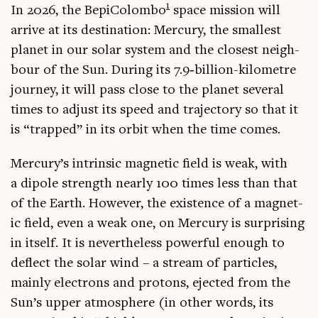
1
In 2026, the Bepi­Colombo
space mis­sion will
arrive at its des­tin­a­tion: Mer­cury, the smal­lest
plan­et in our sol­ar sys­tem and the closest neigh­
bour of the Sun. Dur­ing its 7.9‑billion-kilometre
jour­ney, it will pass close to the plan­et sev­er­al
times to adjust its speed and tra­ject­ory so that it
is “trapped” in its orbit when the time comes.
Mercury’s intrins­ic mag­net­ic field is weak, with
a dipole strength nearly 100 times less than that
of the Earth. How­ever, the exist­ence of a mag­net­
ic field, even a weak one, on Mer­cury is sur­pris­ing
in itself. It is nev­er­the­less power­ful enough to
deflect the sol­ar wind – a stream of particles,
mainly elec­trons and pro­tons, ejec­ted from the
Sun’s upper atmo­sphere (in oth­er words, its