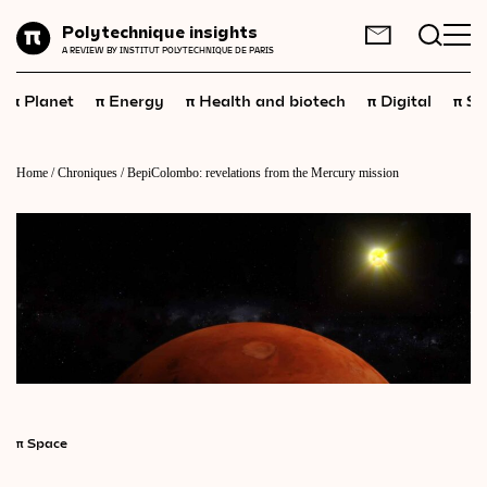
Planet
Polytechnique insights
FR
EN
A REVIEW BY INSTITUT POLYTECHNIQUE DE PARIS
Energy
π
π
π
π
π
Planet
Energy
Health and biotech
Digital
Sp
Health
and
biotech
Digital
Home
/
Chroniques
/
BepiColombo: revelations from the Mercury mission
Space
Economics
Industry
Science
and
technology
Society
Geopolitics
π
Space
Neuroscience