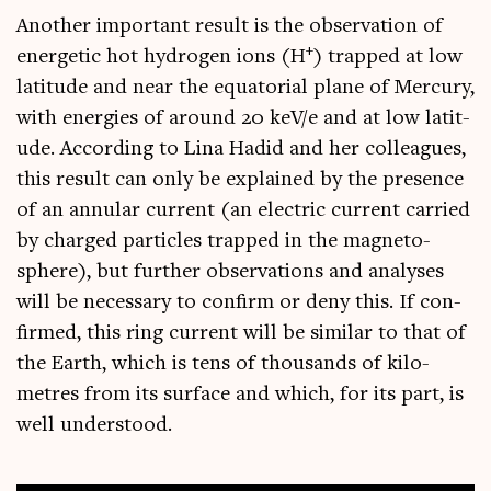
Anoth­er import­ant res­ult is the obser­va­tion of
+
ener­get­ic hot hydro­gen ions (H
) trapped at low
lat­it­ude and near the equat­ori­al plane of Mer­cury,
with ener­gies of around 20 keV/e and at low lat­it­
ude. Accord­ing to Lina Hadid and her col­leagues,
this res­ult can only be explained by the pres­ence
of an annu­lar cur­rent (an elec­tric cur­rent car­ried
by charged particles trapped in the mag­neto­
sphere), but fur­ther obser­va­tions and ana­lyses
will be neces­sary to con­firm or deny this. If con­
firmed, this ring cur­rent will be sim­il­ar to that of
the Earth, which is tens of thou­sands of kilo­
metres from its sur­face and which, for its part, is
well understood.