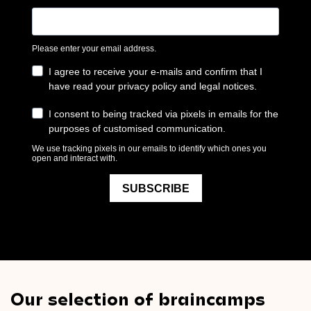
Our selection of braincamps