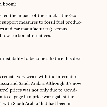
ion boom).
ftened the impact of the shock – the G20
 sup­port meas­ures to fossil fuel pro­duc­
es and car man­u­fac­tur­ers), versus
d low-car­bon alternatives.
 instabil­ity to become a fix­ture this dec­
ms remain very weak, with the inter­na­tion­
us­sia and Saudi Ara­bia. Although it’s now
r­rel prices was not only due to Cov­id-
ion to engage in a price war against the
nt with Saudi Ara­bia that had been in