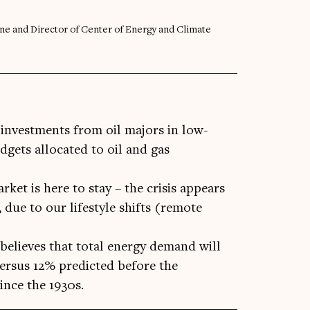
ine and Director of Center of Energy and Climate
, investments from oil majors in low-
gets allocated to oil and gas
rket is here to stay – the crisis appears
 due to our lifestyle shifts (remote
believes that total energy demand will
versus 12% predicted before the
ince the 1930s.