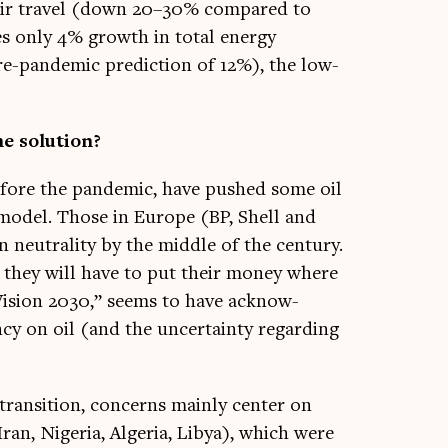
 air travel (down 20–30% com­pared to
sees only 4% growth in total energy
-pan­dem­ic pre­dic­tion of 12%), the low­
he solution?
efore the pan­dem­ic, have pushed some oil
s mod­el. Those in Europe (BP, Shell and
n neut­ral­ity by the middle of the cen­tury.
, they will have to put their money where
“Vis­ion 2030,” seems to have acknow­
ency on oil (and the uncer­tainty regard­ing
trans­ition, con­cerns mainly cen­ter on
Iran, Niger­ia, Alger­ia, Libya), which were