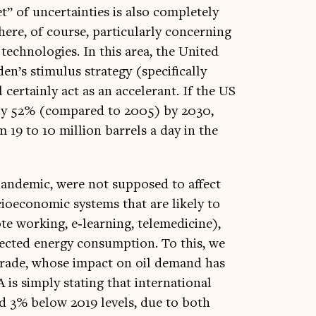
 of uncer­tain­ties is also com­pletely
re, of course, par­tic­u­larly con­cern­ing
ech­no­lo­gies. In this area, the United
n’s stim­u­lus strategy (spe­cific­ally
 cer­tainly act as an accel­er­ant. If the US
s by 52% (com­pared to 2005) by 2030,
19 to 10 mil­lion bar­rels a day in the
pan­dem­ic, were not sup­posed to affect
oeco­nom­ic sys­tems that are likely to
ote work­ing, e‑learning, telemedi­cine),
c­ted energy con­sump­tion. To this, we
al trade, whose impact on oil demand has
 is simply stat­ing that inter­na­tion­al
d 3% below 2019 levels, due to both