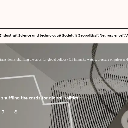
π
π
π
π
π
Industry
Science and technology
Society
Geopolitics
Neuroscience
V
transition is shuffling the cards for global politics
/
Oil in murky waters: pressure on prices an
s shuffling the cards for global politics
7
8