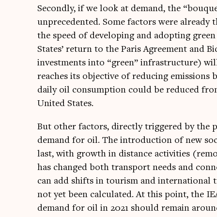
Secondly, if we look at demand, the “bou­quet”
unpre­ced­en­ted. Some factors were already the
the speed of devel­op­ing and adopt­ing green t
States’ return to the Par­is Agree­ment and Bide
invest­ments into “green” infra­struc­ture) will
reaches its object­ive of redu­cing emis­sion
daily oil con­sump­tion could be reduced from 
United States.
But oth­er factors, dir­ectly triggered by the 
demand for oil. The intro­duc­tion of new soci
last, with growth in dis­tance activ­it­ies (rem
has changed both trans­port needs and con­ne
can add shifts in tour­ism and inter­na­tion­
not yet been cal­cu­lated. At this point, the IEA
demand for oil in 2021 should remain aroun