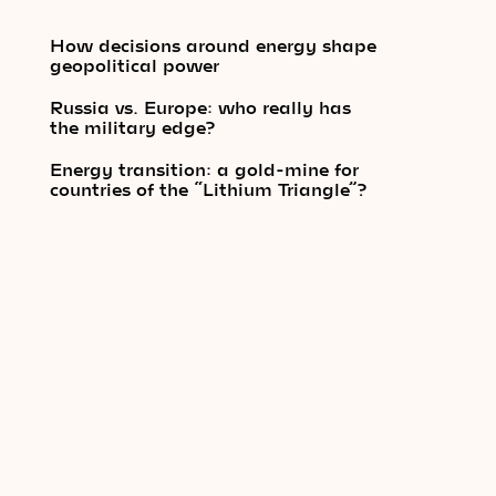
How decisions around energy shape
geopolitical power
Russia vs. Europe: who really has
the military edge?
Energy transition: a gold-mine for
countries of the “Lithium Triangle”?