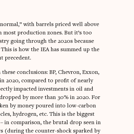
nor­mal,” with bar­rels priced well above
n most pro­duc­tion zones. But it’s too
ustry going through the 2020s because
ars. This is how the IEA has summed up the
out precedent.
rm these con­clu­sions: BP, Chev­ron, Exxon,
in 2020, com­pared to profit of nearly
r­ectly impacted invest­ments in oil and
so dropped by more than 30% in 2020. For
­taken by money poured into low-car­bon
icles, hydro­gen, etc. This is the biggest
 in com­par­is­on, the bru­tal drop seen in
s (dur­ing the counter-shock sparked by