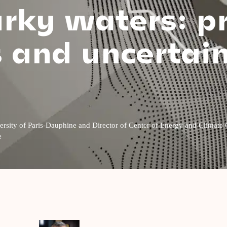
urky waters: p
s and uncertai
niversity of Paris-Dauphine and Director of Center of Energy and Clim
e