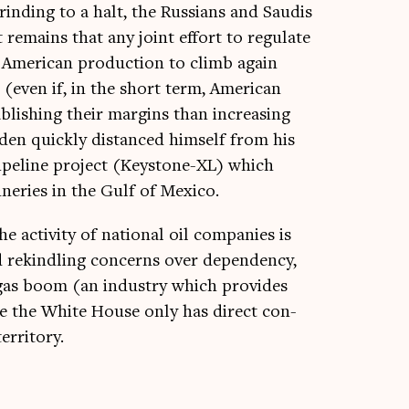
ind­ing to a halt, the Rus­si­ans and Saudis
 remains that any joint effort to reg­u­late
 Amer­ic­an pro­duc­tion to climb again
 (even if, in the short term, Amer­ic­an
­lish­ing their mar­gins than increas­ing
iden quickly dis­tanced him­self from his
ipeline pro­ject (Key­stone-XL) which
ner­ies in the Gulf of Mexico.
e activ­ity of nation­al oil com­pan­ies is
d rekind­ling con­cerns over depend­ency,
 gas boom (an industry which provides
ince the White House only has dir­ect con­
territory.