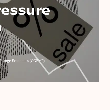
ressure
n
ate Change Economics (CGEMP)