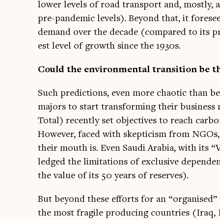
lower levels of road trans­port and, mostly,
pre-pan­dem­ic levels). Bey­ond that, it fore­
demand over the dec­ade (com­pared to its pre
est level of growth since the 1930s.
Could the envir­on­ment­al trans­ition be t
Such pre­dic­tions, even more chaot­ic than b
majors to start trans­form­ing their busi­nes
Total) recently set object­ives to reach car­bo
How­ever, faced with skep­ti­cism from NGOs
their mouth is. Even Saudi Ara­bia, with its 
ledged the lim­it­a­tions of exclus­ive depend­
the value of its 50 years of reserves).
But bey­ond these efforts for an “organ­ised” 
the most fra­gile pro­du­cing coun­tries (Iraq, 