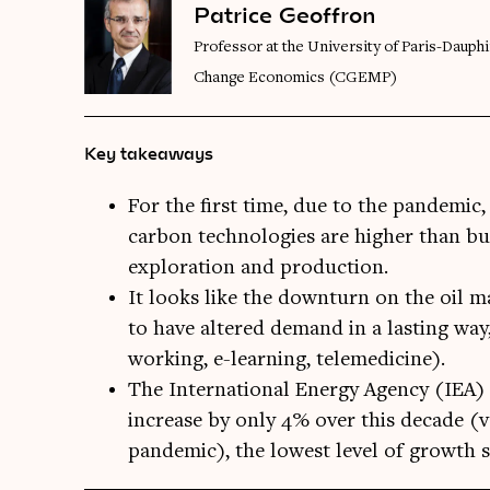
Patrice Geoffron
Professor at the University of Paris-Dauph
Change Economics (CGEMP)
Key takeaways
For the first time, due to the pandemic
carbon technologies are higher than bud
exploration and production.
It looks like the downturn on the oil ma
to have altered demand in a lasting way,
working, e-learning, telemedicine).
The International Energy Agency (IEA) 
increase by only 4% over this decade (
pandemic), the lowest level of growth s