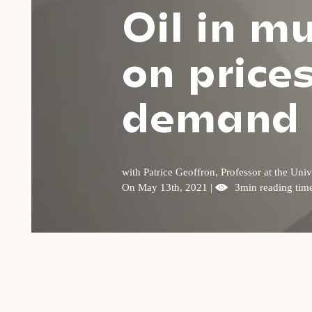
Oil in m
on price
demand
with Patrice Geoffron, Professor at the U
On May 13th, 2021 |
3min reading tim