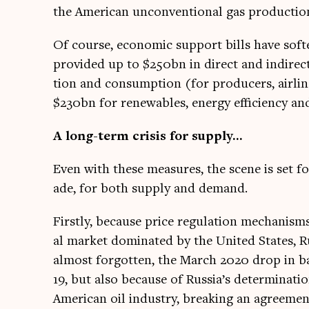
the Amer­ic­an uncon­ven­tion­al gas pro­duc­t
Of course, eco­nom­ic sup­port bills have so
provided up to $250bn in dir­ect and indir­ect
tion and con­sump­tion (for pro­du­cers, air­lin
$230bn for renew­ables, energy effi­ciency an
A long-term crisis for supply…
Even with these meas­ures, the scene is set for
ade, for both sup­ply and demand.
Firstly, because price reg­u­la­tion mech­an­is
al mar­ket dom­in­ated by the United States, R
almost for­got­ten, the March 2020 drop in ba
19, but also because of Russia’s determ­in­a­t
Amer­ic­an oil industry, break­ing an agree­me