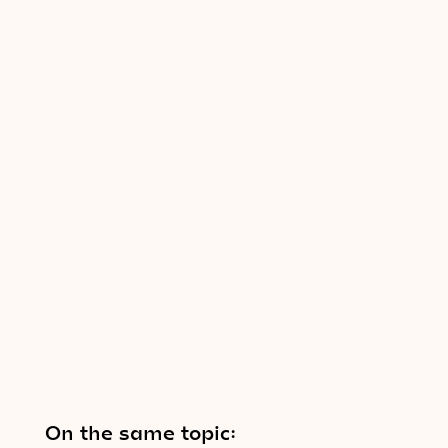
On the same topic: