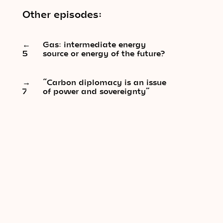
Other episodes:
←
Gas: intermediate energy
5
source or energy of the future?
→
“Carbon diplomacy is an issue
7
of power and sovereignty”