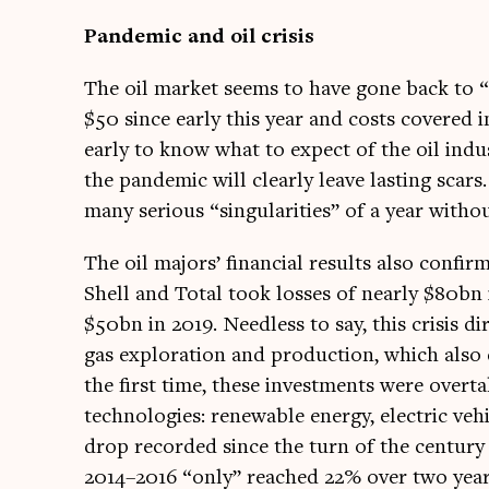
Pan­dem­ic and oil crisis
The oil mar­ket seems to have gone back to “
$50 since early this year and costs covered i
early to know what to expect of the oil ind
the pan­dem­ic will clearly leave last­ing sc
many ser­i­ous “sin­gu­lar­it­ies” of a year with
The oil majors’ fin­an­cial res­ults also con­fi
Shell and Total took losses of nearly $80bn 
$50bn in 2019. Need­less to say, this crisis di
gas explor­a­tion and pro­duc­tion, which al
the first time, these invest­ments were over
tech­no­lo­gies: renew­able energy, elec­tric veh
drop recor­ded since the turn of the cen­tury –
2014–2016 “only” reached 22% over two year