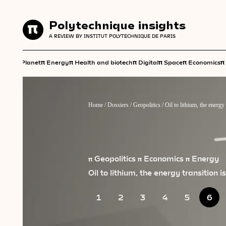
Polytechnique insights
Polytechnique insights
A REVIEW BY INSTITUT POLYTECHNIQUE DE PARIS
A REVIEW BY INSTITUT POLYTECHNIQUE DE PARIS
π
π
π
π
π
π
π
Planet
Energy
Health and biotech
Digital
Space
Economics
Home
/
Dossiers
/
Geopolitics
/
Oil to lithium, the energy 
π Geopolitics
π Economics
π Energy
Oil to lithium, the energy transition i
1
2
3
4
5
6