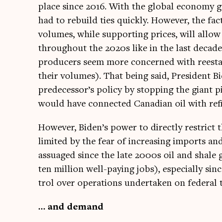
place since 2016. With the glob­al eco­nomy gr
had to rebuild ties quickly. How­ever, the fact
volumes, while sup­port­ing prices, will allow
through­out the 2020s like in the last dec­ade
pro­du­cers seem more con­cerned with rees­tab
their volumes). That being said, Pres­id­ent B
predecessor’s policy by stop­ping the giant p
would have con­nec­ted Cana­dian oil with refi
How­ever, Biden’s power to dir­ectly restrict th
lim­ited by the fear of increas­ing imports an
assuaged since the late 2000s oil and shale
ten mil­lion well-pay­ing jobs), espe­cially s
trol over oper­a­tions under­taken on fed­er­al 
… and demand