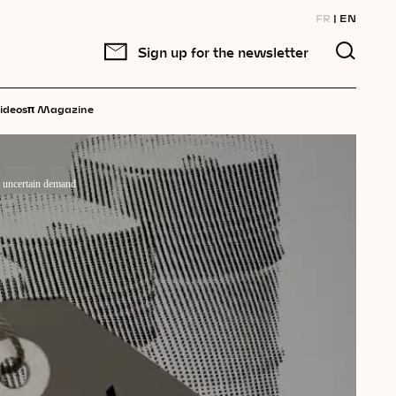
FR
EN
Sign up for the newsletter
π
ideos
Magazine
d uncertain demand