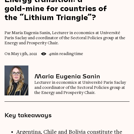
gold-mine
for
countries
of
the
“Lithium
Triangle”?
Par María Eugenia Sanin, Lecturer in economics at Université
Paris Saclay and coordinator of the Sectoral Policies group at the
Energy and Prosperity Chair.
On May 13th, 2021
4min reading time
María Eugenia Sanin
Lecturer in economics at Université Paris Saclay
and coordinator of the Sectoral Policies group at
the Energy and Prosperity Chair.
Key takeaways
Argentina, Chile and Bolivia constitute the