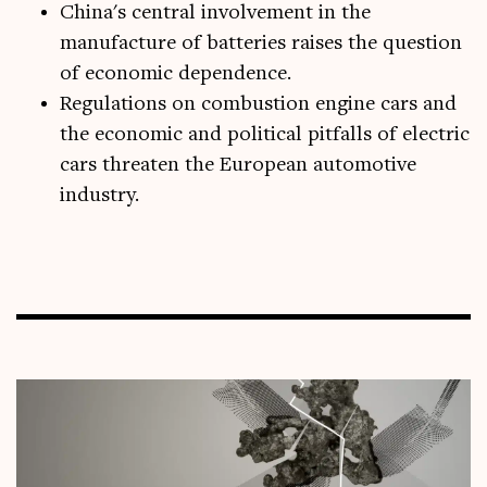
China's central involvement in the
manufacture of batteries raises the question
of economic dependence.
Regulations on combustion engine cars and
the economic and political pitfalls of electric
cars threaten the European automotive
industry.