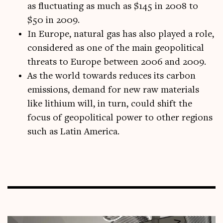
as fluctuating as much as $145 in 2008 to
$50 in 2009.
In Europe, natural gas has also played a role,
considered as one of the main geopolitical
threats to Europe between 2006 and 2009.
As the world towards reduces its carbon
emissions, demand for new raw materials
like lithium will, in turn, could shift the
focus of geopolitical power to other regions
such as Latin America.