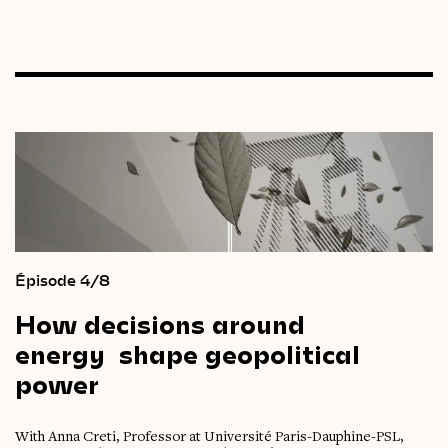
Épisode 4/8
How
decisions
around
energy
shape
geopolitical
power
With Anna Creti, Professor at Université Paris-Dauphine-PSL,