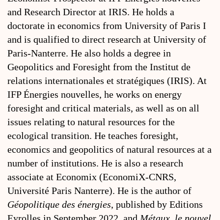
and Research Director at IRIS. He holds a
doctorate in economics from University of Paris I
and is qualified to direct research at University of
Paris-Nanterre. He also holds a degree in
Geopolitics and Foresight from the Institut de
relations internationales et stratégiques (IRIS). At
IFP Énergies nouvelles, he works on energy
foresight and critical materials, as well as on all
issues relating to natural resources for the
ecological transition. He teaches foresight,
economics and geopolitics of natural resources at a
number of institutions. He is also a research
associate at Economix (EconomiX-CNRS,
Université Paris Nanterre). He is the author of
Géopolitique des énergies
, published by Editions
Eyrolles in September 2022, and
Métaux, le nouvel