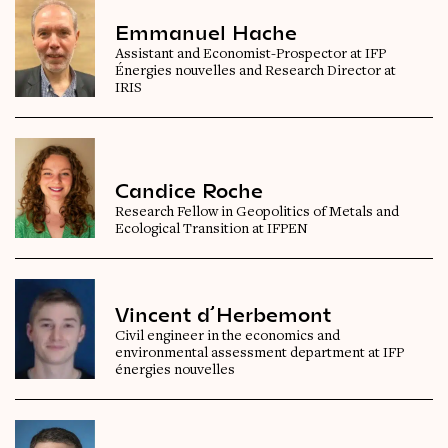
Emmanuel Hache
Assistant and Economist-Prospector at IFP
Énergies nouvelles and Research Director at
IRIS
Candice Roche
Research Fellow in Geopolitics of Metals and
Ecological Transition at IFPEN
Vincent d’Herbemont
Civil engineer in the economics and
environmental assessment department at IFP
énergies nouvelles