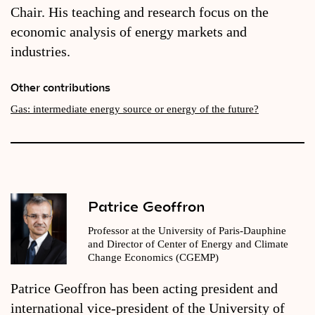
Chair. His teaching and research focus on the
economic analysis of energy markets and
industries.
Other contributions
Gas: intermediate energy source or energy of the future?
Patrice Geoffron
Professor at the University of Paris-Dauphine
and Director of Center of Energy and Climate
Change Economics (CGEMP)
Patrice Geoffron has been acting president and
international vice-president of the University of