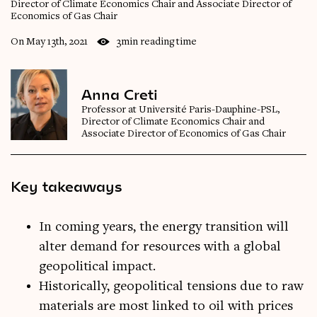
Director of Climate Economics Chair and Associate Director of
Economics of Gas Chair
On May 13th, 2021
3min reading time
Anna Creti
Professor at Université Paris-Dauphine-PSL,
Director of Climate Economics Chair and
Associate Director of Economics of Gas Chair
Key takeaways
In coming years, the energy transition will
alter demand for resources with a global
geopolitical impact.
Historically, geopolitical tensions due to raw
materials are most linked to oil with prices