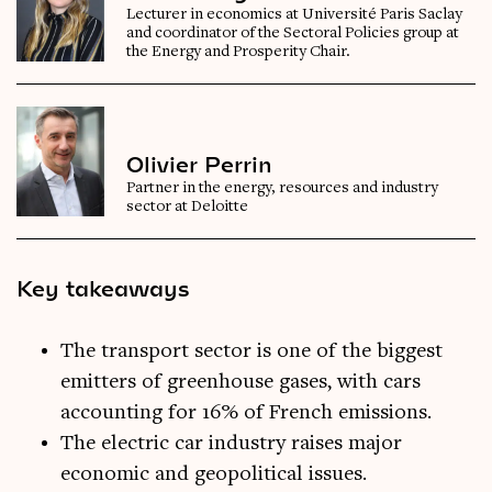
Lecturer in economics at Université Paris Saclay
and coordinator of the Sectoral Policies group at
the Energy and Prosperity Chair.
Olivier Perrin
Partner in the energy, resources and industry
sector at Deloitte
Key takeaways
The transport sector is one of the biggest
emitters of greenhouse gases, with cars
accounting for 16% of French emissions.
The electric car industry raises major
economic and geopolitical issues.