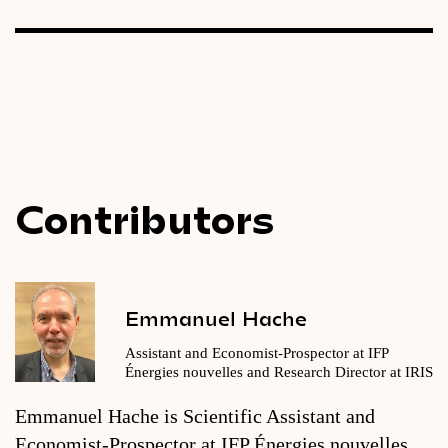
Contributors
Emmanuel Hache
Assistant and Economist-Prospector at IFP
Énergies nouvelles and Research Director at IRIS
Emmanuel Hache is Scientific Assistant and
Economist-Prospector at IFP Énergies nouvelles