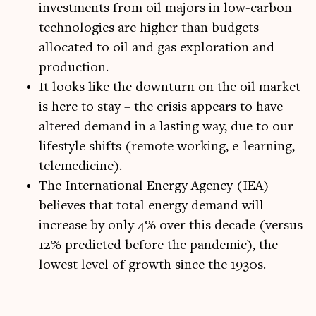
investments from oil majors in low-carbon
technologies are higher than budgets
allocated to oil and gas exploration and
production.
It looks like the downturn on the oil market
is here to stay – the crisis appears to have
altered demand in a lasting way, due to our
lifestyle shifts (remote working, e-learning,
telemedicine).
The International Energy Agency (IEA)
believes that total energy demand will
increase by only 4% over this decade (versus
12% predicted before the pandemic), the
lowest level of growth since the 1930s.