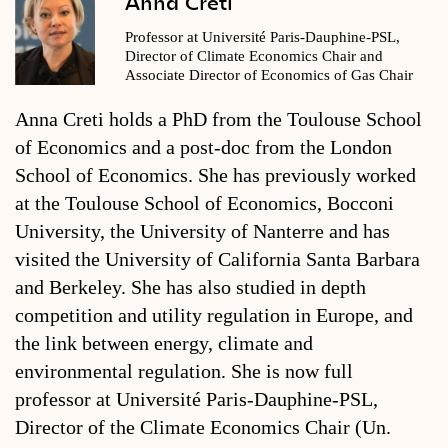
Anna Creti
Professor at Université Paris-Dauphine-PSL,
Director of Climate Economics Chair and
Associate Director of Economics of Gas Chair
Anna Creti holds a PhD from the Toulouse School
of Economics and a post-doc from the London
School of Economics. She has previously worked
at the Toulouse School of Economics, Bocconi
University, the University of Nanterre and has
visited the University of California Santa Barbara
and Berkeley. She has also studied in depth
competition and utility regulation in Europe, and
the link between energy, climate and
environmental regulation. She is now full
professor at Université Paris-Dauphine-PSL,
Director of the Climate Economics Chair (Un.