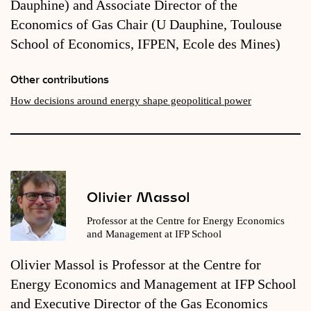
Dauphine) and Associate Director of the
Economics of Gas Chair (U Dauphine, Toulouse
School of Economics, IFPEN, Ecole des Mines)
Other contributions
How decisions around energy shape geopolitical power
Olivier Massol
Professor at the Centre for Energy Economics
and Management at IFP School
Olivier Massol is Professor at the Centre for
Energy Economics and Management at IFP School
and Executive Director of the Gas Economics