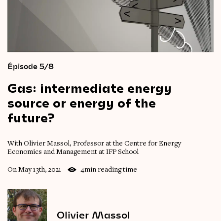
Épisode 5/8
Gas:
intermediate
energy
source
or
energy
of
the
future?
With Olivier Massol, Professor at the Centre for Energy
Economics and Management at IFP School
On May 13th, 2021
4min reading time
Olivier Massol