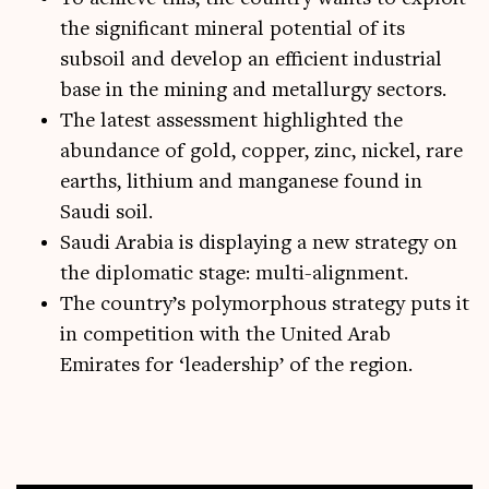
the significant mineral potential of its
subsoil and develop an efficient industrial
base in the mining and metallurgy sectors.
The latest assessment highlighted the
abundance of gold, copper, zinc, nickel, rare
earths, lithium and manganese found in
Saudi soil.
Saudi Arabia is displaying a new strategy on
the diplomatic stage: multi-alignment.
The country’s polymorphous strategy puts it
in competition with the United Arab
Emirates for ‘leadership’ of the region.