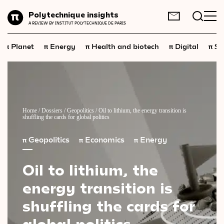
Planet
Polytechnique insights
FR
EN
A REVIEW BY INSTITUT POLYTECHNIQUE DE PARIS
Energy
π
π
π
π
π
Planet
Energy
Health and biotech
Digital
Sp
Health
and
biotech
Digital
Space
Economics
Home
/
Dossiers
/
Geopolitics
/
Oil to lithium, the energy transition is
shuffling the cards for global politics
Industry
π
Geopolitics
π
Economics
π
Energy
Science
and
technology
Oil
to
lithium,
the
Society
energy
transition
is
Geopolitics
shuffling
the
cards
for
global
politics
Neuroscience