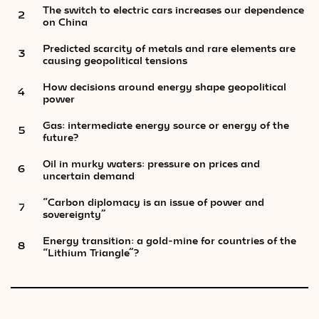
The switch to electric cars increases our dependence
2
on China
Predicted scarcity of metals and rare elements are
3
causing geopolitical tensions
How decisions around energy shape geopolitical
4
power
Gas: intermediate energy source or energy of the
5
future?
Oil in murky waters: pressure on prices and
6
uncertain demand
“Carbon diplomacy is an issue of power and
7
sovereignty”
Energy transition: a gold-mine for countries of the
8
“Lithium Triangle”?