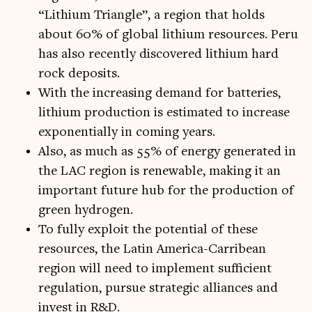
“Lithium Triangle”, a region that holds
about 60% of global lithium resources. Peru
has also recently discovered lithium hard
rock deposits.
With the increasing demand for batteries,
lithium production is estimated to increase
exponentially in coming years.
Also, as much as 55% of energy generated in
the LAC region is renewable, making it an
important future hub for the production of
green hydrogen.
To fully exploit the potential of these
resources, the Latin America-Carribean
region will need to implement sufficient
regulation, pursue strategic alliances and
invest in R&D.