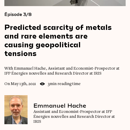
Épisode 3/8
Predicted
scarcity
of
metals
and
rare
elements
are
causing
geopolitical
tensions
With Emmanuel Hache, Assistant and Economist-Prospector at
IFP Énergies nouvelles and Research Director at IRIS
On May 13th, 2021
3min reading time
Emmanuel Hache
Assistant and Economist-Prospector at IFP
Énergies nouvelles and Research Director at
IRIS