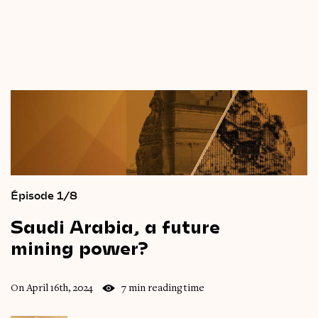
Épisode 1/8
Saudi
Arabia,
a
future
mining
power?
On April 16th, 2024
7 min reading time