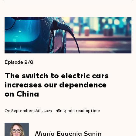
Épisode 2/8
The
switch
to
electric
cars
increases
our
dependence
on
China
On September 26th, 2023
4 min reading time
María Eugenia Sanin