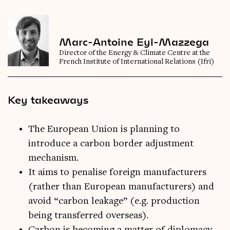
Marc-Antoine Eyl-Mazzega
Director of the Energy & Climate Centre at the
French Institute of International Relations (Ifri)
Key takeaways
The European Union is planning to
introduce a carbon border adjustment
mechanism.
It aims to penalise foreign manufacturers
(rather than European manufacturers) and
avoid “carbon leakage” (e.g. production
being transferred overseas).