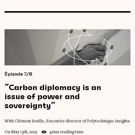
Épisode 7/8
“Carbon
diplomacy
is
an
issue
of
power
and
sovereignty”
With Clément Boulle, Executive director of Polytechnique Insights
On May 13th, 2021
4min reading time