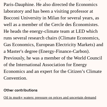
Paris-Dauphine. He also directed the Economics
laboratory and has been a visiting professor at
Bocconi University in Milan for several years, as
well as a member of the Cercle des Économistes.
He heads the energy-climate team at LED which
runs several research chairs (Climate Economics,
Gas Economics, European Electricity Markets) and
a Master's degree (Energy-Finance-Carbon).
Previously, he was a member of the World Council
of the International Association for Energy
Economics and an expert for the Citizen’s Climate
Convention.
Other contributions
Oil in murky waters: pressure on prices and uncertain demand