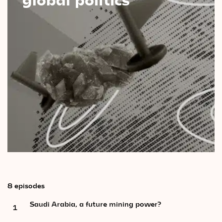
Videos
Magazine
8 episodes
Saudi Arabia, a future mining power?
1