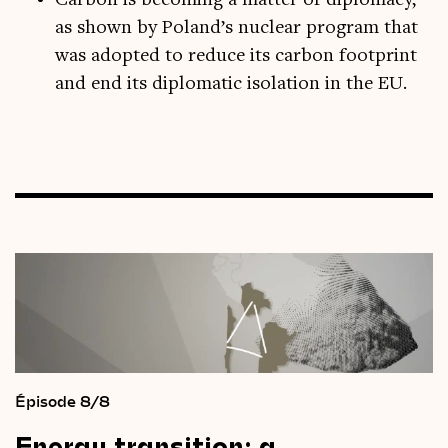
Carbon is becoming a matter of diplomacy,
as shown by Poland’s nuclear program that
was adopted to reduce its carbon footprint
and end its diplomatic isolation in the EU.
Épisode 8/8
Energy
transition:
a