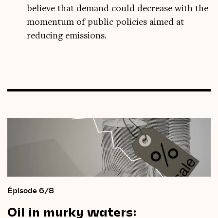
believe that demand could decrease with the
momentum of public policies aimed at
reducing emissions.
Épisode 6/8
Oil
in
murky
waters: