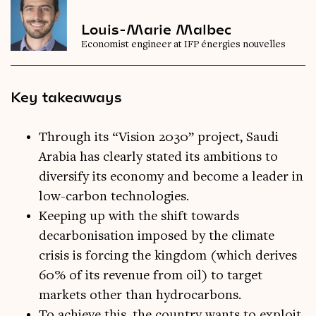
Louis-Marie Malbec
Economist engineer at IFP énergies nouvelles
Key takeaways
Through its “Vision 2030” project, Saudi
Arabia has clearly stated its ambitions to
diversify its economy and become a leader in
low-carbon technologies.
Keeping up with the shift towards
decarbonisation imposed by the climate
crisis is forcing the kingdom (which derives
60% of its revenue from oil) to target
markets other than hydrocarbons.
To achieve this, the country wants to exploit