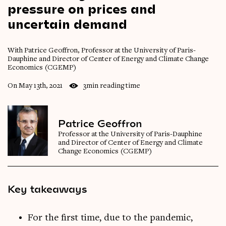
pressure
on
prices
and
uncertain
demand
With Patrice Geoffron, Professor at the University of Paris-
Dauphine and Director of Center of Energy and Climate Change
Economics (CGEMP)
On May 13th, 2021
3min reading time
Patrice Geoffron
Professor at the University of Paris-Dauphine
and Director of Center of Energy and Climate
Change Economics (CGEMP)
Key takeaways
For the first time, due to the pandemic,