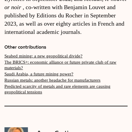
or noir
, co-written with Benjamin Louvet and
published by Editions du Rocher in September
2023, as well as over eighty articles in French and
international academic journals.
Other contributions
Seabed mining: a new geopolitical divide?
The BRICS+: economic alliance or future private club of raw
materials?
Saudi Arabia, a future mining power?
Russian metals: another headache for manufacturers
Predicted scarcity of metals and rare elements are causing
geopolitical tensions