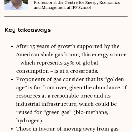
Professor at the Centre for Energy Economics
and Management at IFP School
Key takeaways
After 15 years of growth supported by the
American shale gas boom, this energy source
– which represents 25% of global
consumption – is at a crossroads.
Proponents of gas consider that its “golden
age” is far from over, given the abundance of
resources at a reasonable price and its
industrial infrastructure, which could be
reused for “green gas” (bio-methane,
hydrogen).
Those in favour of moving away from gas