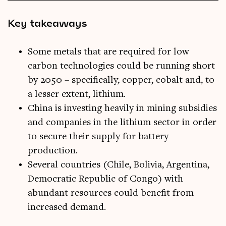
Key takeaways
Some metals that are required for low
carbon technologies could be running short
by 2050 – specifically, copper, cobalt and, to
a lesser extent, lithium.
China is investing heavily in mining subsidies
and companies in the lithium sector in order
to secure their supply for battery
production.
Several countries (Chile, Bolivia, Argentina,
Democratic Republic of Congo) with
abundant resources could benefit from
increased demand.