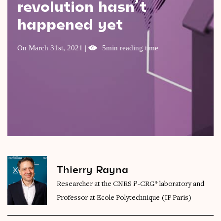
revolution hasn’t
Videos
happened yet
Magazine
On March 31st, 2021 |
5min reading time
Thierry Rayna
Researcher at the CNRS i³-CRG* laboratory and
Professor at Ecole Polytechnique (IP Paris)