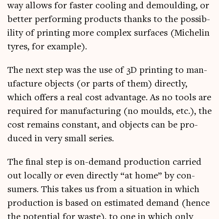
way allows for faster cool­ing and demould­ing, or
bet­ter per­form­ing products thanks to the pos­sib­
il­ity of print­ing more com­plex sur­faces (Mich­elin
tyres, for example).
The next step was the use of 3D print­ing to man­
u­fac­ture objects (or parts of them) dir­ectly,
which offers a real cost advant­age. As no tools are
required for man­u­fac­tur­ing (no moulds, etc.), the
cost remains con­stant, and objects can be pro­
duced in very small series.
The final step is on-demand pro­duc­tion car­ried
out loc­ally or even dir­ectly “at home” by con­
sumers. This takes us from a situ­ation in which
pro­duc­tion is based on estim­ated demand (hence
the poten­tial for waste), to one in which only