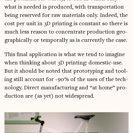
what is needed is pro­duced, with trans­port­a­tion
being reserved for raw mater­i­als only. Indeed, the
cost per unit in 3D print­ing is con­stant so there is
much less reas­on to con­cen­trate pro­duc­tion geo­
graph­ic­ally or tem­por­ally as is cur­rently the case.
This final applic­a­tion is what we tend to ima­gine
when think­ing about 3D print­ing: domest­ic-use.
But it should be noted that pro­to­typ­ing and tool­
ing still account for ~90% of the uses of the tech­
no­logy. Dir­ect man­u­fac­tur­ing and “at home” pro­
duc­tion are (as yet) not widespread.