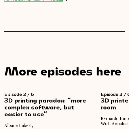
More episodes here
Episode 2 / 6
Episode 3 / 
3D
printing
paradox:
“more
3D
printe
complex
software,
but
room
easier
to
use”
Bernardo Inno
With Annalisa
Albane Imbert,