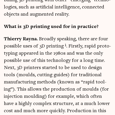
bin­ing 3D print­ing with oth­er “emer­ging” tech­no­
lo­gies, such as arti­fi­cial intel­li­gence, con­nec­ted
objects and aug­men­ted reality.
What is 3D print­ing used for in practice?
Thi­erry Rayna.
Broadly speak­ing, there are four
1
pos­sible uses of 3D print­ing
. Firstly, rap­id pro­to­
typ­ing appeared in the 1980s and was the only
pos­sible use of this tech­no­logy for a long time.
Next, 3D print­ers star­ted to be used to design
tools (moulds, cut­ting guides) for tra­di­tion­al
man­u­fac­tur­ing meth­ods (known as “rap­id tool­
ing”). This allows the pro­duc­tion of moulds (for
injec­tion mould­ing) for example, which often
have a highly com­plex struc­ture, at a much lower
cost and much more quickly. Pro­duc­tion in this