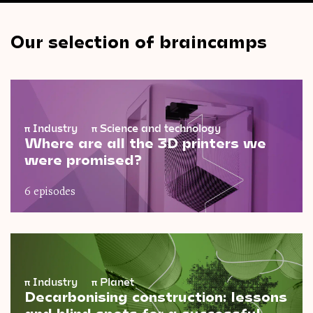
Our selection of braincamps
π
Industry
π
Science and technology
Where are all the 3D printers we
were promised?
6 episodes
π
Industry
π
Planet
Decarbonising construction: lessons