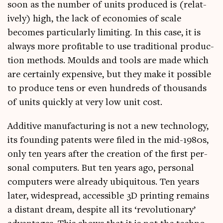
soon as the num­ber of units pro­duced is (rel­at­
ively) high, the lack of eco­nom­ies of scale
becomes par­tic­u­larly lim­it­ing. In this case, it is
always more prof­it­able to use tra­di­tion­al pro­duc­
tion meth­ods. Moulds and tools are made which
are cer­tainly expens­ive, but they make it pos­sible
to pro­duce tens or even hun­dreds of thou­sands
of units quickly at very low unit cost.
Addit­ive man­u­fac­tur­ing is not a new tech­no­logy,
its found­ing pat­ents were filed in the mid-1980s,
only ten years after the cre­ation of the first per­
son­al com­puters. But ten years ago, per­son­al
com­puters were already ubi­quit­ous. Ten years
later, wide­spread, access­ible 3D print­ing remains
a dis­tant dream, des­pite all its ‘revolu­tion­ary’