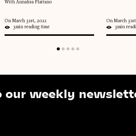
With Annalisa Plaitano
On March 31st, 2021
On March 31st
3min reading time
3min read
 weekly newsletter