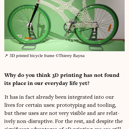
3D prin­ted bicycle frame ©Thi­erry Rayna
Why do you think 3D print­ing has not found
its place in our every­day life yet?
It has in fact already been integ­rated into our
lives for cer­tain uses: pro­to­typ­ing and tool­ing,
but these uses are not very vis­ible and are rel­at­
ively non-dis­rupt­ive. For the rest, and des­pite the