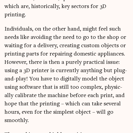
which are, his­tor­ic­ally, key sec­tors for 3D
printing.
Indi­vidu­als, on the oth­er hand, might feel such
needs like avoid­ing the need to go to the shop or
wait­ing for a deliv­ery, cre­at­ing cus­tom objects or
print­ing parts for repair­ing domest­ic appli­ances.
How­ever, there is then a purely prac­tic­al issue:
using a 3D print­er is cur­rently any­thing but plug-
and-play! You have to digit­ally mod­el the object
using soft­ware that is still too com­plex, phys­ic­
ally cal­ib­rate the machine before each print, and
hope that the print­ing – which can take sev­er­al
hours, even for the simplest object – will go
smoothly.