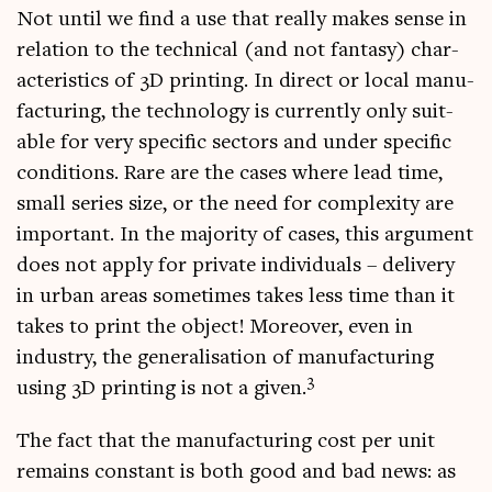
Not until we find a use that really makes sense in
rela­tion to the tech­nic­al (and not fantasy) char­
ac­ter­ist­ics of 3D print­ing. In dir­ect or loc­al man­u­
fac­tur­ing, the tech­no­logy is cur­rently only suit­
able for very spe­cif­ic sec­tors and under spe­cif­ic
con­di­tions. Rare are the cases where lead time,
small series size, or the need for com­plex­ity are
import­ant. In the major­ity of cases, this argu­ment
does not apply for private indi­vidu­als – deliv­ery
in urb­an areas some­times takes less time than it
takes to print the object! Moreover, even in
industry, the gen­er­al­isa­tion of man­u­fac­tur­ing
3
using 3D print­ing is not a giv­en.
The fact that the man­u­fac­tur­ing cost per unit
remains con­stant is both good and bad news: as