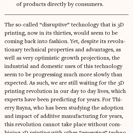
of products directly by consumers.
The so-called “dis­rupt­ive” tech­no­logy that is 3D
print­ing, now in its thirties, would seem to be
com­ing back into fash­ion. Yet, des­pite its revolu­
tion­ary tech­nic­al prop­er­ties and advant­ages, as
well as very optim­ist­ic growth pro­jec­tions, the
indus­tri­al and domest­ic uses of this tech­no­logy
seem to be pro­gress­ing much more slowly than
expec­ted. As such, we are still wait­ing for the 3D
print­ing revolu­tion in our day to day lives, which
experts have been pre­dict­ing for years. For Thi­
erry Rayna, who has been study­ing the adop­tion
and impact of addit­ive man­u­fac­tur­ing for years,
this revolu­tion can­not take place without com­