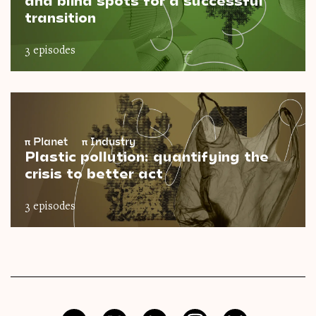
and blind spots for a successful
transition
3 episodes
π
Planet
π
Industry
Plastic pollution: quantifying the
crisis to better act
3 episodes