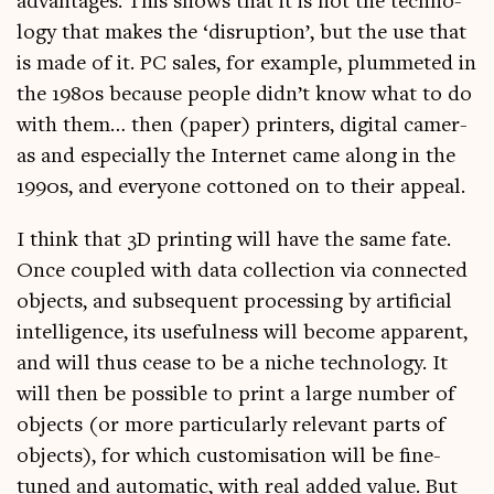
advant­ages. This shows that it is not the tech­no­
logy that makes the ‘dis­rup­tion’, but the use that
is made of it. PC sales, for example, plummeted in
the 1980s because people didn’t know what to do
with them… then (paper) print­ers, digit­al cam­er­
as and espe­cially the Inter­net came along in the
1990s, and every­one cot­toned on to their appeal.
I think that 3D print­ing will have the same fate.
Once coupled with data col­lec­tion via con­nec­ted
objects, and sub­sequent pro­cessing by arti­fi­cial
intel­li­gence, its use­ful­ness will become appar­ent,
and will thus cease to be a niche tech­no­logy. It
will then be pos­sible to print a large num­ber of
objects (or more par­tic­u­larly rel­ev­ant parts of
objects), for which cus­tom­isa­tion will be fine-
tuned and auto­mat­ic, with real added value. But