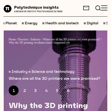
Planet
Polytechnique insights
FR
EN
A REVIEW BY INSTITUT POLYTECHNIQUE DE PARIS
Energy
π
π
π
π
π
Planet
Energy
Health and biotech
Digital
Sp
Health
and
biotech
Digital
Home
/
Dossiers
/
Industry
/
Where are all the 3D printers we were promised?
/
Why the 3D printing revolution hasn’t happened yet
Space
Economics
Industry
π Industry
π Science and technology
Science
and
technology
Where are all the 3D printers we were promised?
Society
1
2
3
4
5
6
Geopolitics
Why the 3D printing
Neuroscience