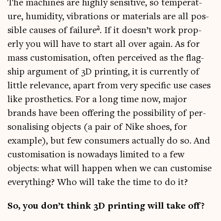
The machines are highly sens­it­ive, so tem­per­at­
ure, humid­ity, vibra­tions or mater­i­als are all pos­
2
sible causes of fail­ure
. If it doesn’t work prop­
erly you will have to start all over again. As for
mass cus­tom­isa­tion, often per­ceived as the flag­
ship argu­ment of 3D print­ing, it is cur­rently of
little rel­ev­ance, apart from very spe­cif­ic use cases
like pros­thet­ics. For a long time now, major
brands have been offer­ing the pos­sib­il­ity of per­
son­al­ising objects (a pair of Nike shoes, for
example), but few con­sumers actu­ally do so. And
cus­tom­isa­tion is nowadays lim­ited to a few
objects: what will hap­pen when we can cus­tom­ise
everything? Who will take the time to do it?
So, you don’t think 3D print­ing will take off?