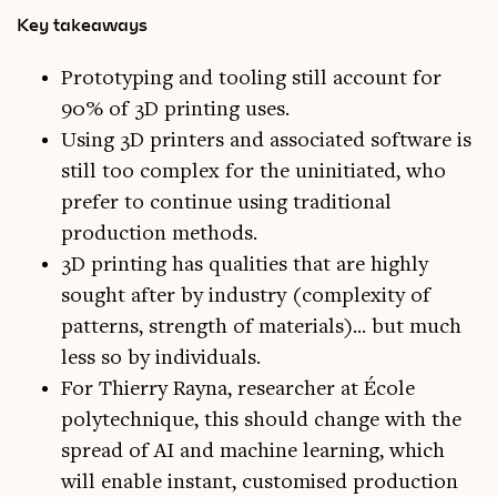
Key takeaways
Prototyping and tooling still account for
90% of 3D printing uses.
Using 3D printers and associated software is
still too complex for the uninitiated, who
prefer to continue using traditional
production methods.
3D printing has qualities that are highly
sought after by industry (complexity of
patterns, strength of materials)... but much
less so by individuals.
For Thierry Rayna, researcher at École
polytechnique, this should change with the
spread of AI and machine learning, which
will enable instant, customised production