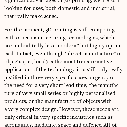
sig­ni­fic­ant advant­ages of 3D print­ing, we are still
look­ing for uses, both domest­ic and indus­tri­al,
that really make sense.
For the moment, 3D print­ing is still com­pet­ing
with oth­er man­u­fac­tur­ing tech­no­lo­gies, which
are undoubtedly less “mod­ern” but highly optim­
ised. In fact, even though “dir­ect man­u­fac­ture” of
objects (i.e., loc­al) is the most trans­form­at­ive
applic­a­tion of the tech­no­logy, it is still only really
jus­ti­fied in three very spe­cif­ic cases: urgency or
the need for a very short lead time; the man­u­fac­
ture of very small series or highly per­son­al­ised
products; or the man­u­fac­ture of objects with
a very com­plex design. How­ever, these needs are
only crit­ic­al in very spe­cif­ic indus­tries such as
aero­naut­ics, medi­cine, space and defence. All of