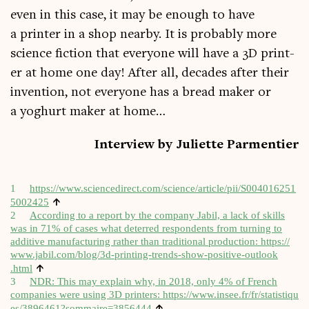
even in this case, it may be enough to have
a print­er in a shop nearby. It is prob­ably more
sci­ence fic­tion that every­one will have a 3D print­
er at home one day! After all, dec­ades after their
inven­tion, not every­one has a bread maker or
a yoghurt maker at home…
Inter­view by Juli­ette Parmentier
1
https://​www​.sci​en​ce​dir​ect​.com/​s​c​i​e​n​c​e​/​a​r​t​i​c​l​e​/​p​i​i​/​S​0​0​4​0​1​6​2​5​1​
↑
5​0​02425
2
Accord­ing to a report by the com­pany Jab­il, a lack of skills
was in 71% of cases what deterred respond­ents from turn­ing to
addit­ive man­u­fac­tur­ing rather than tra­di­tion­al pro­duc­tion:
https://​
www​.jab​il​.com/​b​l​o​g​/​3​d​-​p​r​i​n​t​i​n​g​-​t​r​e​n​d​s​-​s​h​o​w​-​p​o​s​i​t​i​v​e​-​o​u​t​l​o​o​k​
↑
.html
3
NDR: This may explain why, in 2018, only 4% of French
com­pan­ies were using 3D print­ers:
https://​www​.insee​.fr/​f​r​/​s​t​a​t​i​s​t​i​q​u​
↑
e​s​/​3​8​9​6​4​6​1​?​s​o​m​m​a​i​r​e​=​3​8​56444