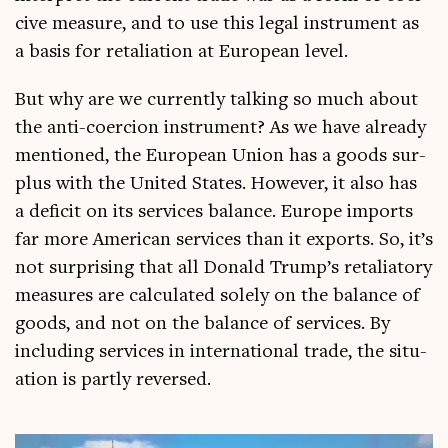
cive meas­ure, and to use this leg­al instru­ment as
a basis for retali­ation at European level.
But why are we cur­rently talk­ing so much about
the anti-coer­cion instru­ment? As we have already
men­tioned, the European Uni­on has a goods sur­
plus with the United States. How­ever, it also has
a defi­cit on its ser­vices bal­ance. Europe imports
far more Amer­ic­an ser­vices than it exports. So, it’s
not sur­pris­ing that all Don­ald Trump’s retali­at­ory
meas­ures are cal­cu­lated solely on the bal­ance of
goods, and not on the bal­ance of ser­vices. By
includ­ing ser­vices in inter­na­tion­al trade, the situ­
ation is partly reversed.