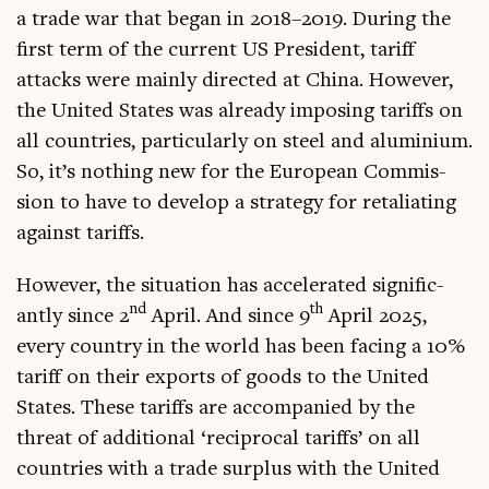
a trade war that began in 2018–2019. Dur­ing the
first term of the cur­rent US Pres­id­ent, tar­iff
attacks were mainly dir­ec­ted at China. How­ever,
the United States was already impos­ing tar­iffs on
all coun­tries, par­tic­u­larly on steel and alu­mini­um.
So, it’s noth­ing new for the European Com­mis­
sion to have to devel­op a strategy for retali­at­ing
against tariffs.
How­ever, the situ­ation has accel­er­ated sig­ni­fic­
nd
th
antly since 2
April. And since 9
April 2025,
every coun­try in the world has been facing a 10%
tar­iff on their exports of goods to the United
States. These tar­iffs are accom­pan­ied by the
threat of addi­tion­al ‘recip­roc­al tar­iffs’ on all
coun­tries with a trade sur­plus with the United