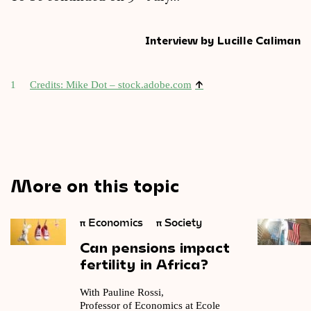
Interview by Lucille Caliman
↑
1
Cred­its: Mike Dot – stock​.adobe​.com
More on this topic
π
Economics
π
Society
Can
pensions
impact
fertility
in
Africa?
With Pauline Rossi,
Professor of Economics at Ecole