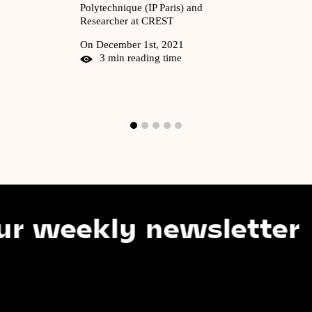
Polytechnique (IP Paris) and
Researcher at CREST
On December 1st, 2021
3 min reading time
kly newsletter
S