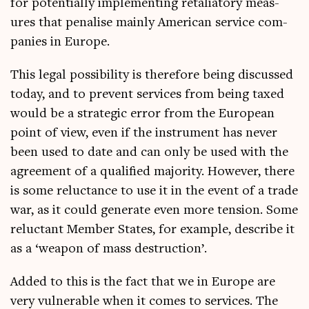
for poten­tially imple­ment­ing retali­at­ory meas­
ures that pen­al­ise mainly Amer­ic­an ser­vice com­
pan­ies in Europe.
This leg­al pos­sib­il­ity is there­fore being dis­cussed
today, and to pre­vent ser­vices from being taxed
would be a stra­tegic error from the European
point of view, even if the instru­ment has nev­er
been used to date and can only be used with the
agree­ment of a qual­i­fied major­ity. How­ever, there
is some reluct­ance to use it in the event of a trade
war, as it could gen­er­ate even more ten­sion. Some
reluct­ant Mem­ber States, for example, describe it
as a ‘weapon of mass destruction’.
Added to this is the fact that we in Europe are
very vul­ner­able when it comes to ser­vices. The