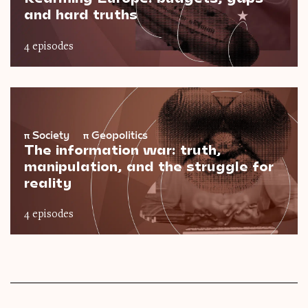
and hard truths
4 episodes
π
Society
π
Geopolitics
The information war: truth,
manipulation, and the struggle for
reality
4 episodes