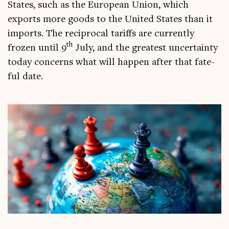
States, such as the European Uni­on, which
exports more goods to the United States than it
imports. The recip­roc­al tar­iffs are cur­rently
th
frozen until 9
July, and the greatest uncer­tainty
today con­cerns what will hap­pen after that fate­
ful date.