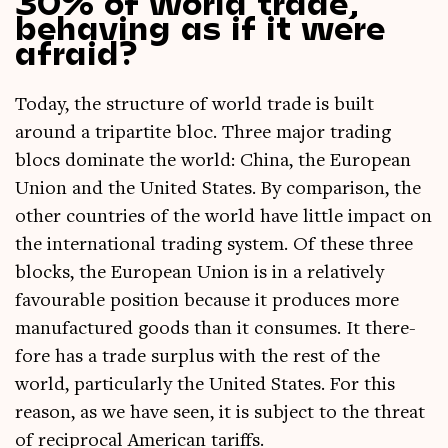
30% of world trade,
behaving as if it were
afraid?
Today, the struc­ture of world trade is built
around a tri­part­ite bloc. Three major trad­ing
blocs dom­in­ate the world: China, the European
Uni­on and the United States. By com­par­is­on, the
oth­er coun­tries of the world have little impact on
the inter­na­tion­al trad­ing sys­tem. Of these three
blocks, the European Uni­on is in a rel­at­ively
favour­able pos­i­tion because it pro­duces more
man­u­fac­tured goods than it con­sumes. It there­
fore has a trade sur­plus with the rest of the
world, par­tic­u­larly the United States. For this
reas­on, as we have seen, it is sub­ject to the threat
of recip­roc­al Amer­ic­an tariffs.