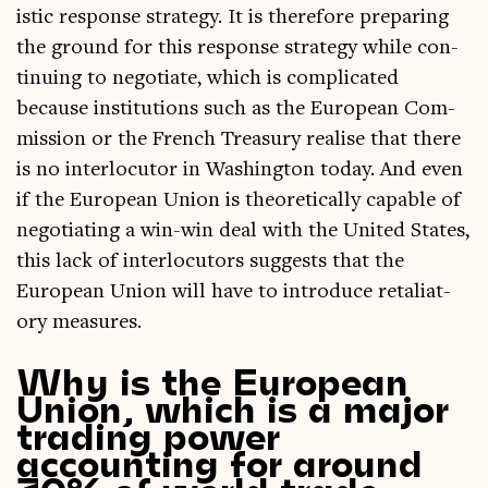
ist­ic response strategy. It is there­fore pre­par­ing
the ground for this response strategy while con­
tinu­ing to nego­ti­ate, which is com­plic­ated
because insti­tu­tions such as the European Com­
mis­sion or the French Treas­ury real­ise that there
is no inter­locutor in Wash­ing­ton today. And even
if the European Uni­on is the­or­et­ic­ally cap­able of
nego­ti­at­ing a win-win deal with the United States,
this lack of inter­locutors sug­gests that the
European Uni­on will have to intro­duce retali­at­
ory measures.
Why is the European
Union, which is a major
trading power
accounting for around