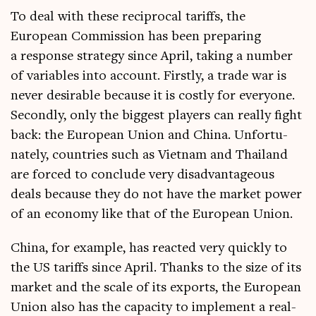
To deal with these recip­roc­al tar­iffs, the
European Com­mis­sion has been pre­par­ing
a response strategy since April, tak­ing a num­ber
of vari­ables into account. Firstly, a trade war is
nev­er desir­able because it is costly for every­one.
Secondly, only the biggest play­ers can really fight
back: the European Uni­on and China. Unfor­tu­
nately, coun­tries such as Viet­nam and Thai­l­and
are forced to con­clude very dis­ad­vant­age­ous
deals because they do not have the mar­ket power
of an eco­nomy like that of the European Union.
China, for example, has reacted very quickly to
the US tar­iffs since April. Thanks to the size of its
mar­ket and the scale of its exports, the European
Uni­on also has the capa­city to imple­ment a real­