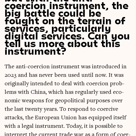
coercion instrument, the
big battle could be
fought on the terrain of
services, particularly
digital services. Can you
tell us more about this
instrument?
The anti-coer­cion instru­ment was intro­duced in
2023 and has nev­er been used until now. It was
ori­gin­ally inten­ded to deal with coer­cion prob­
lems with China, which has reg­u­larly used eco­
nom­ic weapons for geo­pol­it­ic­al pur­poses over
the last twenty years. To respond to coer­cive
attacks, the European Uni­on has equipped itself
with a leg­al instru­ment. Today, it is pos­sible to
inter­pret the cur­rent trade war as a form of coer­