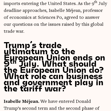
th
imports enter­ing the United States. As the 9
July
dead­line approaches, Isa­belle Méjean, pro­fess­or
of eco­nom­ics at Sci­ences Po, agreed to answer
our ques­tions on the issues raised by this glob­al
trade war.
Trump’s trade
ultimatum to the
European Union ends on
th
9
July. What should
the European Union do?
What role can business
and government play in
the tariff war?
Isa­belle Méjean.
We have entered Don­ald
Trump’s second term and the second phase of