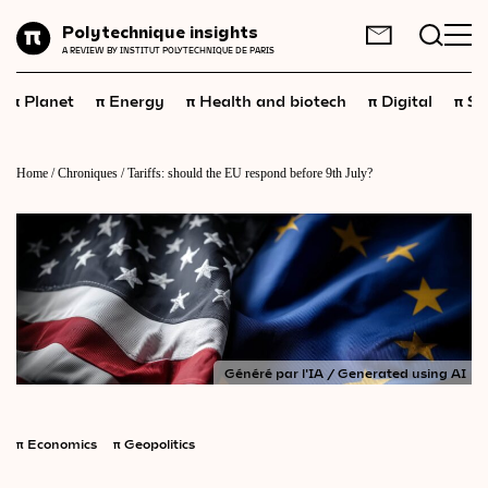
Planet
Polytechnique insights
FR
EN
A REVIEW BY INSTITUT POLYTECHNIQUE DE PARIS
Energy
π
π
π
π
π
Planet
Energy
Health and biotech
Digital
Sp
Health
and
biotech
Digital
Home
/
Chroniques
/
Tariffs: should the EU respond before 9th July?
Space
Economics
Industry
Science
and
technology
Généré par l'IA / Generated using AI
Society
Geopolitics
π
Economics
π
Geopolitics
Neuroscience