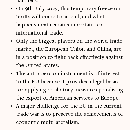
partners.
On 9th July 2025, this temporary freeze on
tariffs will come to an end, and what
happens next remains uncertain for
international trade.
Only the biggest players on the world trade
market, the European Union and China, are
in a position to fight back effectively against
the United States.
The anti-coercion instrument is of interest
to the EU because it provides a legal basis
for applying retaliatory measures penalising
the export of American services to Europe.
A major challenge for the EU in the current
trade war is to preserve the achievements of
economic multilateralism.