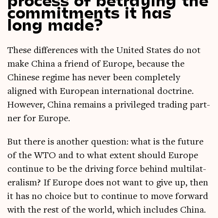
commitments it has
long made?
These dif­fer­ences with the United States do not
make China a friend of Europe, because the
Chinese regime has nev­er been com­pletely
aligned with European inter­na­tion­al doc­trine.
How­ever, China remains a priv­ileged trad­ing part­
ner for Europe.
But there is anoth­er ques­tion: what is the future
of the WTO and to what extent should Europe
con­tin­ue to be the driv­ing force behind mul­ti­lat­
er­al­ism? If Europe does not want to give up, then
it has no choice but to con­tin­ue to move for­ward
with the rest of the world, which includes China.