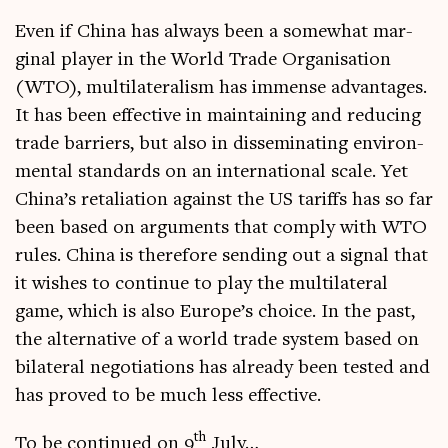
Even if China has always been a some­what mar­
gin­al play­er in the World Trade Organ­isa­tion
(WTO), mul­ti­lat­er­al­ism has immense advant­ages.
It has been effect­ive in main­tain­ing and redu­cing
trade bar­ri­ers, but also in dis­sem­in­at­ing envir­on­
ment­al stand­ards on an inter­na­tion­al scale. Yet
Chin­a’s retali­ation against the US tar­iffs has so far
been based on argu­ments that com­ply with WTO
rules. China is there­fore send­ing out a sig­nal that
it wishes to con­tin­ue to play the mul­ti­lat­er­al
game, which is also Europe’s choice. In the past,
the altern­at­ive of a world trade sys­tem based on
bilat­er­al nego­ti­ations has already been tested and
has proved to be much less effective.
th
To be con­tin­ued on 9
July…