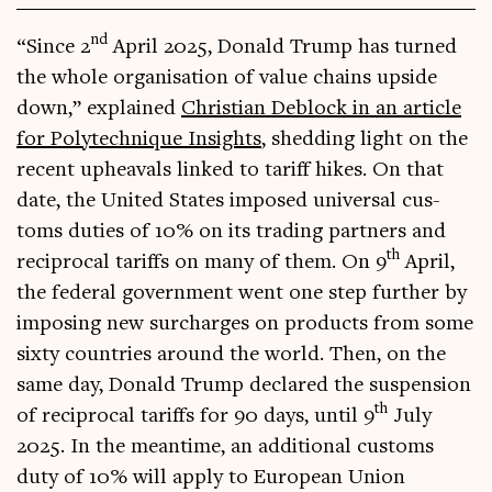
nd
“Since 2
April 2025, Don­ald Trump has turned
the whole organ­isa­tion of value chains upside
down,” explained
Chris­ti­an Deb­lock in an art­icle
for Poly­tech­nique Insights
, shed­ding light on the
recent upheavals linked to tar­iff hikes. On that
date, the United States imposed uni­ver­sal cus­
toms duties of 10% on its trad­ing part­ners and
th
recip­roc­al tar­iffs on many of them. On 9
April,
the fed­er­al gov­ern­ment went one step fur­ther by
impos­ing new sur­charges on products from some
sixty coun­tries around the world. Then, on the
same day, Don­ald Trump declared the sus­pen­sion
th
of recip­roc­al tar­iffs for 90 days, until 9
July
2025. In the mean­time, an addi­tion­al cus­toms
duty of 10% will apply to European Uni­on