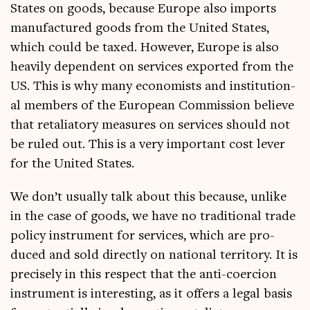
States on goods, because Europe also imports
man­u­fac­tured goods from the United States,
which could be taxed. How­ever, Europe is also
heav­ily depend­ent on ser­vices expor­ted from the
US. This is why many eco­nom­ists and insti­tu­tion­
al mem­bers of the European Com­mis­sion believe
that retali­at­ory meas­ures on ser­vices should not
be ruled out. This is a very import­ant cost lever
for the United States.
We don’t usu­ally talk about this because, unlike
in the case of goods, we have no tra­di­tion­al trade
policy instru­ment for ser­vices, which are pro­
duced and sold dir­ectly on nation­al ter­rit­ory. It is
pre­cisely in this respect that the anti-coer­cion
instru­ment is inter­est­ing, as it offers a leg­al basis