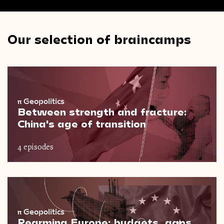
Our selection of braincamps
π
Geopolitics
Between strength and fracture:
China's age of transition
4 episodes
π
Geopolitics
Rearming Europe: budgets, gaps