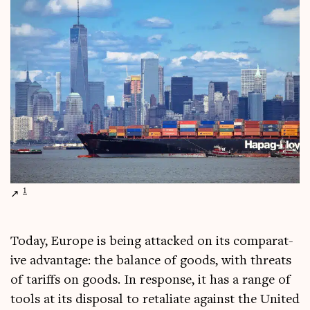
1
Today, Europe is being attacked on its com­par­at­
ive advant­age: the bal­ance of goods, with threats
of tar­iffs on goods. In response, it has a range of
tools at its dis­pos­al to retali­ate against the United