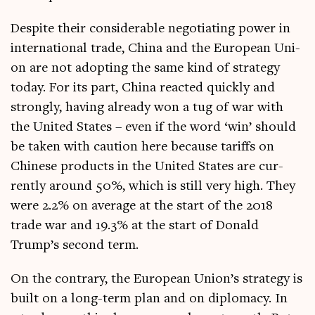
Des­pite their con­sid­er­able nego­ti­at­ing power in
inter­na­tion­al trade, China and the European Uni­
on are not adopt­ing the same kind of strategy
today. For its part, China reacted quickly and
strongly, hav­ing already won a tug of war with
the United States – even if the word ‘win’ should
be taken with cau­tion here because tar­iffs on
Chinese products in the United States are cur­
rently around 50%, which is still very high. They
were 2.2% on aver­age at the start of the 2018
trade war and 19.3% at the start of Don­ald
Trump’s second term.
On the con­trary, the European Uni­on’s strategy is
built on a long-term plan and on dip­lomacy. In