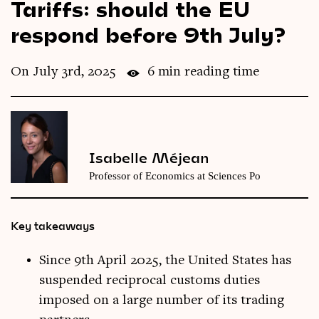
Tariffs: should the EU
Videos
respond before 9th July?
Magazine
On July 3rd, 2025
6 min reading time
Isabelle Méjean
Professor of Economics at Sciences Po
Key takeaways
Since 9th April 2025, the United States has
suspended reciprocal customs duties
imposed on a large number of its trading