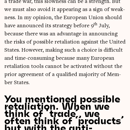
a trade war, this slow­ness can be a strength. But
we must also avoid it appear­ing as a sign of weak­
ness. In my opin­ion, the European Uni­on should
th
have announced its strategy before 9
July,
because there was an advant­age in announ­cing
the risks of pos­sible retali­ation against the United
States. How­ever, mak­ing such a choice is dif­fi­cult
and time-con­sum­ing because many European
retali­ation tools can­not be activ­ated without the
pri­or agree­ment of a qual­i­fied major­ity of Mem­
ber States.
You mentioned possible
retaliation. When we
think of ‘trade’, we
often think of ‘products’
but with the anti-