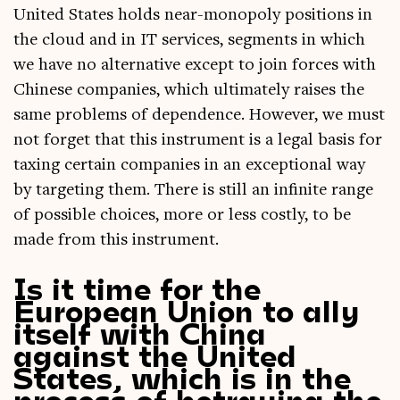
United States holds near-mono­poly pos­i­tions in
the cloud and in IT ser­vices, seg­ments in which
we have no altern­at­ive except to join forces with
Chinese com­pan­ies, which ulti­mately raises the
same prob­lems of depend­ence. How­ever, we must
not for­get that this instru­ment is a leg­al basis for
tax­ing cer­tain com­pan­ies in an excep­tion­al way
by tar­get­ing them. There is still an infin­ite range
of pos­sible choices, more or less costly, to be
made from this instrument.
Is it time for the
European Union to ally
itself with China
against the United
States, which is in the
process of betraying the