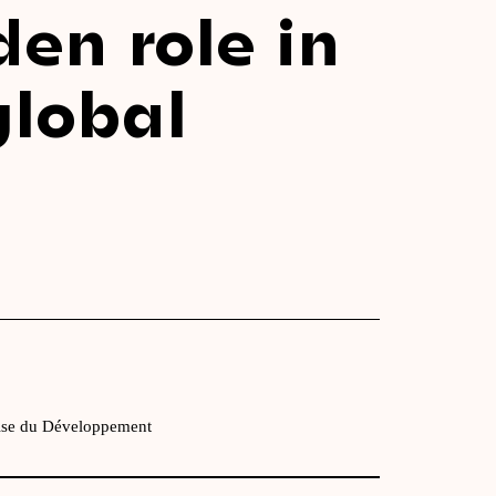
den role in
global
ise du Développement