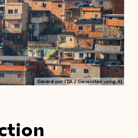
Généré par l'IA / Generated using AI
ction