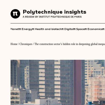
Polytechnique insights
Polytechnique insights
A REVIEW BY INSTITUT POLYTECHNIQUE DE PARIS
A REVIEW BY INSTITUT POLYTECHNIQUE DE PARIS
π
π
π
π
π
π
π
Planet
Energy
Health and biotech
Digital
Space
Economics
Home
/
Chroniques
/
The construction sector’s hidden role in deepening global inequa