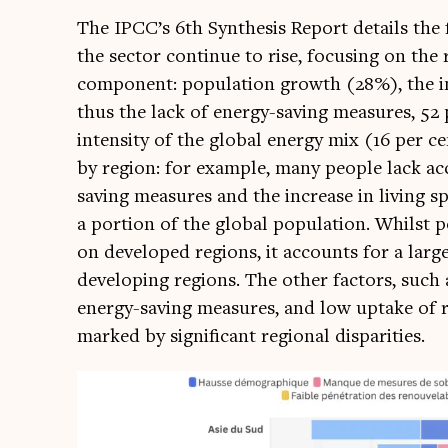
The IPCC’s 6th Syn­thes­is Report details the
the sec­tor con­tin­ue to rise, focus­ing on the r
com­pon­ent: pop­u­la­tion growth (28%), the in
thus the lack of energy-sav­ing meas­ures, 52 
intens­ity of the glob­al energy mix (16 per c
by region: for example, many people lack acc
sav­ing meas­ures and the increase in liv­ing sp
a por­tion of the glob­al pop­u­la­tion. Whilst 
on developed regions, it accounts for a large 
devel­op­ing regions. The oth­er factors, such a
energy-sav­ing meas­ures, and low uptake of r
marked by sig­ni­fic­ant region­al disparities.