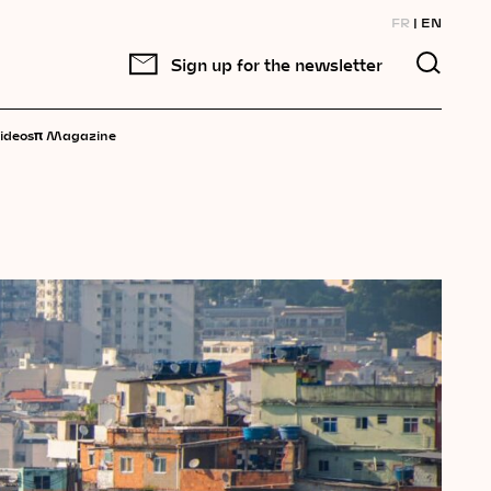
FR
EN
Sign up for the newsletter
π
ideos
Magazine