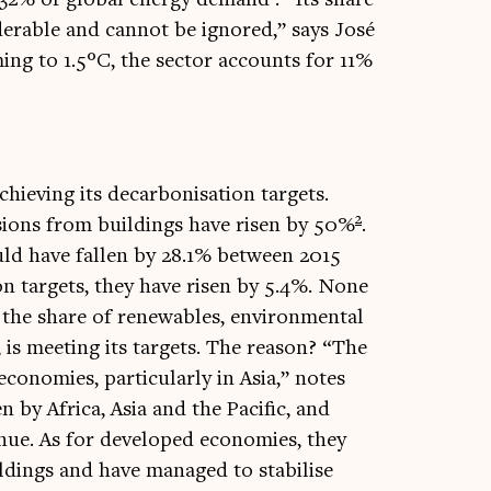
d­er­able and can­not be ignored,” says José
m­ing to 1.5°C, the sec­tor accounts for 11%
hiev­ing its decar­bon­isa­tion tar­gets.
2
sions from build­ings have ris­en by 50%
.
ould have fallen by 28.1% between 2015
on tar­gets, they have ris­en by 5.4%. None
, the share of renew­ables, envir­on­ment­al
s, is meet­ing its tar­gets. The reas­on? “The
o­nom­ies, par­tic­u­larly in Asia,” notes
 by Africa, Asia and the Pacific, and
in­ue. As for developed eco­nom­ies, they
ld­ings and have man­aged to sta­bil­ise