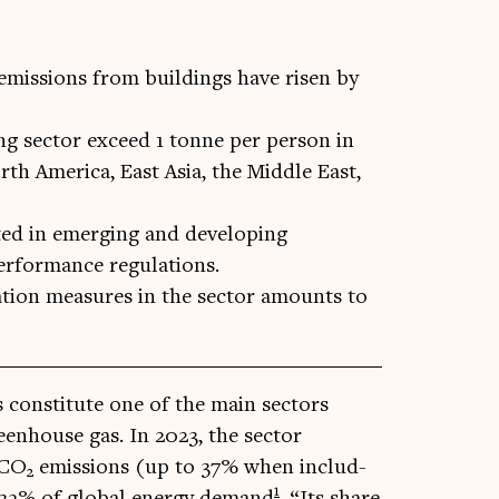
emissions from buildings have risen by
ng sector exceed 1 tonne per person in
rth America, East Asia, the Middle East,
ted in emerging and developing
erformance regulations.
ation measures in the sector amounts to
s con­sti­tute one of the main sec­tors
een­house gas. In 2023, the sec­tor
 CO
emis­sions (up to 37% when includ­
2
1
nd 32% of glob­al energy demand
. “Its share