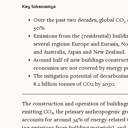
Key takeaways
Over the past two decades, global CO₂ 
50%.
Emissions from the (residential) buildi
several regions: Europe and Eurasia, No
and Australia, Japan and New Zealand.
Around half of new buildings construc
economies are not covered by energy p
The mitigation potential of decarbonis
8.2 billion tonnes of CO2 by 2050.
The con­struc­tion and oper­a­tion of build­ing
emit­ting CO
, the primary anthro­po­gen­ic gr
2
accounts for around 34% of energy-related
ing emis­sions from build­ing mater­i­als), a