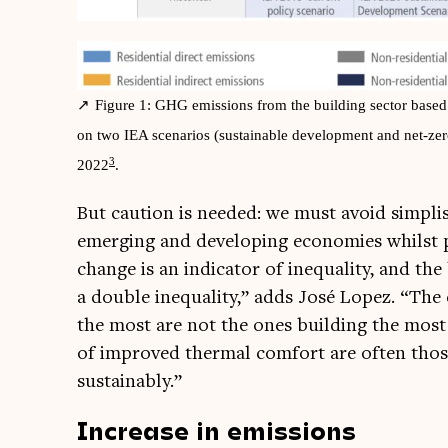
Fig­ure 1: GHG emis­sions from the build­ing sec­tor based o
on two IEA scen­ari­os (sus­tain­able devel­op­ment and net-z
3
2022
.
But cau­tion is needed: we must avoid simplist
emer­ging and devel­op­ing eco­nom­ies whilst 
change is an indic­at­or of inequal­ity, and the b
a double inequal­ity,” adds José Lopez. “The co
the most are not the ones build­ing the most 
of improved thermal com­fort are often those
sustainably.”
Increase in emissions