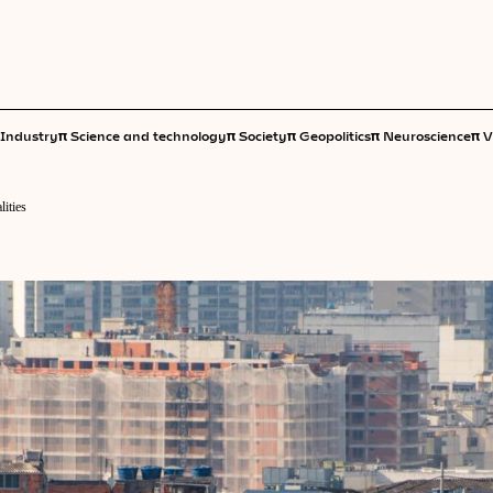
π
π
π
π
π
Industry
Science and technology
Society
Geopolitics
Neuroscience
V
lities