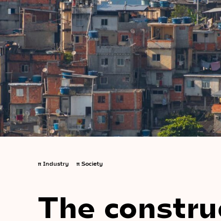
π
Industry
π
Society
The constru