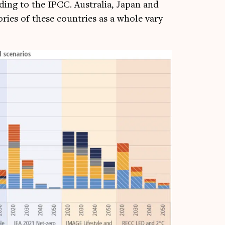
rd­ing to the IPCC. Aus­tralia, Japan and
or­ies of these coun­tries as a whole vary