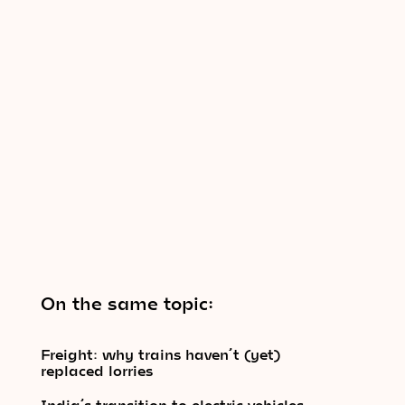
On the same topic:
Freight: why trains haven’t (yet)
replaced lorries
India’s transition to electric vehicles