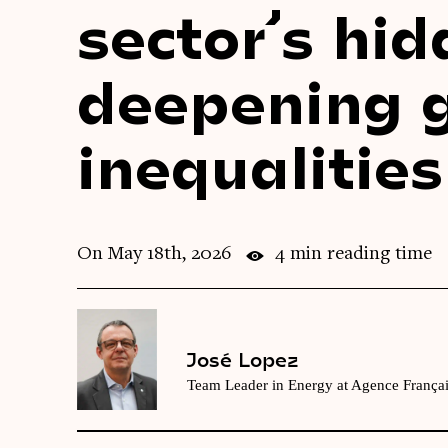
sector’s hid
deepening 
inequalities
On May 18th, 2026
4 min reading time
José Lopez
Team Leader in Energy at Agence França