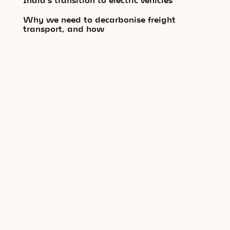
Why we need to decarbonise freight
transport, and how