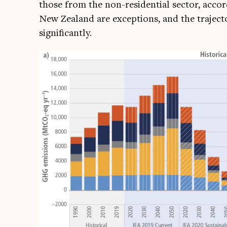
those from the non-res­id­en­tial sec­tor, acco
New Zea­l­and are excep­tions, and the tra­ject­
significantly.