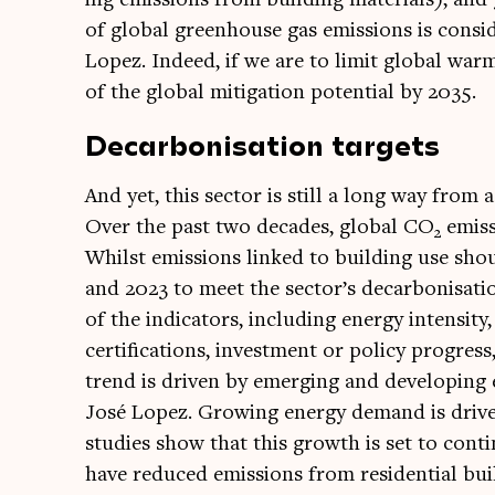
of glob­al green­house gas emis­sions is con­si
Lopez. Indeed, if we are to lim­it glob­al war
of the glob­al mit­ig­a­tion poten­tial by 2035.
Decarbonisation targets
And yet, this sec­tor is still a long way from ac
Over the past two dec­ades, glob­al CO
emis­
2
Whilst emis­sions linked to build­ing use sh
and 2023 to meet the sector’s decar­bon­isa­ti
of the indic­at­ors, includ­ing energy intens­ity
cer­ti­fic­a­tions, invest­ment or policy pro­gres
trend is driv­en by emer­ging and devel­op­ing ec
José Lopez. Grow­ing energy demand is driv­en
stud­ies show that this growth is set to con­t
have reduced emis­sions from res­id­en­tial bui