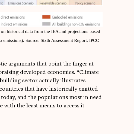
n his­tor­ic­al data from the IEA and pro­jec­tions based
ero emis­sions). Source: Sixth Assess­ment Report, IPCC
­ic argu­ments that point the fin­ger at
prais­ing developed eco­nom­ies. “Cli­mate
uild­ing sec­tor actu­ally illus­trates
un­tries that have his­tor­ic­ally emit­ted
today, and the pop­u­la­tions most in need
 with the least means to access it