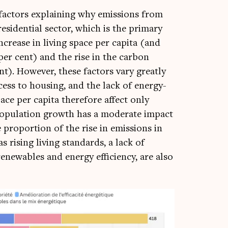
 factors explain­ing why emis­sions from
es­id­en­tial sec­tor, which is the primary
crease in liv­ing space per cap­ita (and
per cent) and the rise in the car­bon
ent). How­ever, these factors vary greatly
ess to hous­ing, and the lack of energy-
ace per cap­ita there­fore affect only
pop­u­la­tion growth has a mod­er­ate impact
pro­por­tion of the rise in emis­sions in
s rising liv­ing stand­ards, a lack of
enew­ables and energy effi­ciency, are also