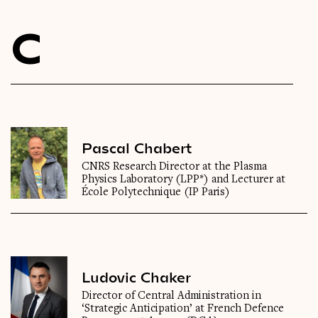
Videos
C
Magazine
Pascal Chabert
CNRS Research Director at the Plasma
Physics Laboratory (LPP*) and Lecturer at
École Polytechnique (IP Paris)
Ludovic Chaker
Director of Central Administration in
‘Strategic Anticipation’ at French Defence