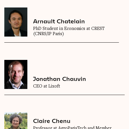
Arnault Chatelain
PhD Student in Economics at CREST
(CNRS/IP Paris)
Jonathan Chauvin
CEO at Lixoft
Claire Chenu
Professor at AgroParisTech and Member