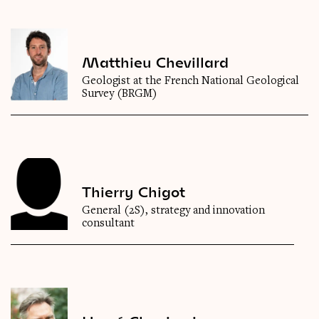
Matthieu Chevillard
Geologist at the French National Geological
Survey (BRGM)
Thierry Chigot
General (2S), strategy and innovation
consultant