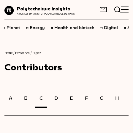
Planet
Polytechnique insights
FR
EN
A REVIEW BY INSTITUT POLYTECHNIQUE DE PARIS
Energy
π
π
π
π
π
Planet
Energy
Health and biotech
Digital
Sp
Health
and
biotech
Digital
Space
Home
/
Personnes
/
Page 2
Contributors
Economics
Industry
Science
and
technology
A
B
C
D
E
F
G
H
I
Society
Geopolitics
Neuroscience