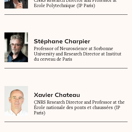
CNRS Research Director and Professor at
Ecole Polytechnique (IP Paris)
Stéphane Charpier
Professor of Neuroscience at Sorbonne
University and Research Director at Institut
du cerveau de Paris
Xavier Chateau
CNRS Research Director and Professor at the
École nationale des ponts et chaussées (IP
Paris)