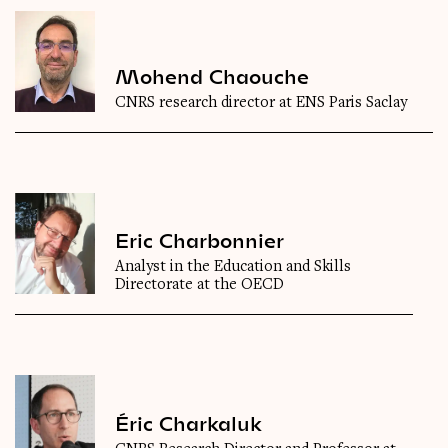
Mohend Chaouche
CNRS research director at ENS Paris Saclay
Eric Charbonnier
Analyst in the Education and Skills
Directorate at the OECD
Éric Charkaluk