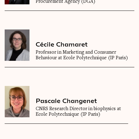
Procurement Agency (DGA)
Cécile Chamaret
Professor in Marketing and Consumer
Behaviour at Ecole Polytechnique (IP Paris)
Pascale Changenet
CNRS Research Director in biophysics at
Ecole Polytechnique (IP Paris)