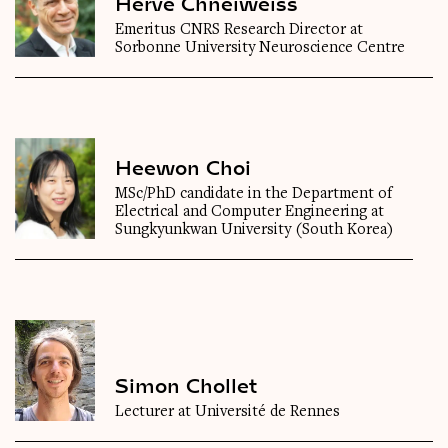
Hervé Chneiweiss
Emeritus CNRS Research Director at
Sorbonne University Neuroscience Centre
Heewon Choi
MSc/PhD candidate in the Department of
Electrical and Computer Engineering at
Sungkyunkwan University (South Korea)
Simon Chollet
Lecturer at Université de Rennes