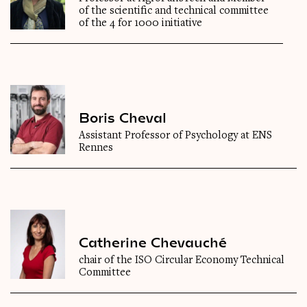
of the scientific and technical committee
of the 4 for 1000 initiative
Boris Cheval
Assistant Professor of Psychology at ENS
Rennes
Catherine Chevauché
chair of the ISO Circular Economy Technical
Committee