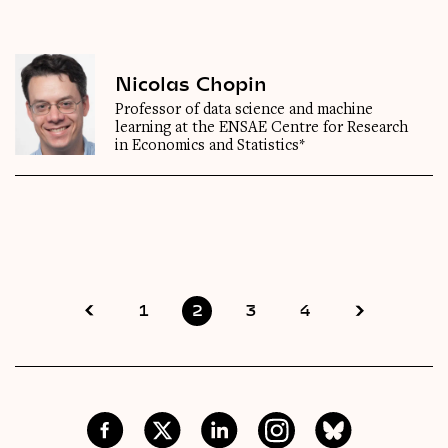
Nicolas Chopin
Professor of data science and machine
learning at the ENSAE Centre for Research
in Economics and Statistics*
1
2
3
4