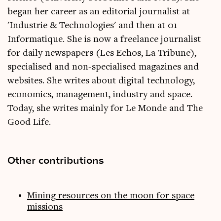
began her career as an editorial journalist at
'Industrie & Technologies' and then at 01
Informatique. She is now a freelance journalist
for daily newspapers (Les Echos, La Tribune),
specialised and non-specialised magazines and
websites. She writes about digital technology,
economics, management, industry and space.
Today, she writes mainly for Le Monde and The
Good Life.
Other contributions
Mining resources on the moon for space
missions