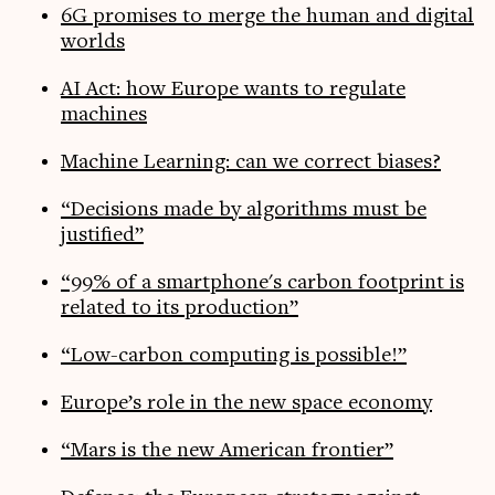
6G promises to merge the human and digital
worlds
AI Act: how Europe wants to regulate
machines
Machine Learning: can we correct biases?
“Decisions made by algorithms must be
justified”
“99% of a smartphone's carbon footprint is
related to its production”
“Low-carbon computing is possible!”
Europe’s role in the new space economy
“Mars is the new American frontier”