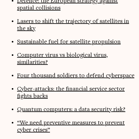
Defence: the European strategy against
spatial collisions
Lasers to shift the trajectory of satellites in
the sky
Sustainable fuel for satellite propulsion
Computer virus vs biological virus,
similarities?
Four thousand soldiers to defend cyberspace
Cyber-attacks: the financial service sector
fights backs
Quantum computers: a data security risk?
“We need preventive measures to prevent
cyber crises”