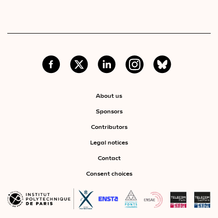
About us
Sponsors
Contributors
Legal notices
Contact
Consent choices