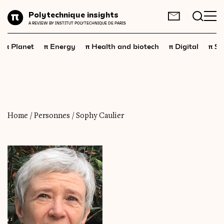
Planet
Polytechnique insights
FR
EN
A REVIEW BY INSTITUT POLYTECHNIQUE DE PARIS
Energy
π
π
π
π
π
Planet
Energy
Health and biotech
Digital
Sp
Health
and
biotech
Digital
Space
Economics
Home
/
Personnes
/
Sophy Caulier
Industry
Science
and
technology
Society
Geopolitics
Neuroscience