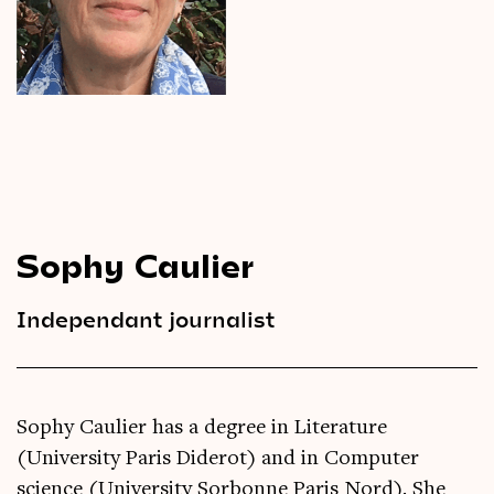
Videos
Magazine
Sophy Caulier
Independant journalist
Sophy Caulier has a degree in Literature
(University Paris Diderot) and in Computer
science (University Sorbonne Paris Nord). She