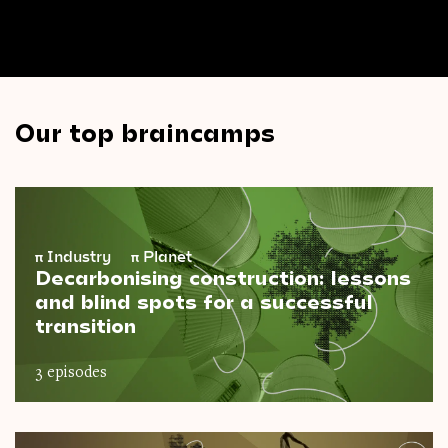
Our top braincamps
π
Industry
π
Planet
Decarbonising construction: lessons
and blind spots for a successful
transition
3 episodes