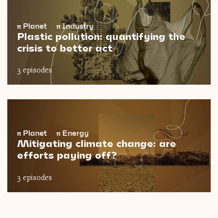
π
Planet
π
Industry
Plastic pollution: quantifying the
crisis to better act
3 episodes
π
Planet
π
Energy
Mitigating climate change: are
efforts paying off?
3 episodes