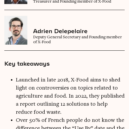
Treasurer and Founding member of X-Food
Adrien Delepelaire
Deputy General Secretary and Founding member
of X-Food
Key takeaways
Launched in late 2018, X-Food aims to shed
light on controversies on topics related to
agriculture and food. In 2022, they published
a report outlining 12 solutions to help
reduce food waste.
Over 50% of French people do not know the
difference between the “Use By” date and the