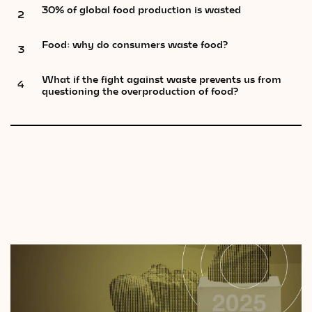
30% of global food production is wasted
2
Food: why do consumers waste food?
3
What if the fight against waste prevents us from
4
questioning the overproduction of food?