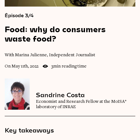
Épisode 3/4
Food:
why
do
consumers
waste
food?
With Marina Julienne, Independent Journalist
On May 11th, 2022
3min reading time
Sandrine Costa
Economist and Research Fellow at the MoISA*
laboratory of INRAE
Key takeaways