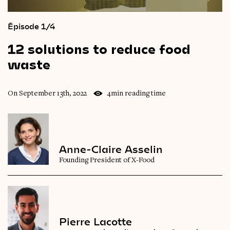
Épisode 1/4
12
solutions
to
reduce
food
waste
On September 13th, 2022
4min reading time
Anne-Claire Asselin
Founding President of X-Food
Pierre Lacotte