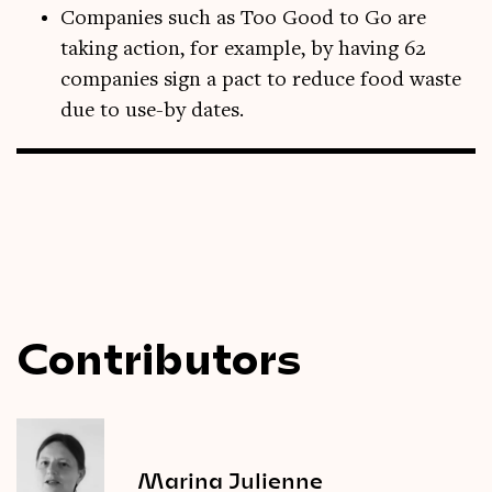
Companies such as Too Good to Go are
taking action, for example, by having 62
companies sign a pact to reduce food waste
due to use-by dates.
Contributors
Marina Julienne