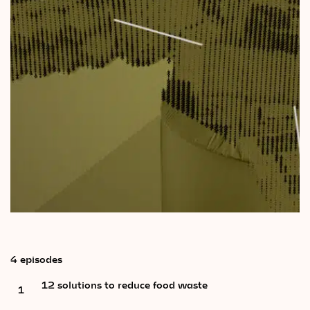
Videos
Magazine
4 episodes
12 solutions to reduce food waste
1