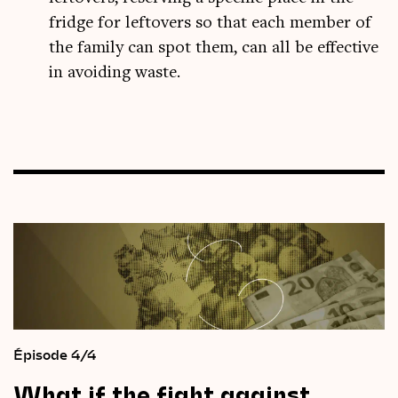
fridge for leftovers so that each member of
the family can spot them, can all be effective
in avoiding waste.
Épisode 4/4
What
if
the
fight
against