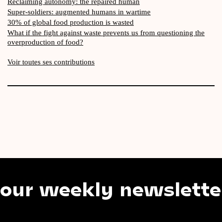
Reclaiming autonomy: the repaired human
Super-soldiers: augmented humans in wartime
30% of global food production is wasted
What if the fight against waste prevents us from questioning the
overproduction of food?
Voir toutes ses contributions
weekly newsletter